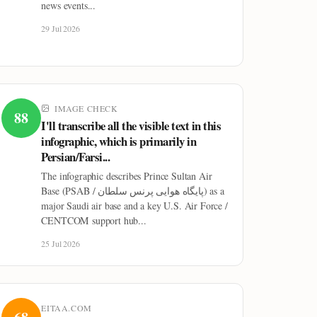
news events...
29 Jul 2026
IMAGE CHECK
88
I'll transcribe all the visible text in this
infographic, which is primarily in
Persian/Farsi...
The infographic describes Prince Sultan Air
Base (PSAB / پایگاه هوایی پرنس سلطان) as a
major Saudi air base and a key U.S. Air Force /
CENTCOM support hub...
25 Jul 2026
EITAA.COM