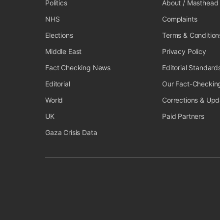
Politics
About / Masthead
NHS
Complaints
Elections
Terms & Condition
Middle East
Privacy Policy
Fact Checking News
Editorial Standard
Editorial
Our Fact-Checkin
World
Corrections & Upd
UK
Paid Partners
Gaza Crisis Data