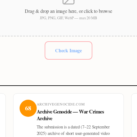
Drag & drop an image here, or click to browse
JPG, PNG, GIF, WebP — max 20 MB
Check Image
ARCHIVEGENOCIDE.COM
68
Archive Genocide — War Crimes
Archive
The submission is a dated (7–22 September
2025) archive of short user-generated video