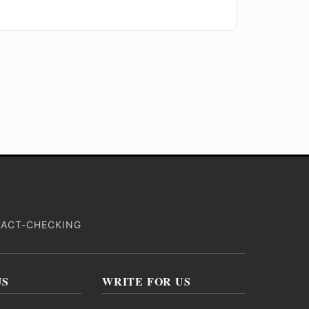
FACT-CHECKING
US
WRITE FOR US