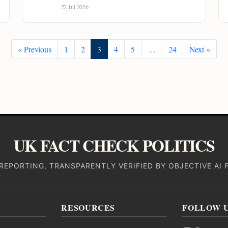
22 Jul 2026
« Previous
1
2
3
4
5
…
24
Next »
UK FACT CHECK POLITICS
REPORTING, TRANSPARENTLY VERIFIED BY OBJECTIVE AI 
RESOURCES
FOLLOW 