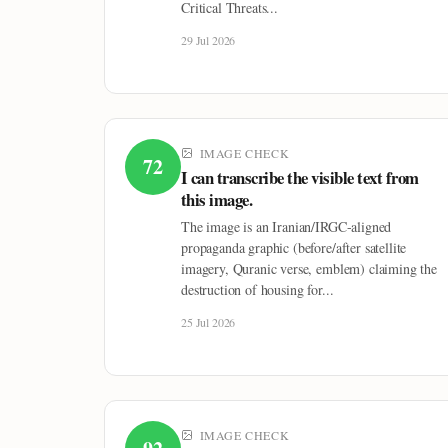
Critical Threats...
29 Jul 2026
IMAGE CHECK
72
I can transcribe the visible text from
this image.
The image is an Iranian/IRGC-aligned
propaganda graphic (before/after satellite
imagery, Quranic verse, emblem) claiming the
destruction of housing for...
25 Jul 2026
IMAGE CHECK