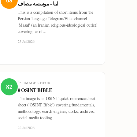
68
ایتا - موسسه مصاف
This is a compilation of short items from the
Persian-language Telegram/Eitaa channel
'Masaf' (an Iranian religious-ideological outlet)
covering, as of...
23 Jul 2026
IMAGE CHECK
82
# OSINT BIBLE
The image is an OSINT quick-reference cheat-
sheet ('OSINT Bible') covering fundamentals,
methodology, search engines, dorks, archives,
social-media tooling...
22 Jul 2026