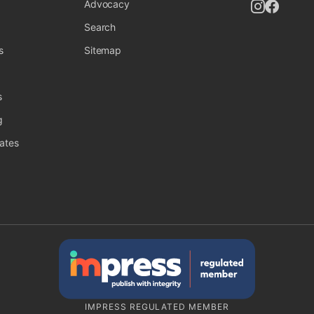
Follow UK
Follow
Advocacy
Search
s
Sitemap
s
g
ates
IMPRESS REGULATED MEMBER