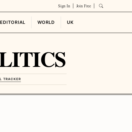
Sign In
Join Free
|
|
EDITORIAL
WORLD
UK
LITICS
L TRACKER