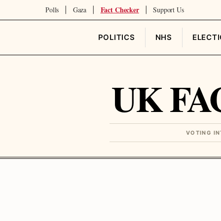
Fact Checker
Polls
Gaza
Support Us
|
|
|
POLITICS
NHS
ELECT
UK FA
VOTING I