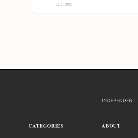
22 Jul 2026
INDEPENDENT 
CATEGORIES
ABOUT