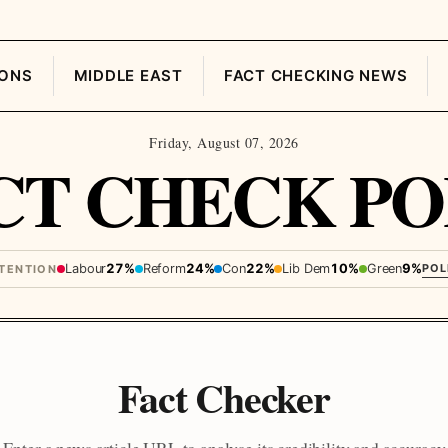
IONS
MIDDLE EAST
FACT CHECKING NEWS
Friday, August 07, 2026
CT CHECK PO
Labour
27%
Reform
24%
Con
22%
Lib Dem
10%
Green
9%
POL
NTENTION
Fact Checker