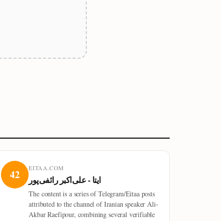
EITAA.COM
42
ایتا - علی‌اکبر رائفی‌پور
The content is a series of Telegram/Eitaa posts
attributed to the channel of Iranian speaker Ali-
Akbar Raefipour, combining several verifiable