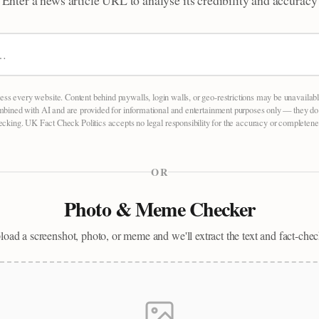
Enter a news article URL to analyse its credibility and accuracy
ess every website. Content behind paywalls, login walls, or geo-restrictions may be unavailab
mbined with AI and are provided for informational and entertainment purposes only — they do no
hecking. UK Fact Check Politics accepts no legal responsibility for the accuracy or completenes
OR
Photo & Meme Checker
oad a screenshot, photo, or meme and we'll extract the text and fact-chec