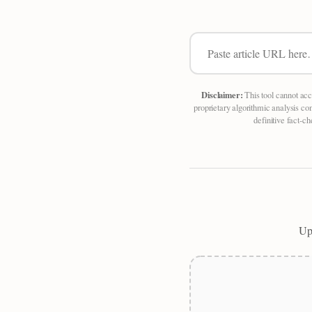
Disclaimer:
This tool cannot acc
proprietary algorithmic analysis co
definitive fact-c
Upl