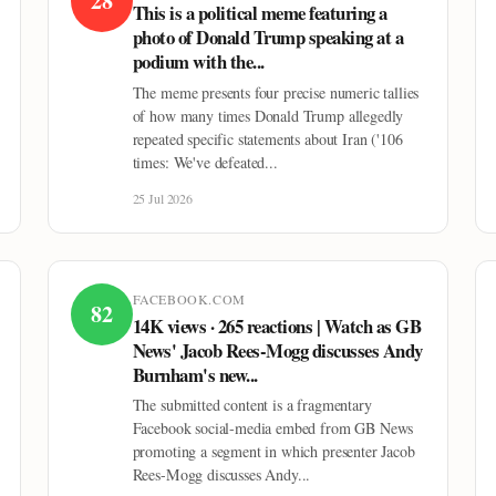
28
This is a political meme featuring a
photo of Donald Trump speaking at a
podium with the...
The meme presents four precise numeric tallies
of how many times Donald Trump allegedly
repeated specific statements about Iran ('106
times: We've defeated...
25 Jul 2026
FACEBOOK.COM
82
14K views · 265 reactions | Watch as GB
News' Jacob Rees-Mogg discusses Andy
Burnham's new...
The submitted content is a fragmentary
Facebook social-media embed from GB News
promoting a segment in which presenter Jacob
Rees-Mogg discusses Andy...