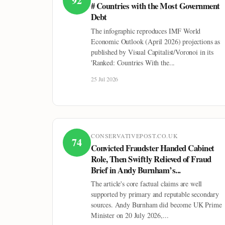
92
# Countries with the Most Government
Debt
The infographic reproduces IMF World
Economic Outlook (April 2026) projections as
published by Visual Capitalist/Voronoi in its
'Ranked: Countries With the...
25 Jul 2026
CONSERVATIVEPOST.CO.UK
74
Convicted Fraudster Handed Cabinet
Role, Then Swiftly Relieved of Fraud
Brief in Andy Burnham’s...
The article's core factual claims are well
supported by primary and reputable secondary
sources. Andy Burnham did become UK Prime
Minister on 20 July 2026,...