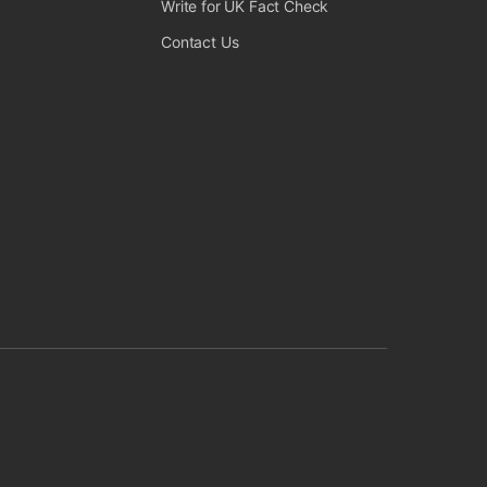
 Fact Check on Instagram
 UK Fact Check on Facebook
Write for UK Fact Check
Contact Us