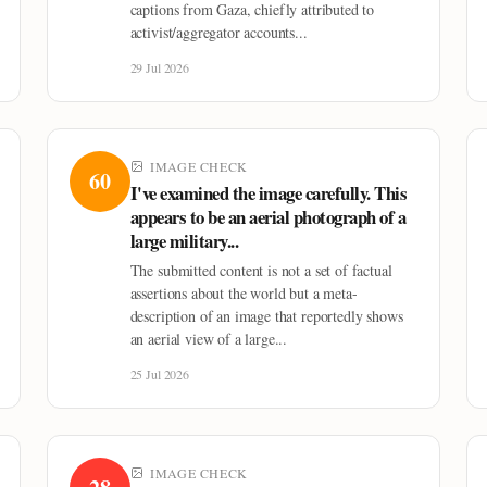
captions from Gaza, chiefly attributed to
activist/aggregator accounts...
29 Jul 2026
IMAGE CHECK
60
I've examined the image carefully. This
appears to be an aerial photograph of a
large military...
The submitted content is not a set of factual
assertions about the world but a meta-
description of an image that reportedly shows
an aerial view of a large...
25 Jul 2026
IMAGE CHECK