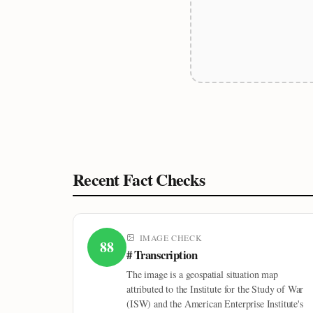
Recent Fact Checks
IMAGE CHECK
88
# Transcription
The image is a geospatial situation map
attributed to the Institute for the Study of War
(ISW) and the American Enterprise Institute's