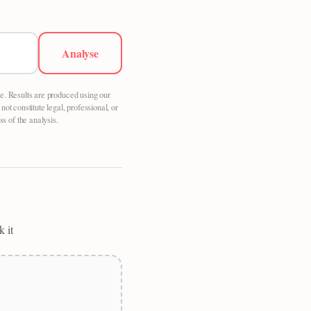
Analyse
le. Results are produced using our
t constitute legal, professional, or
s of the analysis.
k it