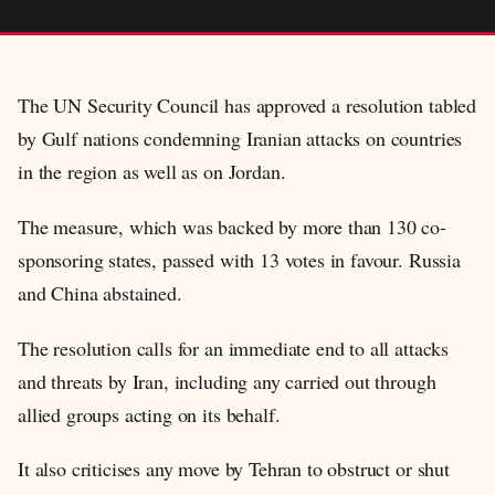
The UN Security Council has approved a resolution tabled
by Gulf nations condemning Iranian attacks on countries
in the region as well as on Jordan.
The measure, which was backed by more than 130 co-
sponsoring states, passed with 13 votes in favour. Russia
and China abstained.
The resolution calls for an immediate end to all attacks
and threats by Iran, including any carried out through
allied groups acting on its behalf.
It also criticises any move by Tehran to obstruct or shut