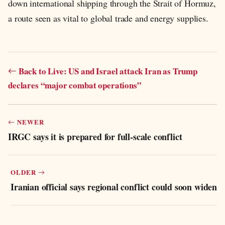
down international shipping through the Strait of Hormuz,
a route seen as vital to global trade and energy supplies.
Back to Live: US and Israel attack Iran as Trump
declares “major combat operations”
NEWER
IRGC says it is prepared for full-scale conflict
OLDER
Iranian official says regional conflict could soon widen