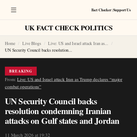
Fact Checker
|
Support Us
UK FACT CHECK POLITICS
Home
Live Blogs
Live: US and Israel attack Iran as...
UN Security Council backs resolution...
BREAKING
From:
Live: US and Israel attack Iran as Trump declares “major
combat operations”
UN Security Council backs
resolution condemning Iranian
attacks on Gulf states and Jordan
11 March 2026 at 19:32