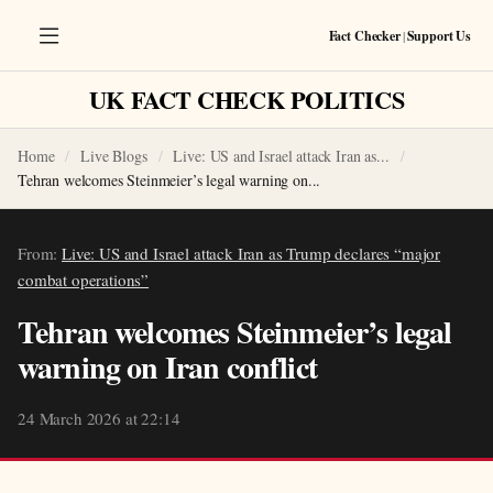
Fact Checker
|
Support Us
UK FACT CHECK POLITICS
Home
Live Blogs
Live: US and Israel attack Iran as...
Tehran welcomes Steinmeier’s legal warning on...
From:
Live: US and Israel attack Iran as Trump declares “major
combat operations”
Tehran welcomes Steinmeier’s legal
warning on Iran conflict
24 March 2026 at 22:14