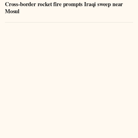
Cross-border rocket fire prompts Iraqi sweep near
Mosul