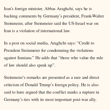
Iran’s foreign minister, Abbas Araghchi, says he is
backing comments by Germany’s president, Frank-Walter
Steinmeier, after Steinmeier said the US-Israel war on
Iran is a violation of international law.
In a post on social media, Araghchi says: “Credit to
President Steinmeier for condemning the violations
against Iranians.” He adds that “those who value the rule
of law should also speak up”.
Steinmeier’s remarks are presented as a rare and direct
criticism of Donald Trump’s foreign policy. He is also
said to have argued that the conflict marks a rupture in
Germany’s ties with its most important post-war ally.