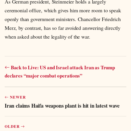
As German president, Steinmeier holds a largely
ceremonial office, which gives him more room to speak
openly than government ministers. Chancellor Friedrich
Merz, by contrast, has so far avoided answering directly
when asked about the legality of the war.
Back to Live: US and Israel attack Iran as Trump
declares “major combat operations”
NEWER
Iran claims Haifa weapons plant is hit in latest wave
OLDER