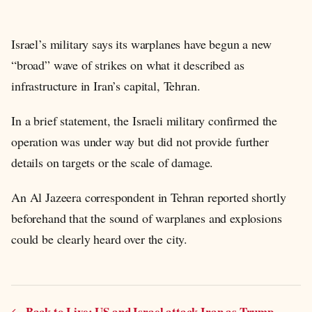
Israel’s military says its warplanes have begun a new
“broad” wave of strikes on what it described as
infrastructure in Iran’s capital, Tehran.
In a brief statement, the Israeli military confirmed the
operation was under way but did not provide further
details on targets or the scale of damage.
An Al Jazeera correspondent in Tehran reported shortly
beforehand that the sound of warplanes and explosions
could be clearly heard over the city.
Back to Live: US and Israel attack Iran as Trump