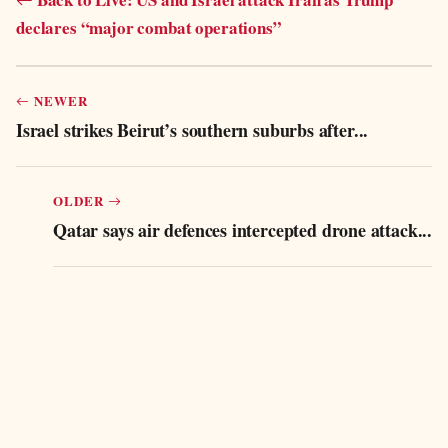
declares “major combat operations”
NEWER
Israel strikes Beirut’s southern suburbs after...
OLDER
Qatar says air defences intercepted drone attack...