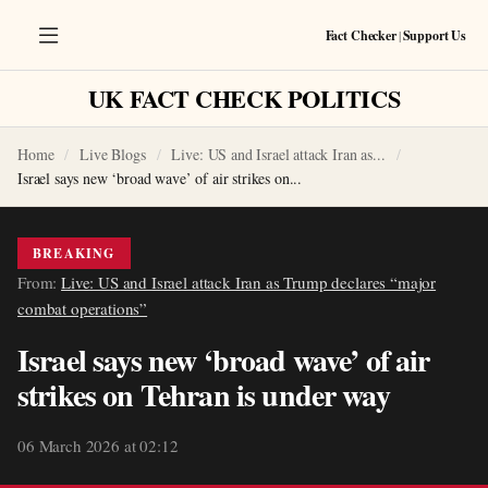
Fact Checker
|
Support Us
UK FACT CHECK POLITICS
Home
Live Blogs
Live: US and Israel attack Iran as...
Israel says new ‘broad wave’ of air strikes on...
BREAKING
From:
Live: US and Israel attack Iran as Trump declares “major
combat operations”
Israel says new ‘broad wave’ of air
strikes on Tehran is under way
06 March 2026 at 02:12