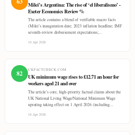
63
Milei’s Argentina: The rise of ‘el liberalismo’ -
Exeter Economics Review %
The article contains a blend of verifiable macro facts
(Milei’s inauguration date; 2023 inflation headline; IMF
seventh-review disbursement expectations;...
16 Apr 2026
UKFACTCHECK.COM
82
UK minimum wage rises to £12.71 an hour for
workers aged 21 and over
The article’s core, high-priority factual claims about the
UK National Living Wage/National Minimum Wage
uprating taking effect on 1 April 2026 (including...
16 Apr 2026