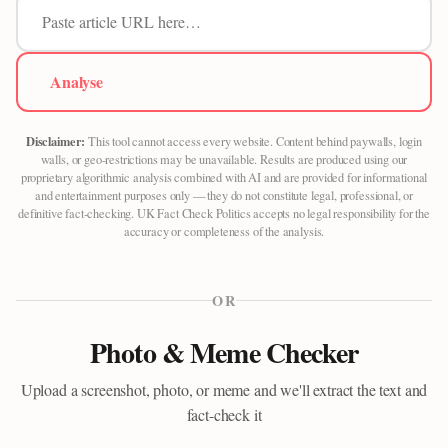
Analyse
Disclaimer:
This tool cannot access every website. Content behind paywalls, login
walls, or geo-restrictions may be unavailable. Results are produced using our
proprietary algorithmic analysis combined with AI and are provided for informational
and entertainment purposes only — they do not constitute legal, professional, or
definitive fact-checking. UK Fact Check Politics accepts no legal responsibility for the
accuracy or completeness of the analysis.
OR
Photo & Meme Checker
Upload a screenshot, photo, or meme and we'll extract the text and
fact-check it