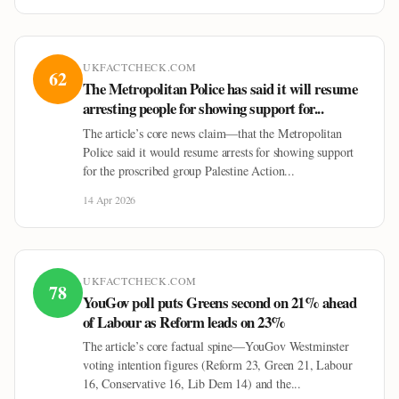
UKFACTCHECK.COM
62
The Metropolitan Police has said it will resume
arresting people for showing support for...
The article’s core news claim—that the Metropolitan
Police said it would resume arrests for showing support
for the proscribed group Palestine Action...
14 Apr 2026
UKFACTCHECK.COM
78
YouGov poll puts Greens second on 21% ahead
of Labour as Reform leads on 23%
The article’s core factual spine—YouGov Westminster
voting intention figures (Reform 23, Green 21, Labour
16, Conservative 16, Lib Dem 14) and the...