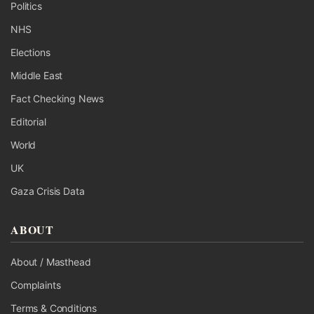
Politics
NHS
Elections
Middle East
Fact Checking News
Editorial
World
UK
Gaza Crisis Data
ABOUT
About / Masthead
Complaints
Terms & Conditions