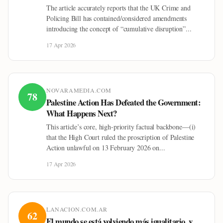
The article accurately reports that the UK Crime and
Policing Bill has contained/considered amendments
introducing the concept of “cumulative disruption”...
17 Apr 2026
NOVARAMEDIA.COM
78
Palestine Action Has Defeated the Government:
What Happens Next?
This article’s core, high-priority factual backbone—(i)
that the High Court ruled the proscription of Palestine
Action unlawful on 13 February 2026 on...
17 Apr 2026
LANACION.COM.AR
62
El mundo se está volviendo más igualitario, y