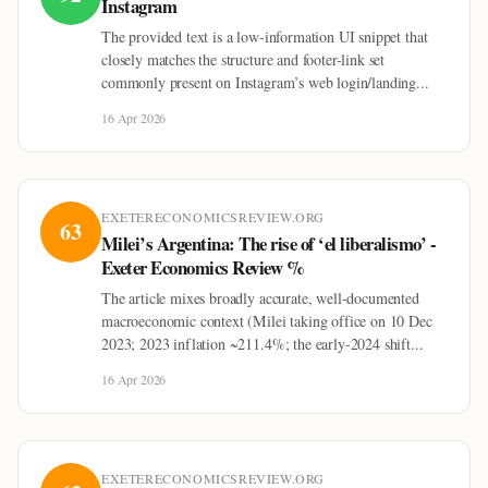
Instagram
The provided text is a low-information UI snippet that
closely matches the structure and footer-link set
commonly present on Instagram’s web login/landing...
16 Apr 2026
EXETERECONOMICSREVIEW.ORG
63
Milei’s Argentina: The rise of ‘el liberalismo’ -
Exeter Economics Review %
The article mixes broadly accurate, well-documented
macroeconomic context (Milei taking office on 10 Dec
2023; 2023 inflation ~211.4%; the early-2024 shift...
16 Apr 2026
EXETERECONOMICSREVIEW.ORG