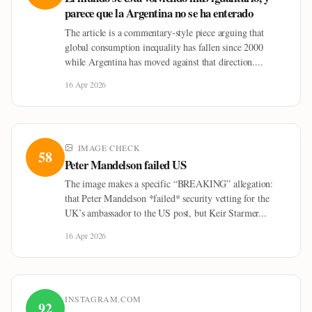
parece que la Argentina no se ha enterado
The article is a commentary-style piece arguing that
global consumption inequality has fallen since 2000
while Argentina has moved against that direction....
16 Apr 2026
IMAGE CHECK
58
Peter Mandelson failed US
The image makes a specific “BREAKING” allegation:
that Peter Mandelson *failed* security vetting for the
UK’s ambassador to the US post, but Keir Starmer...
16 Apr 2026
INSTAGRAM.COM
92