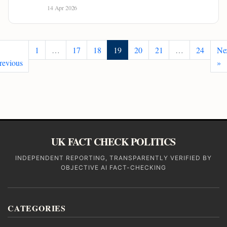
14 Apr 2026
1
…
17
18
19
20
21
…
24
Ne
revious
»
UK FACT CHECK POLITICS
INDEPENDENT REPORTING, TRANSPARENTLY VERIFIED BY
OBJECTIVE AI FACT-CHECKING
CATEGORIES