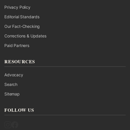
Privacy Policy
Editorial Standards
Our Fact-Checking
Corrections & Updates
Paid Partners
RESOURCES
Advocacy
Search
Sitemap
FOLLOW US
Follow UK Fact Check on Instagram
Follow UK Fact Check on Facebook