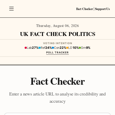
Fact Checker
Support Us
|
Thursday, August 06, 2026
UK FACT CHECK POLITICS
VOTING INTENTION
Lab
27%
Ref
24%
Con
22%
LD
10%
Grn
9%
POLL TRACKER
Fact Checker
Enter a news article URL to analyse its credibility and
accuracy