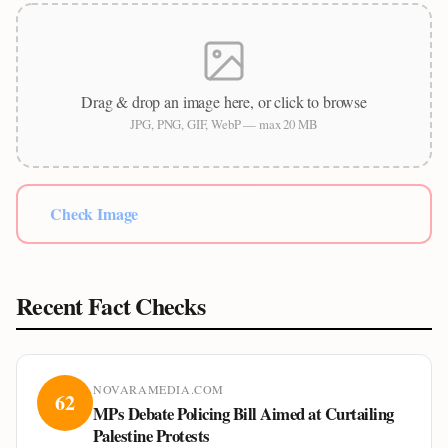
Drag & drop an image here, or click to browse
JPG, PNG, GIF, WebP — max 20 MB
Check Image
Recent Fact Checks
NOVARAMEDIA.COM
62
MPs Debate Policing Bill Aimed at Curtailing
Palestine Protests