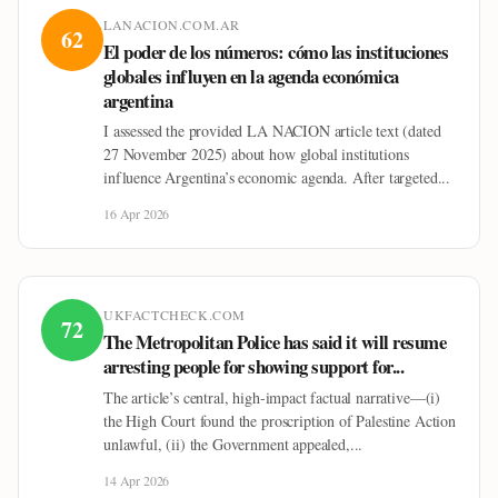
LANACION.COM.AR
62
El poder de los números: cómo las instituciones
globales influyen en la agenda económica
argentina
I assessed the provided LA NACION article text (dated
27 November 2025) about how global institutions
influence Argentina’s economic agenda. After targeted...
16 Apr 2026
UKFACTCHECK.COM
72
The Metropolitan Police has said it will resume
arresting people for showing support for...
The article’s central, high-impact factual narrative—(i)
the High Court found the proscription of Palestine Action
unlawful, (ii) the Government appealed,...
14 Apr 2026