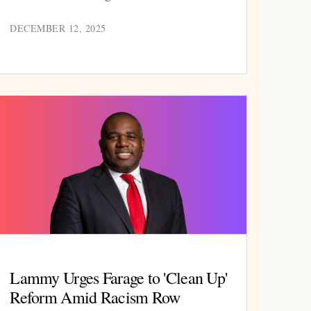
DECEMBER 12, 2025
Lammy Urges Farage to 'Clean Up'
Reform Amid Racism Row