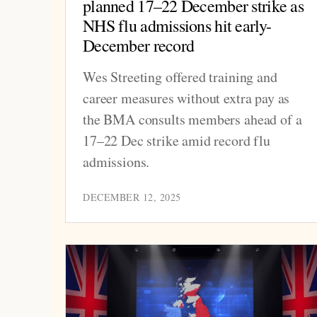
planned 17–22 December strike as
NHS flu admissions hit early-
December record
Wes Streeting offered training and
career measures without extra pay as
the BMA consults members ahead of a
17–22 Dec strike amid record flu
admissions.
DECEMBER 12, 2025