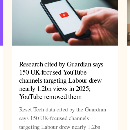
Research cited by Guardian says
150 UK-focused YouTube
channels targeting Labour drew
nearly 1.2bn views in 2025;
YouTube removed them
Reset Tech data cited by the Guardian
says 150 UK-focused channels
targeting Labour drew nearly 1.2bn