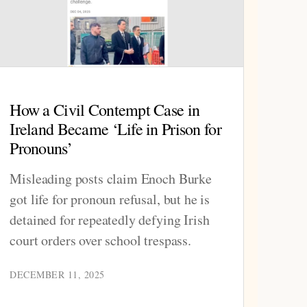
How a Civil Contempt Case in
Ireland Became ‘Life in Prison for
Pronouns’
Misleading posts claim Enoch Burke
got life for pronoun refusal, but he is
detained for repeatedly defying Irish
court orders over school trespass.
DECEMBER 11, 2025