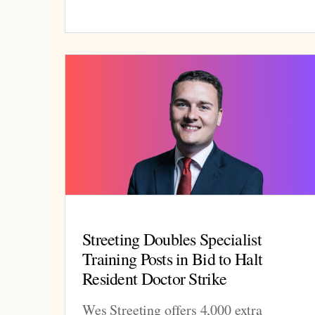
Streeting Doubles Specialist
Training Posts in Bid to Halt
Resident Doctor Strike
Wes Streeting offers 4,000 extra