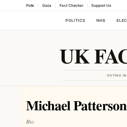
|
|
|
Polls
Gaza
Fact Checker
Support Us
POLITICS
NHS
ELE
UK FA
VOTING I
Michael Patterson
Bio