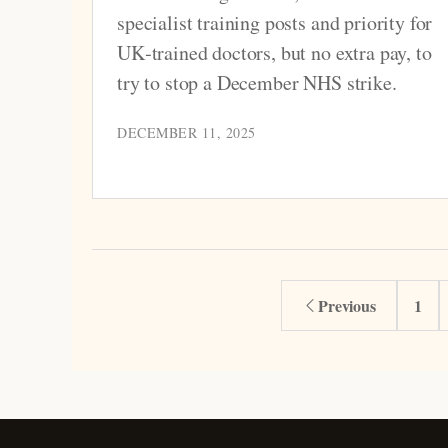
specialist training posts and priority for
UK‑trained doctors, but no extra pay, to
try to stop a December NHS strike.
DECEMBER 11, 2025
Previous
1