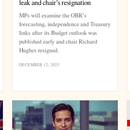
leak and chair’s resignation
MPs will examine the OBR’s
forecasting, independence and Treasury
links after its Budget outlook was
published early and chair Richard
Hughes resigned.
DECEMBER 12, 2025