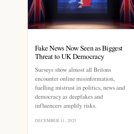
Fake News Now Seen as Biggest
Threat to UK Democracy
Surveys show almost all Britons
encounter online misinformation,
fuelling mistrust in politics, news and
democracy as deepfakes and
influencers amplify risks.
DECEMBER 11, 2025