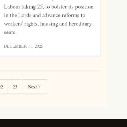
Labour taking 25, to bolster its position
in the Lords and advance reforms to
workers' rights, housing and hereditary
seats.
DECEMBER 11, 2025
22
23
Next