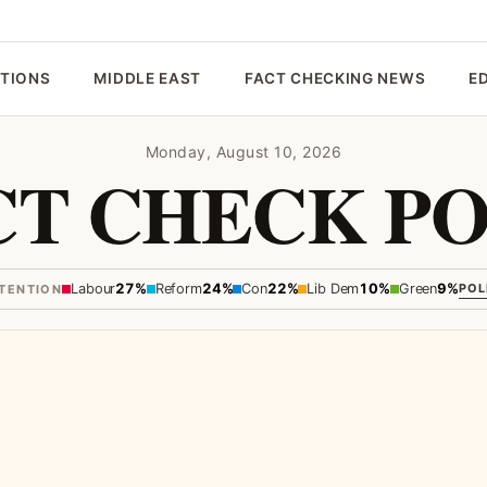
CTIONS
MIDDLE EAST
FACT CHECKING NEWS
E
Monday, August 10, 2026
CT CHECK PO
Labour
27%
Reform
24%
Con
22%
Lib Dem
10%
Green
9%
POL
NTENTION