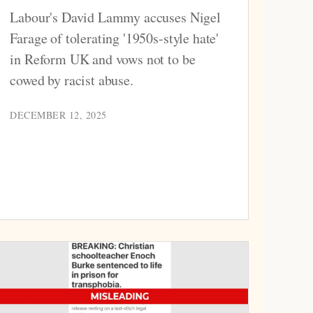
Labour's David Lammy accuses Nigel
Farage of tolerating '1950s-style hate'
in Reform UK and vows not to be
cowed by racist abuse.
DECEMBER 12, 2025