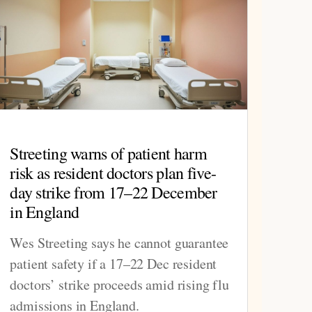
Streeting warns of patient harm
risk as resident doctors plan five-
day strike from 17–22 December
in England
Wes Streeting says he cannot guarantee
patient safety if a 17–22 Dec resident
doctors’ strike proceeds amid rising flu
admissions in England.