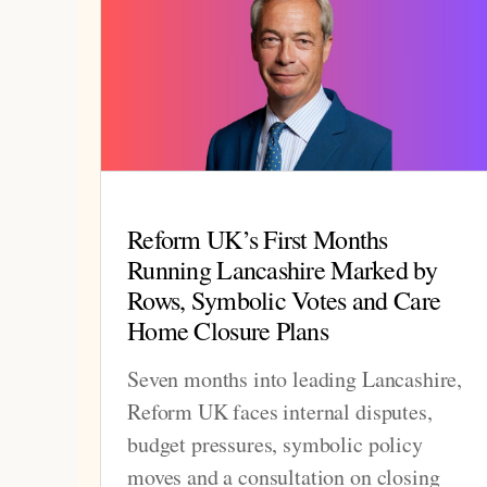
Reform UK’s First Months
Running Lancashire Marked by
Rows, Symbolic Votes and Care
Home Closure Plans
Seven months into leading Lancashire,
Reform UK faces internal disputes,
budget pressures, symbolic policy
moves and a consultation on closing