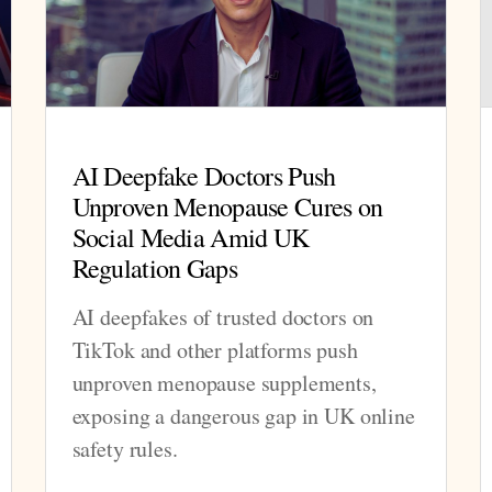
AI Deepfake Doctors Push
Unproven Menopause Cures on
Social Media Amid UK
Regulation Gaps
AI deepfakes of trusted doctors on
TikTok and other platforms push
unproven menopause supplements,
exposing a dangerous gap in UK online
safety rules.