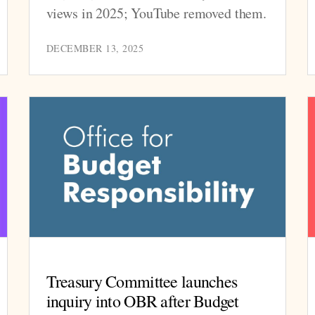
views in 2025; YouTube removed them.
DECEMBER 13, 2025
Treasury Committee launches
inquiry into OBR after Budget