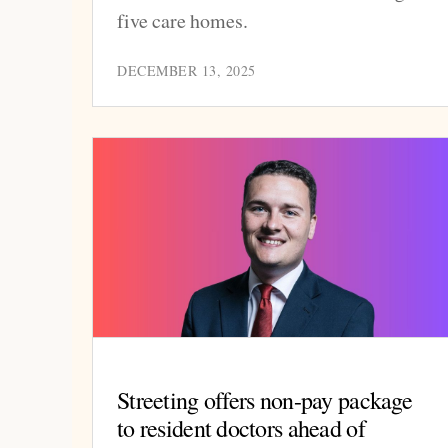
five care homes.
DECEMBER 13, 2025
Streeting offers non-pay package
to resident doctors ahead of