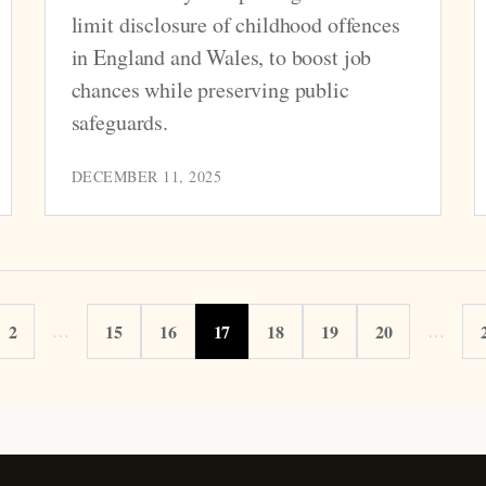
limit disclosure of childhood offences
in England and Wales, to boost job
chances while preserving public
safeguards.
DECEMBER 11, 2025
2
…
15
16
17
18
19
20
…