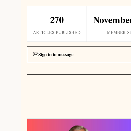
270
November
ARTICLES PUBLISHED
MEMBER S
Sign in to message