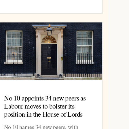
No 10 appoints 34 new peers as
Labour moves to bolster its
position in the House of Lords
No 10 names 34 new peers, with