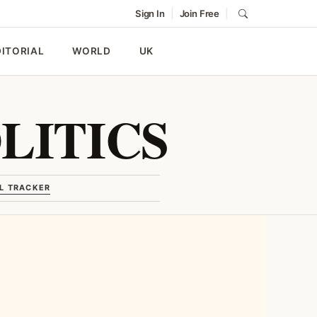
|
|
Sign In
Join Free
DITORIAL
WORLD
UK
LITICS
L TRACKER