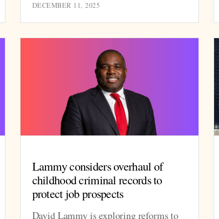
DECEMBER 11, 2025
Lammy considers overhaul of
childhood criminal records to
protect job prospects
David Lammy is exploring reforms to