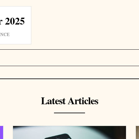
 2025
INCE
Latest Articles