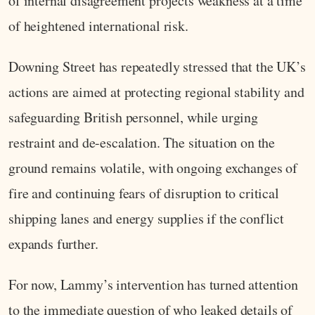
of internal disagreement projects weakness at a time
of heightened international risk.
Downing Street has repeatedly stressed that the UK’s
actions are aimed at protecting regional stability and
safeguarding British personnel, while urging
restraint and de-escalation. The situation on the
ground remains volatile, with ongoing exchanges of
fire and continuing fears of disruption to critical
shipping lanes and energy supplies if the conflict
expands further.
For now, Lammy’s intervention has turned attention
to the immediate question of who leaked details of