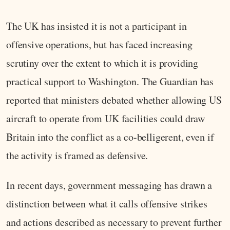
The UK has insisted it is not a participant in
offensive operations, but has faced increasing
scrutiny over the extent to which it is providing
practical support to Washington. The Guardian has
reported that ministers debated whether allowing US
aircraft to operate from UK facilities could draw
Britain into the conflict as a co-belligerent, even if
the activity is framed as defensive.
In recent days, government messaging has drawn a
distinction between what it calls offensive strikes
and actions described as necessary to prevent further