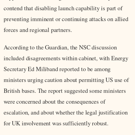
contend that disabling launch capability is part of
preventing imminent or continuing attacks on allied
forces and regional partners.
According to the Guardian, the NSC discussion
included disagreements within cabinet, with Energy
Secretary Ed Miliband reported to be among
ministers urging caution about permitting US use of
British bases. The report suggested some ministers
were concerned about the consequences of
escalation, and about whether the legal justification
for UK involvement was sufficiently robust.