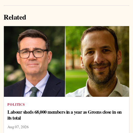
Related
POLITICS
Labour sheds 68,000 members in a year as Greens close in on
its total
Aug 07, 2026