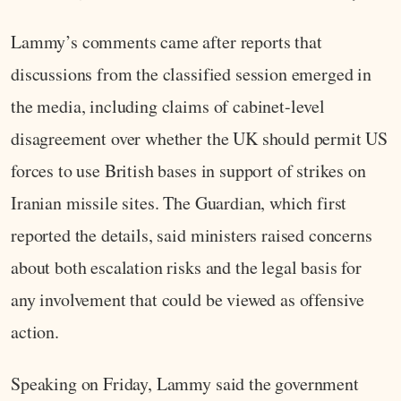
Lammy’s comments came after reports that
discussions from the classified session emerged in
the media, including claims of cabinet-level
disagreement over whether the UK should permit US
forces to use British bases in support of strikes on
Iranian missile sites. The Guardian, which first
reported the details, said ministers raised concerns
about both escalation risks and the legal basis for
any involvement that could be viewed as offensive
action.
Speaking on Friday, Lammy said the government