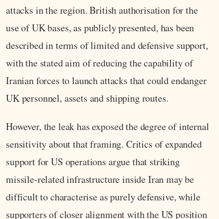
attacks in the region. British authorisation for the
use of UK bases, as publicly presented, has been
described in terms of limited and defensive support,
with the stated aim of reducing the capability of
Iranian forces to launch attacks that could endanger
UK personnel, assets and shipping routes.
However, the leak has exposed the degree of internal
sensitivity about that framing. Critics of expanded
support for US operations argue that striking
missile-related infrastructure inside Iran may be
difficult to characterise as purely defensive, while
supporters of closer alignment with the US position