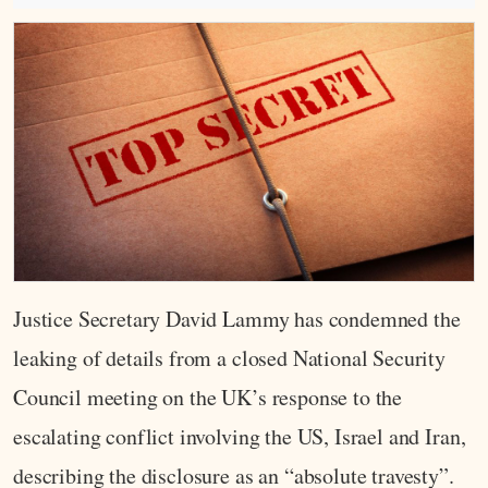
Justice Secretary David Lammy has condemned the
leaking of details from a closed National Security
Council meeting on the UK’s response to the
escalating conflict involving the US, Israel and Iran,
describing the disclosure as an “absolute travesty”.