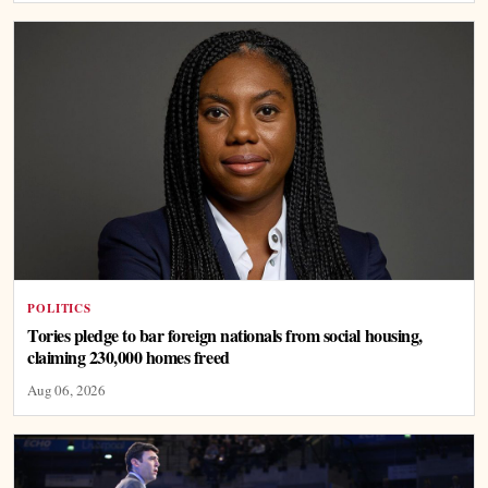
POLITICS
Tories pledge to bar foreign nationals from social housing,
claiming 230,000 homes freed
Aug 06, 2026