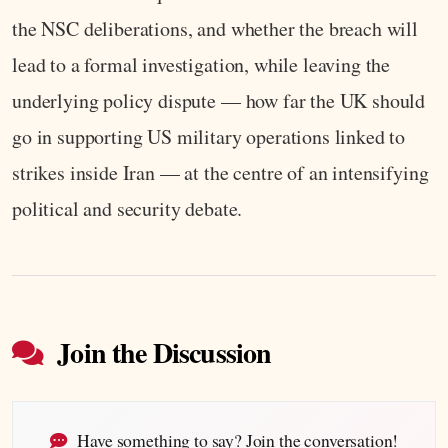
the NSC deliberations, and whether the breach will
lead to a formal investigation, while leaving the
underlying policy dispute — how far the UK should
go in supporting US military operations linked to
strikes inside Iran — at the centre of an intensifying
political and security debate.
Join the Discussion
Have something to say? Join the conversation!