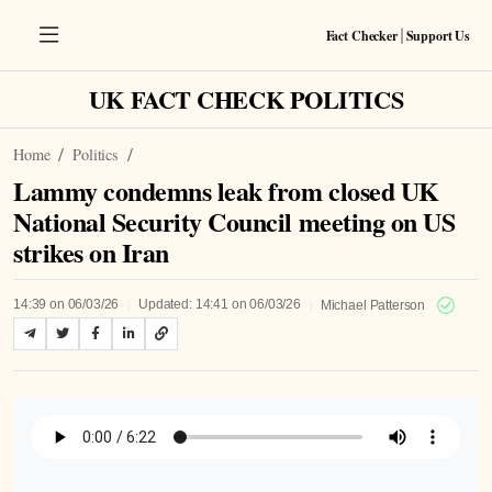
Fact Checker
Support Us
|
UK FACT CHECK POLITICS
Home
Politics
Lammy condemns leak from closed UK
National Security Council meeting on US
strikes on Iran
|
|
14:39 on 06/03/26
Updated: 14:41 on 06/03/26
Michael Patterson
Listen to Article