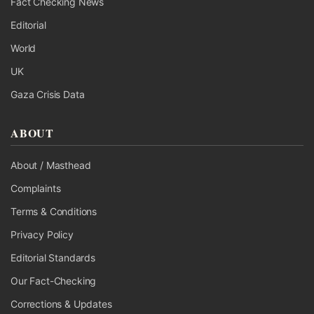
Fact Checking News
Editorial
World
UK
Gaza Crisis Data
ABOUT
About / Masthead
Complaints
Terms & Conditions
Privacy Policy
Editorial Standards
Our Fact-Checking
Corrections & Updates