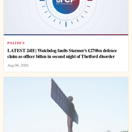
POLITICS
LATEST 24H | Watchdog faults Starmer's £270bn defence
claim as officer bitten in second night of Thetford disorder
Aug 06, 2026