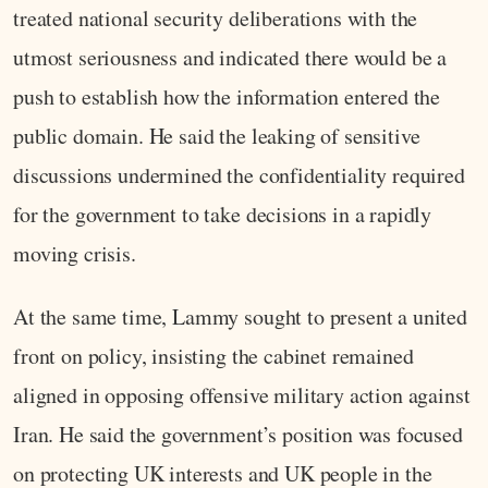
treated national security deliberations with the
utmost seriousness and indicated there would be a
push to establish how the information entered the
public domain. He said the leaking of sensitive
discussions undermined the confidentiality required
for the government to take decisions in a rapidly
moving crisis.
At the same time, Lammy sought to present a united
front on policy, insisting the cabinet remained
aligned in opposing offensive military action against
Iran. He said the government’s position was focused
on protecting UK interests and UK people in the