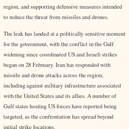
region, and supporting defensive measures intended
to reduce the threat from missiles and drones.
The leak has landed at a politically sensitive moment
for the government, with the conflict in the Gulf
widening since coordinated US and Israeli strikes
began on 28 February. Iran has responded with
missile and drone attacks across the region,
including against military infrastructure associated
with the United States and its allies. A number of
Gulf states hosting US forces have reported being
targeted, as the confrontation has spread beyond
initial strike locations.