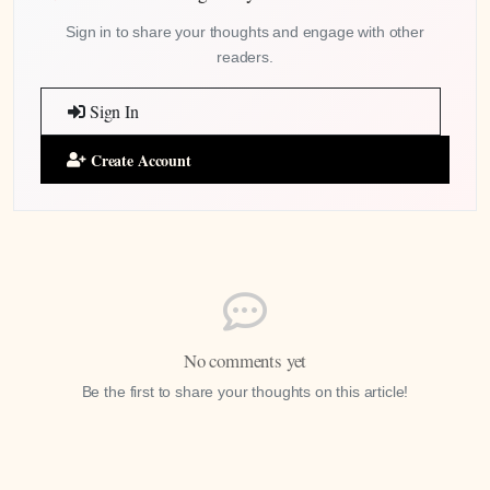
Sign in to share your thoughts and engage with other
readers.
Sign In
Create Account
No comments yet
Be the first to share your thoughts on this article!