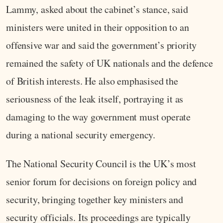
Lammy, asked about the cabinet’s stance, said
ministers were united in their opposition to an
offensive war and said the government’s priority
remained the safety of UK nationals and the defence
of British interests. He also emphasised the
seriousness of the leak itself, portraying it as
damaging to the way government must operate
during a national security emergency.
The National Security Council is the UK’s most
senior forum for decisions on foreign policy and
security, bringing together key ministers and
security officials. Its proceedings are typically