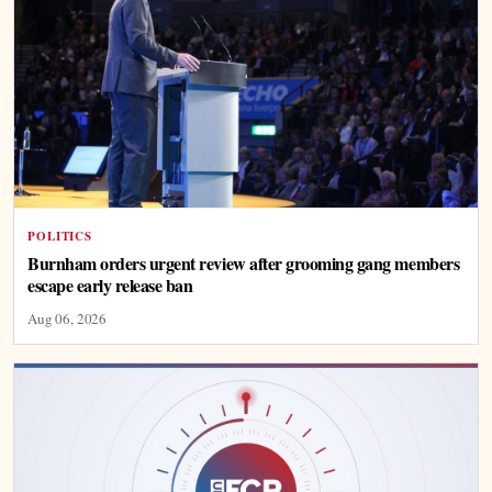
POLITICS
Burnham orders urgent review after grooming gang members
escape early release ban
Aug 06, 2026