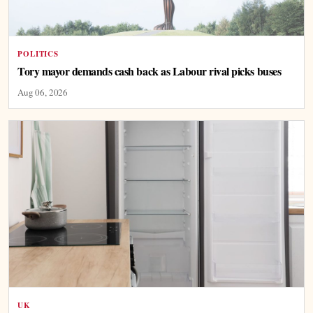
POLITICS
Tory mayor demands cash back as Labour rival picks buses
Aug 06, 2026
UK