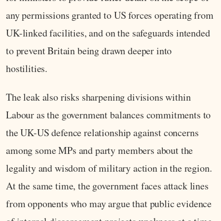
any permissions granted to US forces operating from
UK-linked facilities, and on the safeguards intended
to prevent Britain being drawn deeper into
hostilities.
The leak also risks sharpening divisions within
Labour as the government balances commitments to
the UK-US defence relationship against concerns
among some MPs and party members about the
legality and wisdom of military action in the region.
At the same time, the government faces attack lines
from opponents who may argue that public evidence