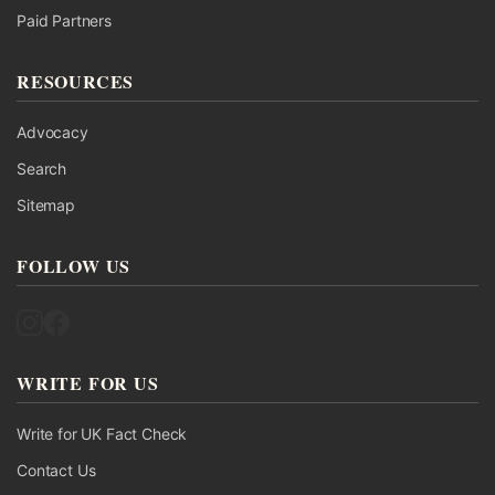
Paid Partners
RESOURCES
Advocacy
Search
Sitemap
FOLLOW US
Follow UK Fact Check on Instagram
Follow UK Fact Check on Facebook
WRITE FOR US
Write for UK Fact Check
Contact Us