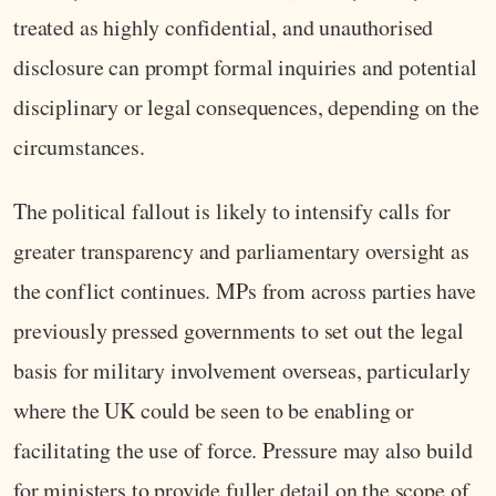
treated as highly confidential, and unauthorised
disclosure can prompt formal inquiries and potential
disciplinary or legal consequences, depending on the
circumstances.
The political fallout is likely to intensify calls for
greater transparency and parliamentary oversight as
the conflict continues. MPs from across parties have
previously pressed governments to set out the legal
basis for military involvement overseas, particularly
where the UK could be seen to be enabling or
facilitating the use of force. Pressure may also build
for ministers to provide fuller detail on the scope of