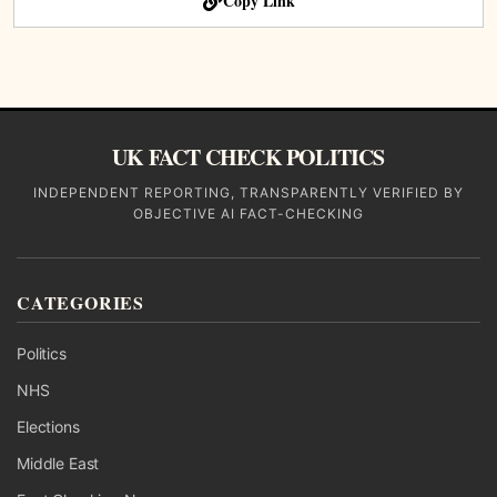
Copy Link
UK FACT CHECK POLITICS
INDEPENDENT REPORTING, TRANSPARENTLY VERIFIED BY
OBJECTIVE AI FACT-CHECKING
CATEGORIES
Politics
NHS
Elections
Middle East