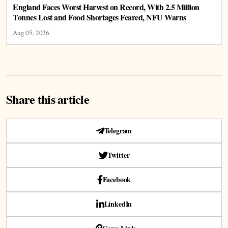
England Faces Worst Harvest on Record, With 2.5 Million
Tonnes Lost and Food Shortages Feared, NFU Warns
Aug 05, 2026
Share this article
Telegram
Twitter
Facebook
LinkedIn