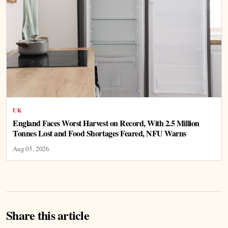
UK
England Faces Worst Harvest on Record, With 2.5 Million
Tonnes Lost and Food Shortages Feared, NFU Warns
Aug 05, 2026
Share this article