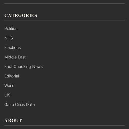
CATEGORIES
Politics
NHS
Elections
Middle East
Fact Checking News
Editorial
World
UK
Gaza Crisis Data
ABOUT