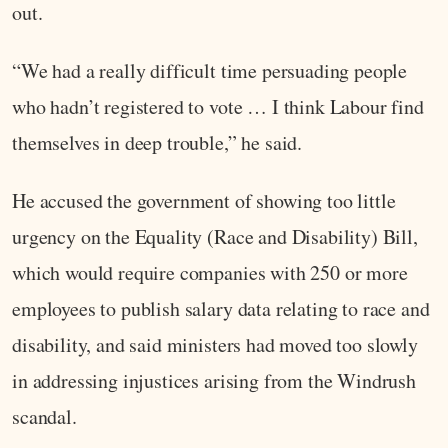
out.
“We had a really difficult time persuading people
who hadn’t registered to vote … I think Labour find
themselves in deep trouble,” he said.
He accused the government of showing too little
urgency on the Equality (Race and Disability) Bill,
which would require companies with 250 or more
employees to publish salary data relating to race and
disability, and said ministers had moved too slowly
in addressing injustices arising from the Windrush
scandal.