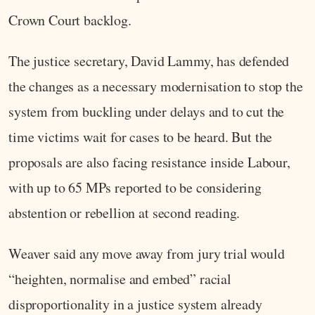
Crown Court backlog.
The justice secretary, David Lammy, has defended
the changes as a necessary modernisation to stop the
system from buckling under delays and to cut the
time victims wait for cases to be heard. But the
proposals are also facing resistance inside Labour,
with up to 65 MPs reported to be considering
abstention or rebellion at second reading.
Weaver said any move away from jury trial would
“heighten, normalise and embed” racial
disproportionality in a justice system already