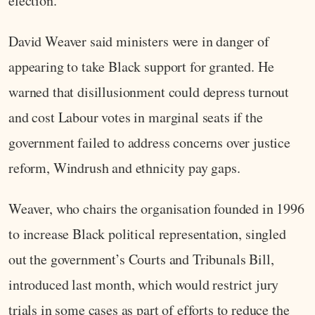
election.
David Weaver said ministers were in danger of
appearing to take Black support for granted. He
warned that disillusionment could depress turnout
and cost Labour votes in marginal seats if the
government failed to address concerns over justice
reform, Windrush and ethnicity pay gaps.
Weaver, who chairs the organisation founded in 1996
to increase Black political representation, singled
out the government’s Courts and Tribunals Bill,
introduced last month, which would restrict jury
trials in some cases as part of efforts to reduce the