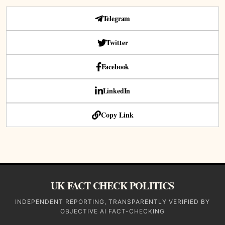
Telegram
Twitter
Facebook
LinkedIn
Copy Link
UK FACT CHECK POLITICS
INDEPENDENT REPORTING, TRANSPARENTLY VERIFIED BY
OBJECTIVE AI FACT-CHECKING