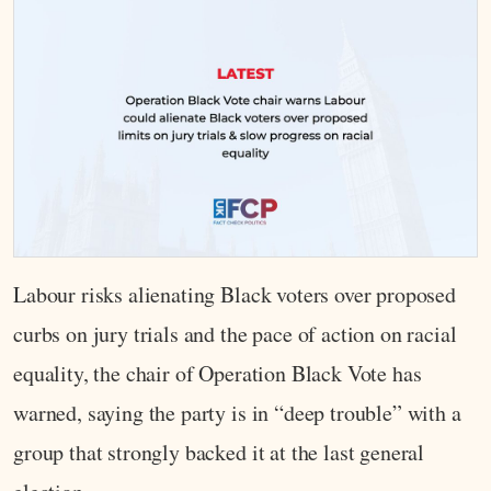
Labour risks alienating Black voters over proposed
curbs on jury trials and the pace of action on racial
equality, the chair of Operation Black Vote has
warned, saying the party is in “deep trouble” with a
group that strongly backed it at the last general