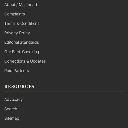
About / Masthead
Complaints
Terms & Conditions
Privacy Policy
Editorial Standards
Our Fact-Checking
Corrections & Updates
Paid Partners
RESOURCES
Advocacy
Search
Sitemap