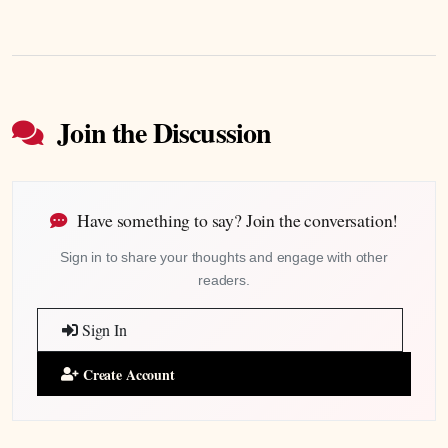
Join the Discussion
Have something to say? Join the conversation!
Sign in to share your thoughts and engage with other
readers.
Sign In
Create Account