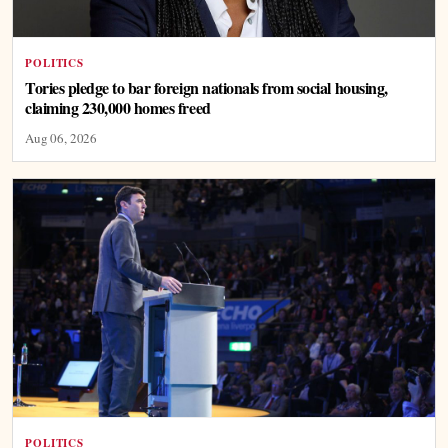
POLITICS
Tories pledge to bar foreign nationals from social housing,
claiming 230,000 homes freed
Aug 06, 2026
POLITICS