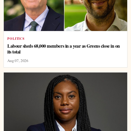
POLITICS
Labour sheds 68,000 members in a year as Greens close in on
its total
Aug 07, 2026