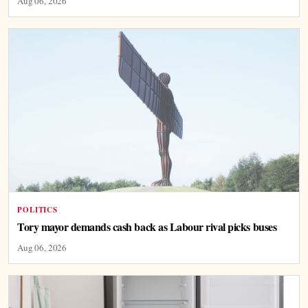
Aug 06, 2026
POLITICS
Tory mayor demands cash back as Labour rival picks buses
Aug 06, 2026