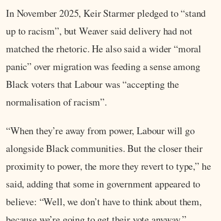
In November 2025, Keir Starmer pledged to “stand
up to racism”, but Weaver said delivery had not
matched the rhetoric. He also said a wider “moral
panic” over migration was feeding a sense among
Black voters that Labour was “accepting the
normalisation of racism”.
“When they’re away from power, Labour will go
alongside Black communities. But the closer their
proximity to power, the more they revert to type,” he
said, adding that some in government appeared to
believe: “Well, we don’t have to think about them,
because we’re going to get their vote anyway.”