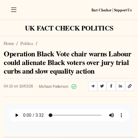
Fact Checker
Support Us
|
UK FACT CHECK POLITICS
Home
Politics
Operation Black Vote chair warns Labour
could alienate Black voters over jury trial
curbs and slow equality action
|
04:10 on 10/03/26
Michael Patterson
Listen to Article