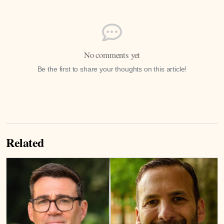
No comments yet
Be the first to share your thoughts on this article!
Related