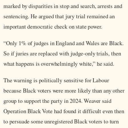
marked by disparities in stop and search, arrests and
sentencing. He argued that jury trial remained an
important democratic check on state power.
“Only 1% of judges in England and Wales are Black.
So if juries are replaced with judge-only trials, then
what happens is overwhelmingly white,” he said.
The warning is politically sensitive for Labour
because Black voters were more likely than any other
group to support the party in 2024. Weaver said
Operation Black Vote had found it difficult even then
to persuade some unregistered Black voters to turn