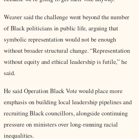
Weaver said the challenge went beyond the number
of Black politicians in public life, arguing that
symbolic representation would not be enough
without broader structural change. “Representation
without equity and ethical leadership is futile,” he
said.
He said Operation Black Vote would place more
emphasis on building local leadership pipelines and
recruiting Black councillors, alongside continuing
pressure on ministers over long-running racial
inequalities.