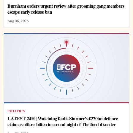
Burnham orders urgent review after grooming gang members
escape early release ban
Aug 06, 2026
POLITICS
LATEST 24H | Watchdog faults Starmer's £270bn defence
claim as officer bitten in second night of Thetford disorder