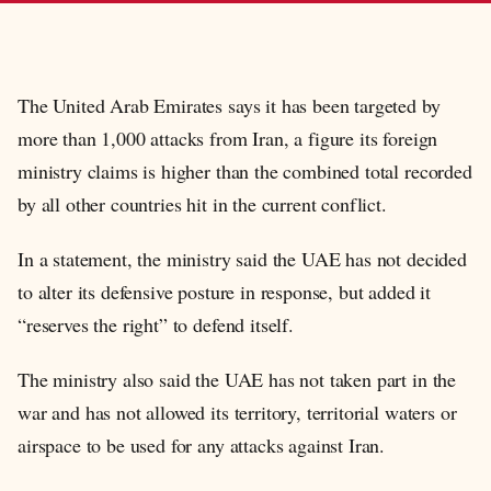
The United Arab Emirates says it has been targeted by
more than 1,000 attacks from Iran, a figure its foreign
ministry claims is higher than the combined total recorded
by all other countries hit in the current conflict.
In a statement, the ministry said the UAE has not decided
to alter its defensive posture in response, but added it
“reserves the right” to defend itself.
The ministry also said the UAE has not taken part in the
war and has not allowed its territory, territorial waters or
airspace to be used for any attacks against Iran.