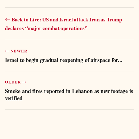
Back to Live: US and Israel attack Iran as Trump
declares “major combat operations”
NEWER
Israel to begin gradual reopening of airspace for...
OLDER
Smoke and fires reported in Lebanon as new footage is
verified