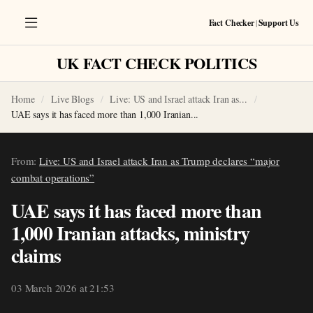
Fact Checker
|
Support Us
UK FACT CHECK POLITICS
Home
Live Blogs
Live: US and Israel attack Iran as...
UAE says it has faced more than 1,000 Iranian...
From:
Live: US and Israel attack Iran as Trump declares “major
combat operations”
UAE says it has faced more than
1,000 Iranian attacks, ministry
claims
03 March 2026 at 21:53