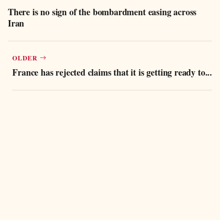
There is no sign of the bombardment easing across
Iran
OLDER
France has rejected claims that it is getting ready to...