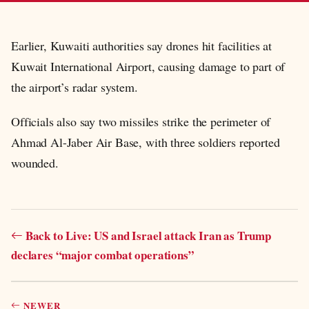
Earlier, Kuwaiti authorities say drones hit facilities at
Kuwait International Airport, causing damage to part of
the airport’s radar system.
Officials also say two missiles strike the perimeter of
Ahmad Al-Jaber Air Base, with three soldiers reported
wounded.
Back to Live: US and Israel attack Iran as Trump
declares “major combat operations”
NEWER