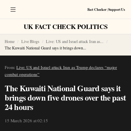
Fact Checker
|
Support Us
UK FACT CHECK POLITICS
Home
Live Blogs
Live: US and Israel attack Iran as...
The Kuwaiti National Guard says it brings down...
From:
Live: US and Israel attack Iran as Trump declares “major
combat operations”
The Kuwaiti National Guard says it
brings down five drones over the past
24 hours
15 March 2026 at 02:15