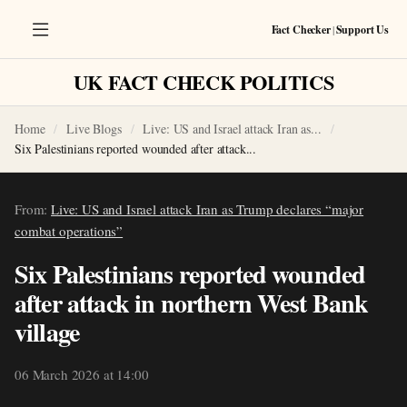
Fact Checker
|
Support Us
UK FACT CHECK POLITICS
Home
Live Blogs
Live: US and Israel attack Iran as...
Six Palestinians reported wounded after attack...
From:
Live: US and Israel attack Iran as Trump declares “major
combat operations”
Six Palestinians reported wounded
after attack in northern West Bank
village
06 March 2026 at 14:00