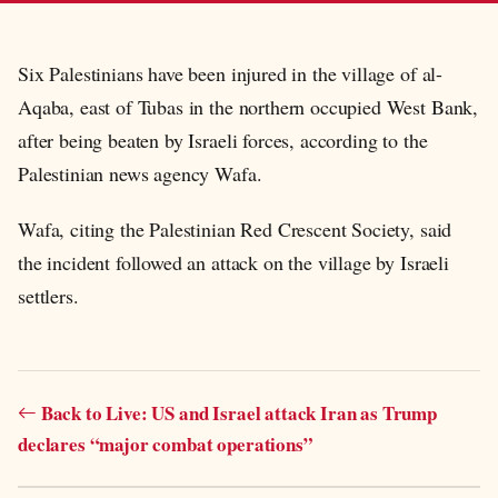
Six Palestinians have been injured in the village of al-
Aqaba, east of Tubas in the northern occupied West Bank,
after being beaten by Israeli forces, according to the
Palestinian news agency Wafa.
Wafa, citing the Palestinian Red Crescent Society, said
the incident followed an attack on the village by Israeli
settlers.
Back to Live: US and Israel attack Iran as Trump
declares “major combat operations”