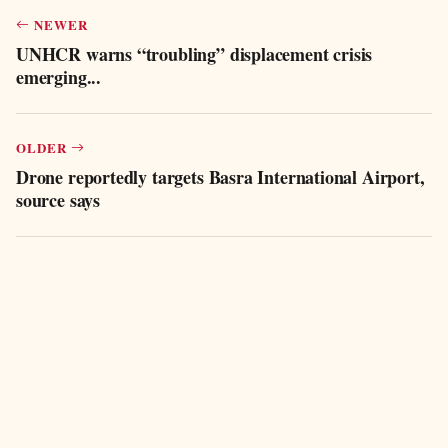
NEWER
UNHCR warns “troubling” displacement crisis
emerging...
OLDER
Drone reportedly targets Basra International Airport,
source says