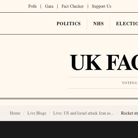
Polls
|
Gaza
|
Fact Checker
|
Support Us
POLITICS
NHS
ELECTI
UK FA
VOTING
Home
Live Blogs
Live: US and Israel attack Iran as...
Rocket st