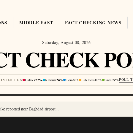
ONS
MIDDLE EAST
FACT CHECKING NEWS
Saturday, August 08, 2026
CT CHECK PO
Labour
27%
Reform
24%
Con
22%
Lib Dem
10%
Green
9%
POLL 
 INTENTION
rike reported near Baghdad airport...