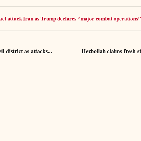
rael attack Iran as Trump declares “major combat operations”
l district as attacks...
Hezbollah claims fresh st