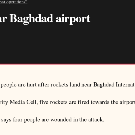
bat operations”
ar Baghdad airport
r people are hurt after rockets land near Baghdad Internat
ity Media Cell, five rockets are fired towards the airpor
 says four people are wounded in the attack.