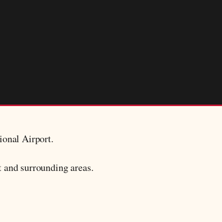
ional Airport.
t and surrounding areas.