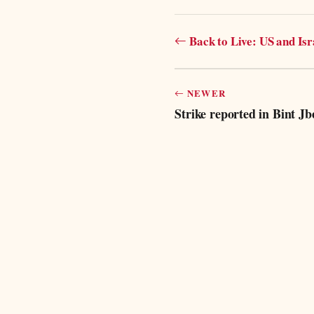
Back to Live: US and Is
NEWER
Strike reported in Bint Jbei