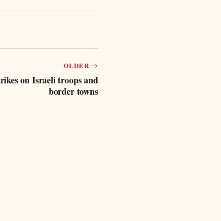
OLDER
rikes on Israeli troops and
border towns