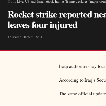
From:
Live: US and Israel attack Iran as Trump declares “major com
Rocket strike reported ne
leaves four injured
15 March 2026 at 18:31
Iraqi authorities say fou
According to Iraq’s Secur
The same official update