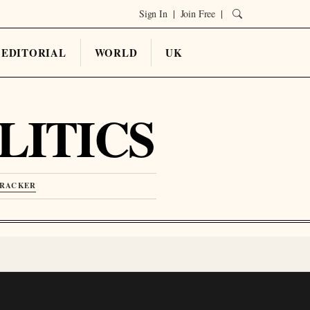
Sign In
|
Join Free
|
EDITORIAL
WORLD
UK
LITICS
TRACKER