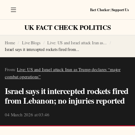
Fact Checker
|
Support Us
UK FACT CHECK POLITICS
Home
Live Blogs
Live: US and Israel attack Iran as...
Israel says it intercepted rockets fired from...
From:
Live: US and Israel attack Iran as Trump declares “major
combat operations”
Israel says it intercepted rockets fired
from Lebanon; no injuries reported
04 March 2026 at 03:46