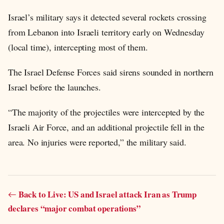
Israel’s military says it detected several rockets crossing
from Lebanon into Israeli territory early on Wednesday
(local time), intercepting most of them.
The Israel Defense Forces said sirens sounded in northern
Israel before the launches.
“The majority of the projectiles were intercepted by the
Israeli Air Force, and an additional projectile fell in the
area. No injuries were reported,” the military said.
Back to Live: US and Israel attack Iran as Trump
declares “major combat operations”