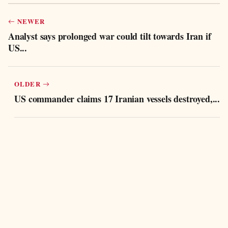
NEWER
Analyst says prolonged war could tilt towards Iran if
US...
OLDER
US commander claims 17 Iranian vessels destroyed,...