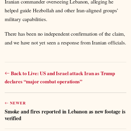
Iranian commander overseeing Lebanon, alleging he
helped guide Hezbollah and other Iran-aligned groups’
military capabilities.
There has been no independent confirmation of the claim,
and we have not yet seen a response from Iranian officials.
Back to Live: US and Israel attack Iran as Trump
declares “major combat operations”
NEWER
Smoke and fires reported in Lebanon as new footage is
verified