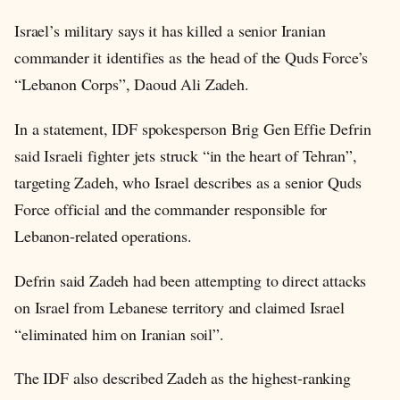
Israel’s military says it has killed a senior Iranian
commander it identifies as the head of the Quds Force’s
“Lebanon Corps”, Daoud Ali Zadeh.
In a statement, IDF spokesperson Brig Gen Effie Defrin
said Israeli fighter jets struck “in the heart of Tehran”,
targeting Zadeh, who Israel describes as a senior Quds
Force official and the commander responsible for
Lebanon-related operations.
Defrin said Zadeh had been attempting to direct attacks
on Israel from Lebanese territory and claimed Israel
“eliminated him on Iranian soil”.
The IDF also described Zadeh as the highest-ranking