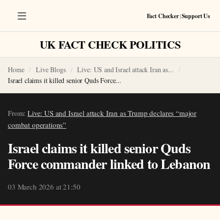
Fact Checker
|
Support Us
UK FACT CHECK POLITICS
Home
Live Blogs
Live: US and Israel attack Iran as...
Israel claims it killed senior Quds Force...
From:
Live: US and Israel attack Iran as Trump declares “major
combat operations”
Israel claims it killed senior Quds
Force commander linked to Lebanon
03 March 2026 at 21:50