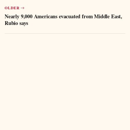
OLDER
Nearly 9,000 Americans evacuated from Middle East,
Rubio says