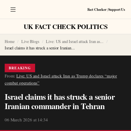
Fact Checker
|
Support Us
UK FACT CHECK POLITICS
Home
Live Blogs
Live: US and Israel attack Iran as...
Israel claims it has struck a senior Iranian...
BREAKING
From:
Live: US and Israel attack Iran as Trump declares “major
combat operations”
Israel claims it has struck a senior
Iranian commander in Tehran
06 March 2026 at 14:34