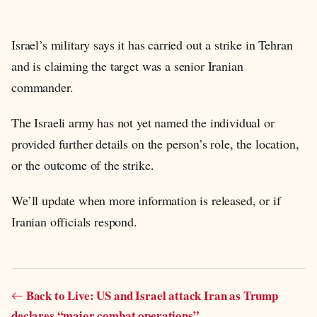
Israel’s military says it has carried out a strike in Tehran
and is claiming the target was a senior Iranian
commander.
The Israeli army has not yet named the individual or
provided further details on the person’s role, the location,
or the outcome of the strike.
We’ll update when more information is released, or if
Iranian officials respond.
Back to Live: US and Israel attack Iran as Trump
declares “major combat operations”