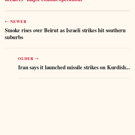
NEWER
Smoke rises over Beirut as Israeli strikes hit southern
suburbs
OLDER
Iran says it launched missile strikes on Kurdish...