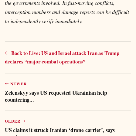
the governments involved. In fast-moving conflicts,
interception numbers and damage reports can be difficult
to independently verify immediately.
Back to Live: US and Israel attack Iran as Trump
declares “major combat operations”
NEWER
Zelenskyy says US requested Ukrainian help
countering...
OLDER
US claims it struck Iranian ‘drone carrier’, says