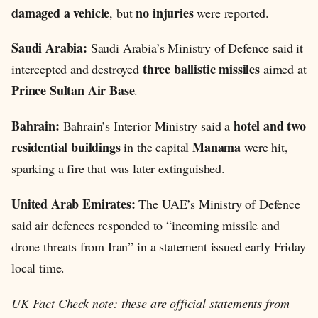
damaged a vehicle
no injuries
, but
were reported.
Saudi Arabia:
Saudi Arabia’s Ministry of Defence said it
three ballistic missiles
intercepted and destroyed
aimed at
Prince Sultan Air Base
.
Bahrain:
hotel and two
Bahrain’s Interior Ministry said a
residential buildings
Manama
in the capital
were hit,
sparking a fire that was later extinguished.
United Arab Emirates:
The UAE’s Ministry of Defence
said air defences responded to “incoming missile and
drone threats from Iran” in a statement issued early Friday
local time.
UK Fact Check note: these are official statements from