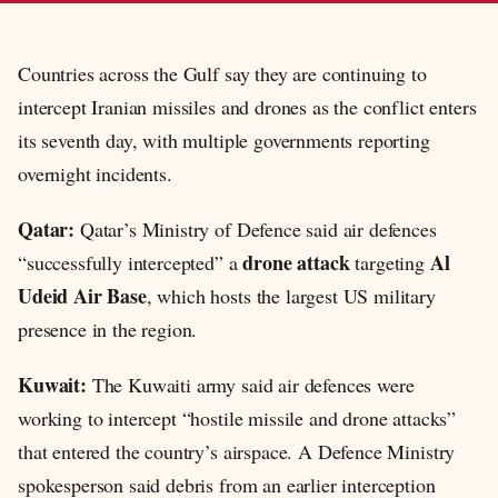
Countries across the Gulf say they are continuing to
intercept Iranian missiles and drones as the conflict enters
its seventh day, with multiple governments reporting
overnight incidents.
Qatar:
Qatar’s Ministry of Defence said air defences
drone attack
Al
“successfully intercepted” a
targeting
Udeid Air Base
, which hosts the largest US military
presence in the region.
Kuwait:
The Kuwaiti army said air defences were
working to intercept “hostile missile and drone attacks”
that entered the country’s airspace. A Defence Ministry
spokesperson said debris from an earlier interception