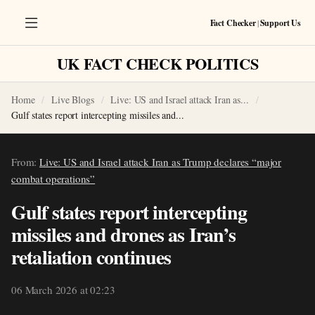
Fact Checker
|
Support Us
UK FACT CHECK POLITICS
Home
Live Blogs
Live: US and Israel attack Iran as...
Gulf states report intercepting missiles and...
From:
Live: US and Israel attack Iran as Trump declares “major
combat operations”
Gulf states report intercepting
missiles and drones as Iran’s
retaliation continues
06 March 2026 at 02:23