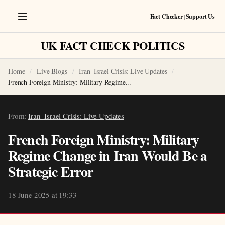
Fact Checker
|
Support Us
UK FACT CHECK POLITICS
Home
Live Blogs
Iran–Israel Crisis: Live Updates
French Foreign Ministry: Military Regime...
From:
Iran–Israel Crisis: Live Updates
French Foreign Ministry: Military
Regime Change in Iran Would Be a
Strategic Error
18 June 2025 at 19:33