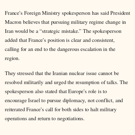
France’s Foreign Ministry spokesperson has said President
Macron believes that pursuing military regime change in
Iran would be a “strategic mistake.” The spokesperson
added that France’s position is clear and consistent,
calling for an end to the dangerous escalation in the
region.
They stressed that the Iranian nuclear issue cannot be
resolved militarily and urged the resumption of talks. The
spokesperson also stated that Europe’s role is to
encourage Israel to pursue diplomacy, not conflict, and
reiterated France’s call for both sides to halt military
operations and return to negotiations.