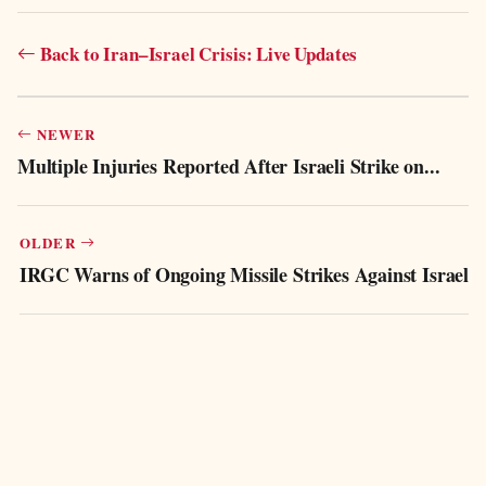
Back to Iran–Israel Crisis: Live Updates
NEWER
Multiple Injuries Reported After Israeli Strike on...
OLDER
IRGC Warns of Ongoing Missile Strikes Against Israel