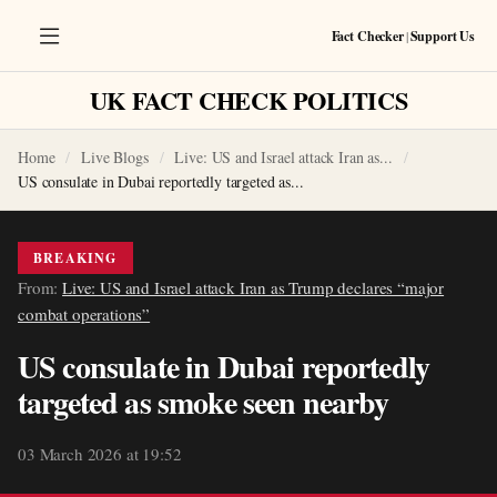
Fact Checker
|
Support Us
UK FACT CHECK POLITICS
Home
Live Blogs
Live: US and Israel attack Iran as...
US consulate in Dubai reportedly targeted as...
BREAKING
From:
Live: US and Israel attack Iran as Trump declares “major
combat operations”
US consulate in Dubai reportedly
targeted as smoke seen nearby
03 March 2026 at 19:52