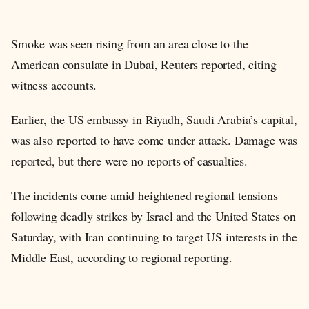
Smoke was seen rising from an area close to the
American consulate in Dubai, Reuters reported, citing
witness accounts.
Earlier, the US embassy in Riyadh, Saudi Arabia’s capital,
was also reported to have come under attack. Damage was
reported, but there were no reports of casualties.
The incidents come amid heightened regional tensions
following deadly strikes by Israel and the United States on
Saturday, with Iran continuing to target US interests in the
Middle East, according to regional reporting.