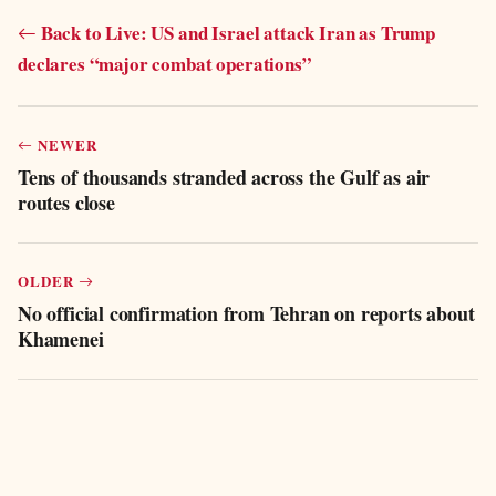
Back to Live: US and Israel attack Iran as Trump
declares “major combat operations”
NEWER
Tens of thousands stranded across the Gulf as air
routes close
OLDER
No official confirmation from Tehran on reports about
Khamenei