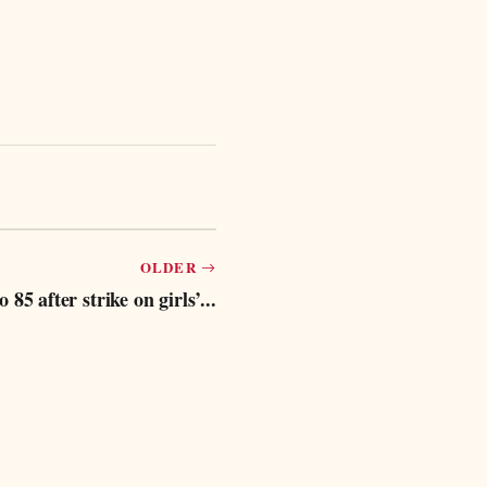
OLDER
 85 after strike on girls’...