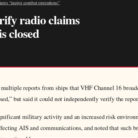
clares “major combat operations”
ify radio claims
is closed
multiple reports from ships that VHF Channel 16 broadc
d,” but said it could not independently verify the repor
nificant military activity and an increased risk environ
affecting AIS and communications, and noted that such br