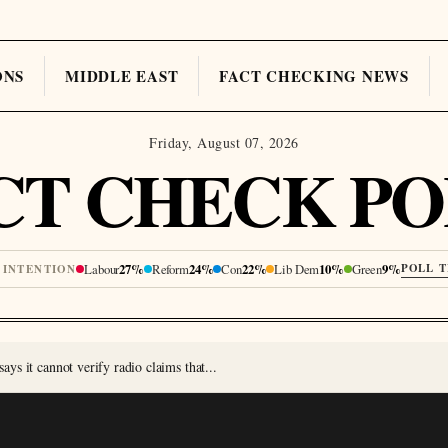
ONS
MIDDLE EAST
FACT CHECKING NEWS
Friday, August 07, 2026
CT CHECK PO
Labour
27%
Reform
24%
Con
22%
Lib Dem
10%
Green
9%
POLL 
 INTENTION
s it cannot verify radio claims that...