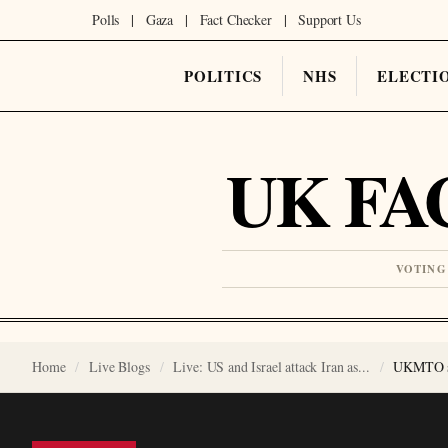
Polls
|
Gaza
|
Fact Checker
|
Support Us
POLITICS
NHS
ELECTI
UK FA
VOTING
Home
Live Blogs
Live: US and Israel attack Iran as...
UKMTO say