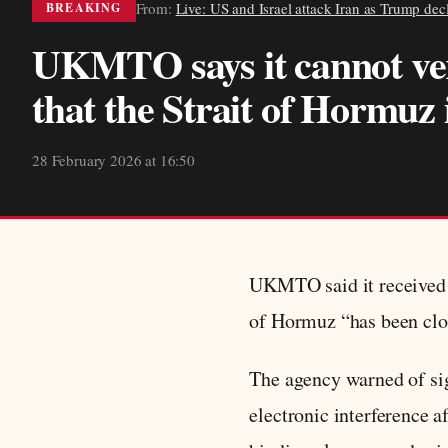
From:
Live: US and Israel attack Iran as Trump de
BREAKING
UKMTO says it cannot ver
that the Strait of Hormuz 
28 February 2026 at 16:50
UKMTO said it received 
of Hormuz “has been close
The agency warned of sig
electronic interference 