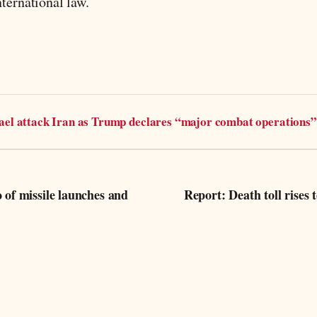
ternational law.
rael attack Iran as Trump declares “major combat operations”
f missile launches and
Report: Death toll rises to