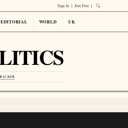
Sign In
|
Join Free
|
EDITORIAL
WORLD
UK
LITICS
TRACKER