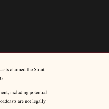
asts claimed the Strait
ts.
ment, including potential
oadcasts are not legally