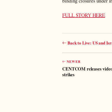
binding closures under in
FULL STORY HERE
Back to Live: US and Is
NEWER
CENTCOM releases video o
strikes