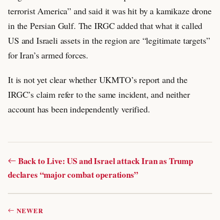
terrorist America” and said it was hit by a kamikaze drone
in the Persian Gulf. The IRGC added that what it called
US and Israeli assets in the region are “legitimate targets”
for Iran’s armed forces.
It is not yet clear whether UKMTO’s report and the
IRGC’s claim refer to the same incident, and neither
account has been independently verified.
Back to Live: US and Israel attack Iran as Trump
declares “major combat operations”
NEWER