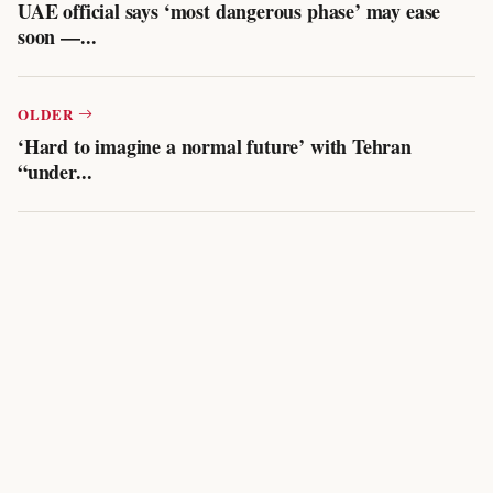
UAE official says ‘most dangerous phase’ may ease
soon —...
OLDER
‘Hard to imagine a normal future’ with Tehran
“under...