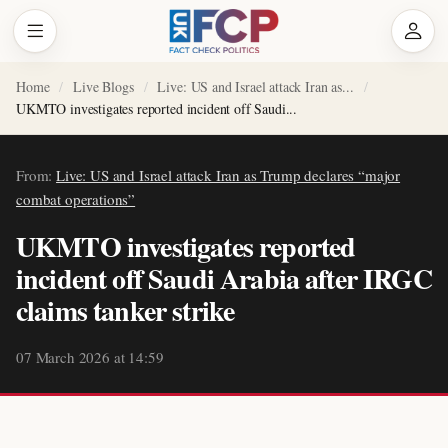
Home
Live Blogs
Live: US and Israel attack Iran as...
UKMTO investigates reported incident off Saudi...
From:
Live: US and Israel attack Iran as Trump declares “major
combat operations”
UKMTO investigates reported
incident off Saudi Arabia after IRGC
claims tanker strike
07 March 2026 at 14:59