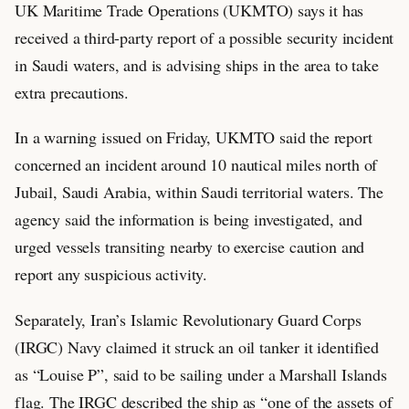
UK Maritime Trade Operations (UKMTO) says it has
received a third-party report of a possible security incident
in Saudi waters, and is advising ships in the area to take
extra precautions.
In a warning issued on Friday, UKMTO said the report
concerned an incident around 10 nautical miles north of
Jubail, Saudi Arabia, within Saudi territorial waters. The
agency said the information is being investigated, and
urged vessels transiting nearby to exercise caution and
report any suspicious activity.
Separately, Iran’s Islamic Revolutionary Guard Corps
(IRGC) Navy claimed it struck an oil tanker it identified
as “Louise P”, said to be sailing under a Marshall Islands
flag. The IRGC described the ship as “one of the assets of