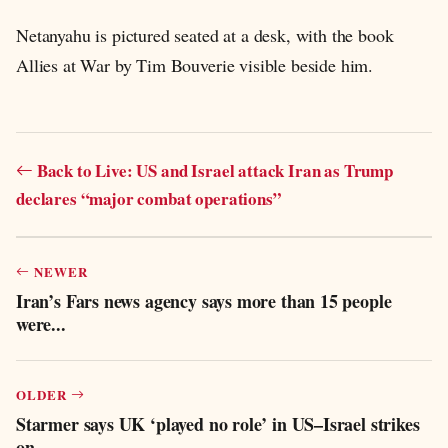
Netanyahu is pictured seated at a desk, with the book
Allies at War by Tim Bouverie visible beside him.
Back to Live: US and Israel attack Iran as Trump
declares “major combat operations”
NEWER
Iran’s Fars news agency says more than 15 people
were...
OLDER
Starmer says UK ‘played no role’ in US–Israel strikes
on...