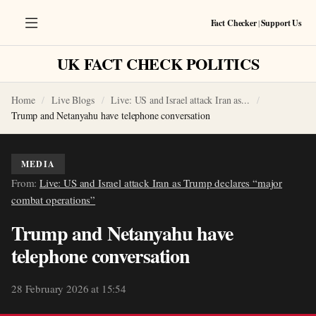
Fact Checker
|
Support Us
UK FACT CHECK POLITICS
Home
Live Blogs
Live: US and Israel attack Iran as...
Trump and Netanyahu have telephone conversation
MEDIA
From:
Live: US and Israel attack Iran as Trump declares “major
combat operations”
Trump and Netanyahu have
telephone conversation
28 February 2026 at 15:54