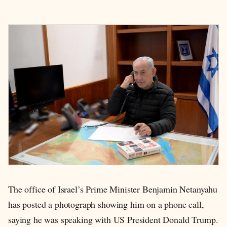
The office of Israel’s Prime Minister Benjamin Netanyahu
has posted a photograph showing him on a phone call,
saying he was speaking with US President Donald Trump.