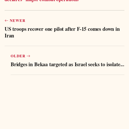
NEWER
US troops recover one pilot after F-15 comes down in
Iran
OLDER
Bridges in Bekaa targeted as Israel seeks to isolate...