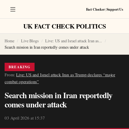
Fact Checker
|
Support Us
UK FACT CHECK POLITICS
Home
Live Blogs
Live: US and Israel attack Iran as...
Search mission in Iran reportedly comes under attack
BREAKING
From:
Live: US and Israel attack Iran as Trump declares “major
combat operations”
Search mission in Iran reportedly
comes under attack
03 April 2026 at 15:37