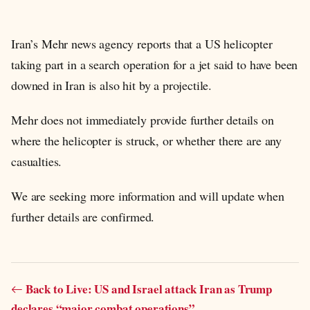
Iran’s Mehr news agency reports that a US helicopter
taking part in a search operation for a jet said to have been
downed in Iran is also hit by a projectile.
Mehr does not immediately provide further details on
where the helicopter is struck, or whether there are any
casualties.
We are seeking more information and will update when
further details are confirmed.
Back to Live: US and Israel attack Iran as Trump
declares “major combat operations”