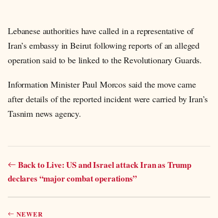
Lebanese authorities have called in a representative of
Iran’s embassy in Beirut following reports of an alleged
operation said to be linked to the Revolutionary Guards.
Information Minister Paul Morcos said the move came
after details of the reported incident were carried by Iran’s
Tasnim news agency.
Back to Live: US and Israel attack Iran as Trump
declares “major combat operations”
NEWER