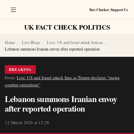
Fact Checker
|
Support Us
UK FACT CHECK POLITICS
Home
Live Blogs
Live: US and Israel attack Iran as...
Lebanon summons Iranian envoy after reported operation
BREAKING
From:
Live: US and Israel attack Iran as Trump declares “major
combat operations”
Lebanon summons Iranian envoy
after reported operation
12 March 2026 at 12:28