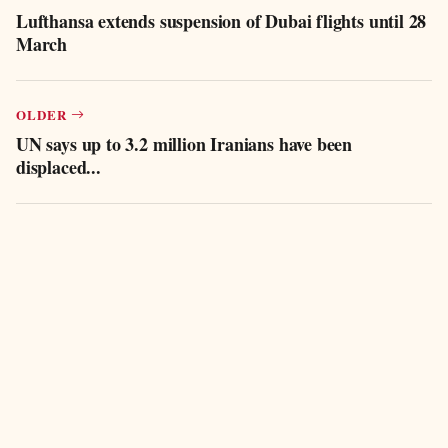
Lufthansa extends suspension of Dubai flights until 28
March
OLDER
UN says up to 3.2 million Iranians have been
displaced...