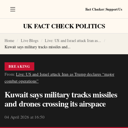
Fact Checker
|
Support Us
UK FACT CHECK POLITICS
Home
Live Blogs
Live: US and Israel attack Iran as...
Kuwait says military tracks missiles and...
BREAKING
From:
Live: US and Israel attack Iran as Trump declares “major
combat operations”
Kuwait says military tracks missiles
and drones crossing its airspace
04 April 2026 at 16:50