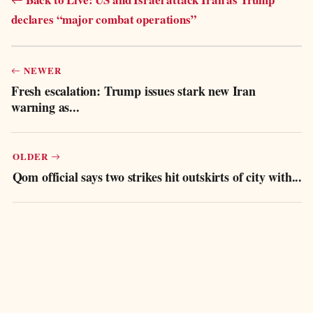
declares “major combat operations”
NEWER
Fresh escalation: Trump issues stark new Iran
warning as...
OLDER
Qom official says two strikes hit outskirts of city with...