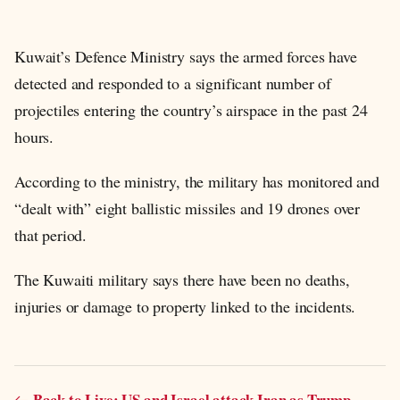
Kuwait’s Defence Ministry says the armed forces have
detected and responded to a significant number of
projectiles entering the country’s airspace in the past 24
hours.
According to the ministry, the military has monitored and
“dealt with” eight ballistic missiles and 19 drones over
that period.
The Kuwaiti military says there have been no deaths,
injuries or damage to property linked to the incidents.
Back to Live: US and Israel attack Iran as Trump