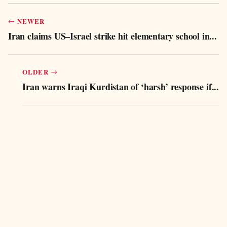
NEWER
Iran claims US–Israel strike hit elementary school in...
OLDER
Iran warns Iraqi Kurdistan of ‘harsh’ response if...