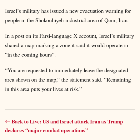
Israel’s military has issued a new evacuation warning for
people in the Shokouhiyeh industrial area of Qom, Iran.
In a post on its Farsi-language X account, Israel’s military
shared a map marking a zone it said it would operate in
“in the coming hours”.
“You are requested to immediately leave the designated
area shown on the map,” the statement said. “Remaining
in this area puts your lives at risk.”
Back to Live: US and Israel attack Iran as Trump
declares “major combat operations”