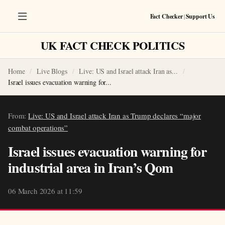
Fact Checker
|
Support Us
UK FACT CHECK POLITICS
Home
Live Blogs
Live: US and Israel attack Iran as...
Israel issues evacuation warning for...
From:
Live: US and Israel attack Iran as Trump declares “major
combat operations”
Israel issues evacuation warning for
industrial area in Iran’s Qom
06 March 2026 at 11:59