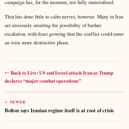
campaign has, for the moment, not fully materialised.
That has done little to calm nerves, however. Many in Iran
are anxiously awaiting the possibility of further
escalation, with fears growing that the conflict could enter
an even more destructive phase.
Back to Live: US and Israel attack Iran as Trump
declares “major combat operations”
NEWER
Bolton says Iranian regime itself is at root of crisis