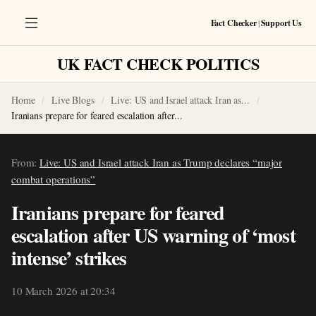
Fact Checker
|
Support Us
UK FACT CHECK POLITICS
Home
Live Blogs
Live: US and Israel attack Iran as...
Iranians prepare for feared escalation after...
From:
Live: US and Israel attack Iran as Trump declares “major
combat operations”
Iranians prepare for feared
escalation after US warning of ‘most
intense’ strikes
10 March 2026 at 20:34