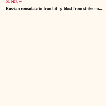
OLDER
Russian consulate in Iran hit by blast from strike on...