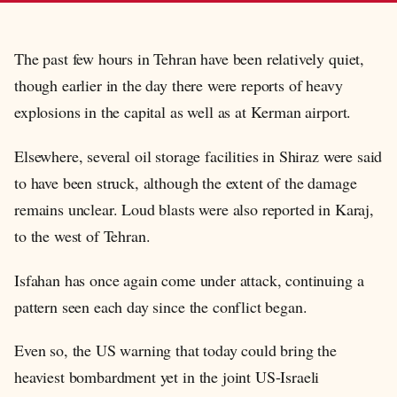
The past few hours in Tehran have been relatively quiet,
though earlier in the day there were reports of heavy
explosions in the capital as well as at Kerman airport.
Elsewhere, several oil storage facilities in Shiraz were said
to have been struck, although the extent of the damage
remains unclear. Loud blasts were also reported in Karaj,
to the west of Tehran.
Isfahan has once again come under attack, continuing a
pattern seen each day since the conflict began.
Even so, the US warning that today could bring the
heaviest bombardment yet in the joint US-Israeli