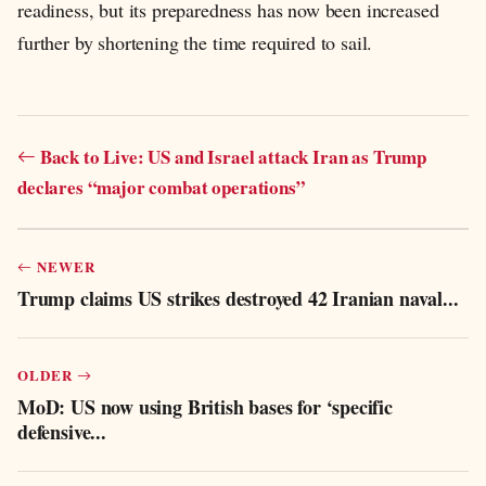
readiness, but its preparedness has now been increased
further by shortening the time required to sail.
Back to Live: US and Israel attack Iran as Trump
declares “major combat operations”
NEWER
Trump claims US strikes destroyed 42 Iranian naval...
OLDER
MoD: US now using British bases for ‘specific
defensive...