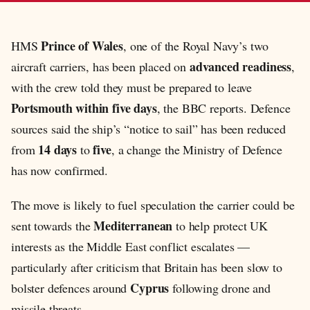
Prince of Wales
HMS
, one of the Royal Navy’s two
advanced readiness
aircraft carriers, has been placed on
,
with the crew told they must be prepared to leave
Portsmouth within five days
, the BBC reports. Defence
sources said the ship’s “notice to sail” has been reduced
14 days
five
from
to
, a change the Ministry of Defence
has now confirmed.
The move is likely to fuel speculation the carrier could be
Mediterranean
sent towards the
to help protect UK
interests as the Middle East conflict escalates —
particularly after criticism that Britain has been slow to
Cyprus
bolster defences around
following drone and
missile threats.