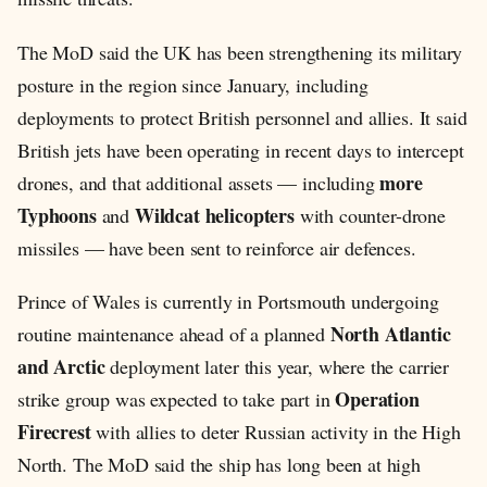
The MoD said the UK has been strengthening its military
posture in the region since January, including
deployments to protect British personnel and allies. It said
British jets have been operating in recent days to intercept
more
drones, and that additional assets — including
Typhoons
Wildcat helicopters
and
with counter-drone
missiles — have been sent to reinforce air defences.
Prince of Wales is currently in Portsmouth undergoing
North Atlantic
routine maintenance ahead of a planned
and Arctic
deployment later this year, where the carrier
Operation
strike group was expected to take part in
Firecrest
with allies to deter Russian activity in the High
North. The MoD said the ship has long been at high