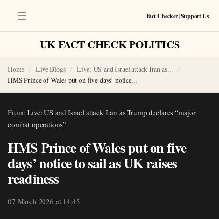
Fact Checker
|
Support Us
UK FACT CHECK POLITICS
Home
Live Blogs
Live: US and Israel attack Iran as...
HMS Prince of Wales put on five days’ notice...
From:
Live: US and Israel attack Iran as Trump declares “major
combat operations”
HMS Prince of Wales put on five
days’ notice to sail as UK raises
readiness
07 March 2026 at 14:45