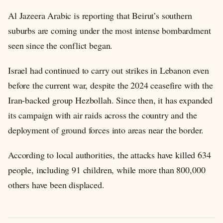
Al Jazeera Arabic is reporting that Beirut’s southern
suburbs are coming under the most intense bombardment
seen since the conflict began.
Israel had continued to carry out strikes in Lebanon even
before the current war, despite the 2024 ceasefire with the
Iran-backed group Hezbollah. Since then, it has expanded
its campaign with air raids across the country and the
deployment of ground forces into areas near the border.
According to local authorities, the attacks have killed 634
people, including 91 children, while more than 800,000
others have been displaced.