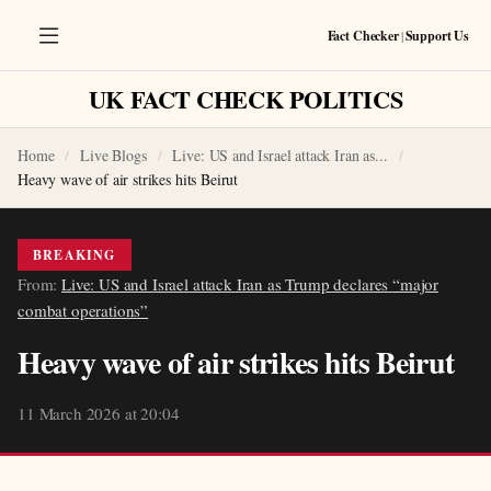
Fact Checker
|
Support Us
UK FACT CHECK POLITICS
Home
Live Blogs
Live: US and Israel attack Iran as...
Heavy wave of air strikes hits Beirut
BREAKING
From:
Live: US and Israel attack Iran as Trump declares “major
combat operations”
Heavy wave of air strikes hits Beirut
11 March 2026 at 20:04