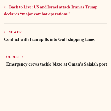
Back to Live: US and Israel attack Iran as Trump
declares “major combat operations”
NEWER
Conflict with Iran spills into Gulf shipping lanes
OLDER
Emergency crews tackle blaze at Oman’s Salalah port