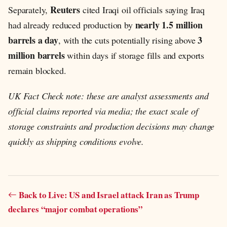
Reuters
Separately,
cited Iraqi oil officials saying Iraq
nearly 1.5 million
had already reduced production by
barrels a day
3
, with the cuts potentially rising above
million barrels
within days if storage fills and exports
remain blocked.
UK Fact Check note: these are analyst assessments and
official claims reported via media; the exact scale of
storage constraints and production decisions may change
quickly as shipping conditions evolve.
Back to Live: US and Israel attack Iran as Trump
declares “major combat operations”