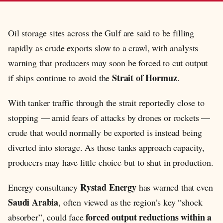
Oil storage sites across the Gulf are said to be filling
rapidly as crude exports slow to a crawl, with analysts
warning that producers may soon be forced to cut output
Strait of Hormuz
if ships continue to avoid the
.
With tanker traffic through the strait reportedly close to
stopping — amid fears of attacks by drones or rockets —
crude that would normally be exported is instead being
diverted into storage. As those tanks approach capacity,
producers may have little choice but to shut in production.
Rystad Energy
Energy consultancy
has warned that even
Saudi Arabia
, often viewed as the region’s key “shock
forced output reductions within a
absorber”, could face