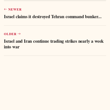
NEWER
Israel claims it destroyed Tehran command bunker...
OLDER
Israel and Iran continue trading strikes nearly a week
into war