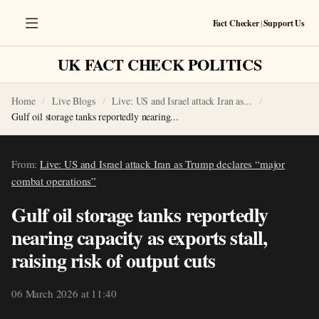
Fact Checker
|
Support Us
UK FACT CHECK POLITICS
Home
Live Blogs
Live: US and Israel attack Iran as...
Gulf oil storage tanks reportedly nearing...
From:
Live: US and Israel attack Iran as Trump declares “major
combat operations”
Gulf oil storage tanks reportedly
nearing capacity as exports stall,
raising risk of output cuts
06 March 2026 at 11:40