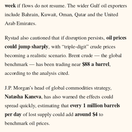
week
if flows do not resume. The wider Gulf oil exporters
include Bahrain, Kuwait, Oman, Qatar and the United
Arab Emirates.
oil prices
Rystad also cautioned that if disruption persists,
could jump sharply
, with “triple-digit” crude prices
becoming a realistic scenario. Brent crude — the global
$88 a barrel
benchmark — has been trading near
,
according to the analysis cited.
J.P. Morgan’s head of global commodities strategy,
Natasha Kaneva
, has also warned the effects could
every 1 million barrels
spread quickly, estimating that
per day
around $4
of lost supply could add
to
benchmark oil prices.