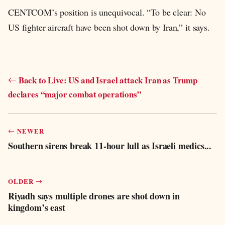
CENTCOM’s position is unequivocal. “To be clear: No
US fighter aircraft have been shot down by Iran,” it says.
Back to Live: US and Israel attack Iran as Trump
declares “major combat operations”
NEWER
Southern sirens break 11-hour lull as Israeli medics...
OLDER
Riyadh says multiple drones are shot down in
kingdom’s east