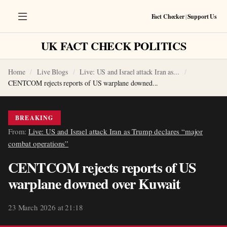
Fact Checker
|
Support Us
UK FACT CHECK POLITICS
Home
Live Blogs
Live: US and Israel attack Iran as...
CENTCOM rejects reports of US warplane downed...
BREAKING
From:
Live: US and Israel attack Iran as Trump declares “major
combat operations”
CENTCOM rejects reports of US
warplane downed over Kuwait
23 March 2026 at 21:18