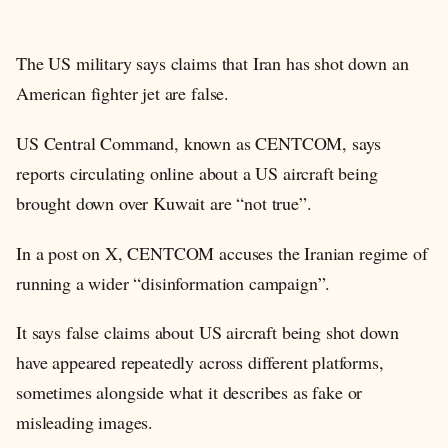
The US military says claims that Iran has shot down an
American fighter jet are false.
US Central Command, known as CENTCOM, says
reports circulating online about a US aircraft being
brought down over Kuwait are “not true”.
In a post on X, CENTCOM accuses the Iranian regime of
running a wider “disinformation campaign”.
It says false claims about US aircraft being shot down
have appeared repeatedly across different platforms,
sometimes alongside what it describes as fake or
misleading images.