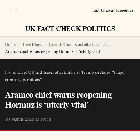
Fact Checker
|
Support Us
UK FACT CHECK POLITICS
Home
Live Blogs
Live: US and Israel attack Iran as...
Aramco chief warns reopening Hormuz is ‘utterly vital’
From:
Live: US and Israel attack Iran as Trump declares “major
combat operations”
Aramco chief warns reopening
Hormuz is ‘utterly vital’
10 March 2026 at 19:38