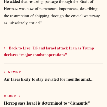
He added that restoring passage through the Strait of
Hormuz was now of paramount importance, describing
the resumption of shipping through the crucial waterway
as “absolutely critical”.
Back to Live: US and Israel attack Iran as Trump
declares “major combat operations”
NEWER
Air fares likely to stay elevated for months amid...
OLDER
Herzog says Israel is determined to “dismantle”