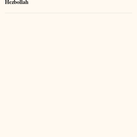
Hezbollah