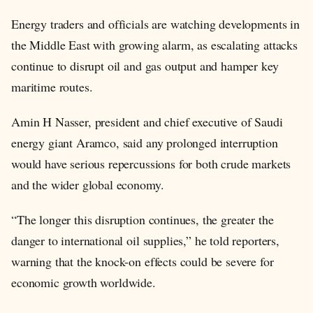
Energy traders and officials are watching developments in
the Middle East with growing alarm, as escalating attacks
continue to disrupt oil and gas output and hamper key
maritime routes.
Amin H Nasser, president and chief executive of Saudi
energy giant Aramco, said any prolonged interruption
would have serious repercussions for both crude markets
and the wider global economy.
“The longer this disruption continues, the greater the
danger to international oil supplies,” he told reporters,
warning that the knock-on effects could be severe for
economic growth worldwide.