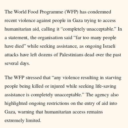
The World Food Programme (WFP) has condemned
recent violence against people in Gaza trying to access
humanitarian aid, calling it “completely unacceptable.” In
a statement, the organisation said “far too many people
have died” while seeking assistance, as ongoing Israeli
attacks have left dozens of Palestinians dead over the past
several days.
The WFP stressed that “any violence resulting in starving
people being killed or injured while seeking life-saving
assistance is completely unacceptable.” The agency also
highlighted ongoing restrictions on the entry of aid into
Gaza, warning that humanitarian access remains
extremely limited.