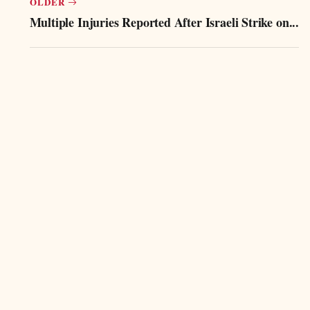
OLDER
Multiple Injuries Reported After Israeli Strike on...