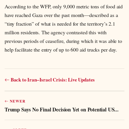
According to the WFP, only 9,000 metric tons of food aid
have reached Gaza over the past month—described as a
“tiny fraction” of what is needed for the territory’s 2.1
million residents. The agency contrasted this with
previous periods of ceasefire, during which it was able to
help facilitate the entry of up to 600 aid trucks per day.
Back to Iran–Israel Crisis: Live Updates
NEWER
Trump Says No Final Decision Yet on Potential US...