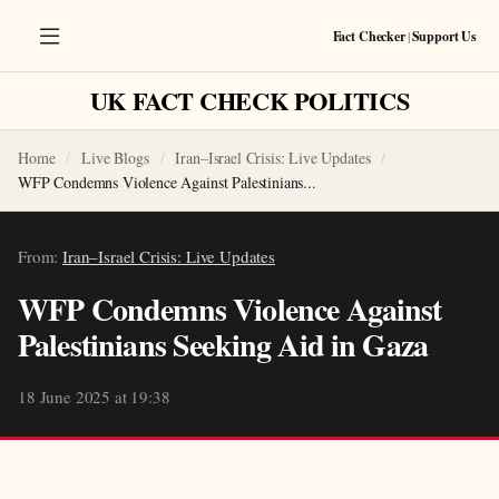
Fact Checker
|
Support Us
UK FACT CHECK POLITICS
Home
Live Blogs
Iran–Israel Crisis: Live Updates
WFP Condemns Violence Against Palestinians...
From:
Iran–Israel Crisis: Live Updates
WFP Condemns Violence Against
Palestinians Seeking Aid in Gaza
18 June 2025 at 19:38