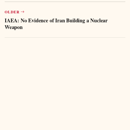
OLDER
IAEA: No Evidence of Iran Building a Nuclear
Weapon