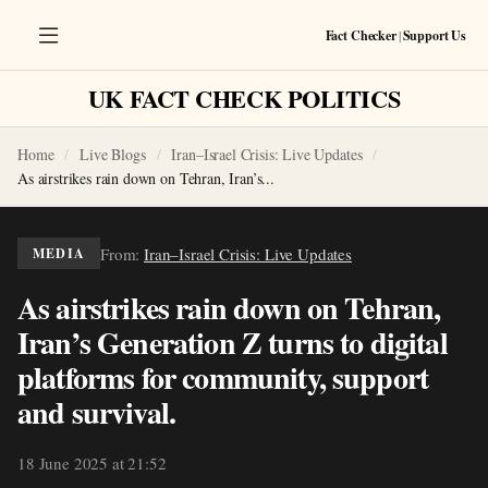
Fact Checker
|
Support Us
UK FACT CHECK POLITICS
Home
Live Blogs
Iran–Israel Crisis: Live Updates
As airstrikes rain down on Tehran, Iran’s...
From:
Iran–Israel Crisis: Live Updates
MEDIA
As airstrikes rain down on Tehran,
Iran’s Generation Z turns to digital
platforms for community, support
and survival.
18 June 2025 at 21:52