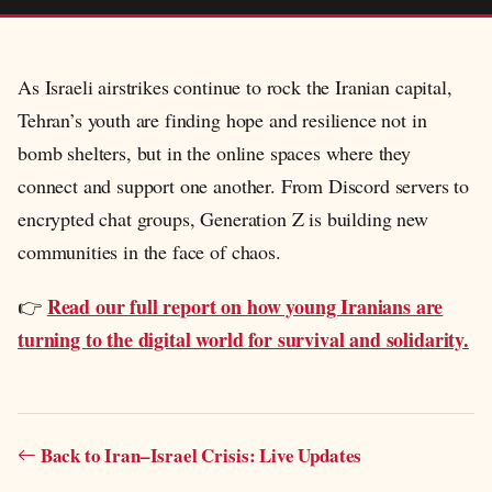
As Israeli airstrikes continue to rock the Iranian capital,
Tehran’s youth are finding hope and resilience not in
bomb shelters, but in the online spaces where they
connect and support one another. From Discord servers to
encrypted chat groups, Generation Z is building new
communities in the face of chaos.
Read our full report on how young Iranians are
👉
turning to the digital world for survival and solidarity.
Back to Iran–Israel Crisis: Live Updates