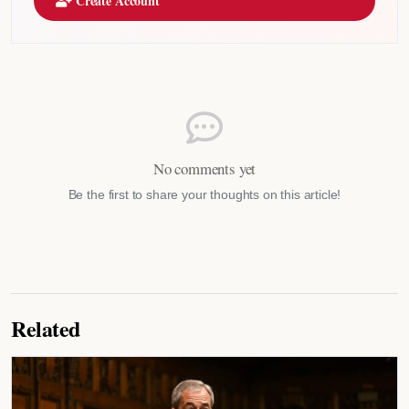
Create Account
No comments yet
Be the first to share your thoughts on this article!
Related