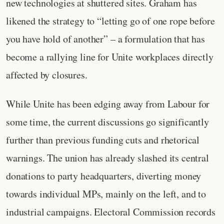
new technologies at shuttered sites. Graham has
likened the strategy to “letting go of one rope before
you have hold of another” – a formulation that has
become a rallying line for Unite workplaces directly
affected by closures.
While Unite has been edging away from Labour for
some time, the current discussions go significantly
further than previous funding cuts and rhetorical
warnings. The union has already slashed its central
donations to party headquarters, diverting money
towards individual MPs, mainly on the left, and to
industrial campaigns. Electoral Commission records