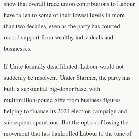
show that overall trade union contributions to Labour
have fallen to some of their lowest levels in more
than two decades, even as the party has courted
record support from wealthy individuals and
businesses.
If Unite formally disaffiliated, Labour would not
suddenly be insolvent. Under Starmer, the party has
built a substantial big‑donor base, with
multimillion‑pound gifts from business figures
helping to finance its 2024 election campaign and
subsequent operations. But the optics of losing the
movement that has bankrolled Labour to the tune of