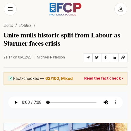
Home
Politics
Unite mulls historic split from Labour as
Starmer faces crisis
|
21:17 on 06/12/25
Michael Patterson
Fact-checked —
62/100, Mixed
Read the fact check ›
✓
Listen to Article