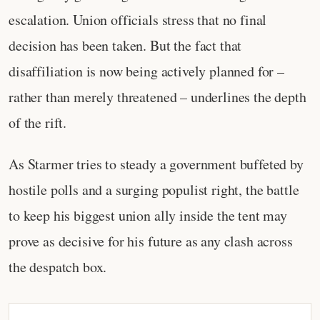
escalation. Union officials stress that no final
decision has been taken. But the fact that
disaffiliation is now being actively planned for –
rather than merely threatened – underlines the depth
of the rift.
As Starmer tries to steady a government buffeted by
hostile polls and a surging populist right, the battle
to keep his biggest union ally inside the tent may
prove as decisive for his future as any clash across
the despatch box.