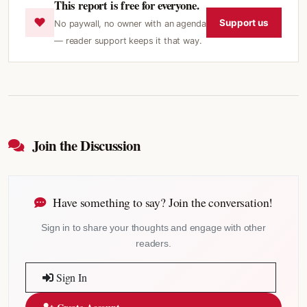
This report is free for everyone.
♥
Support us
No paywall, no owner with an agenda
— reader support keeps it that way.
Join the Discussion
Have something to say? Join the conversation!
Sign in to share your thoughts and engage with other
readers.
Sign In