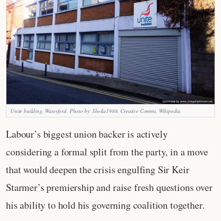
Unite building, Waterford. Photo by: Sheila1988. Creative Comms, Wikipedia
Labour’s biggest union backer is actively
considering a formal split from the party, in a move
that would deepen the crisis engulfing Sir Keir
Starmer’s premiership and raise fresh questions over
his ability to hold his governing coalition together.