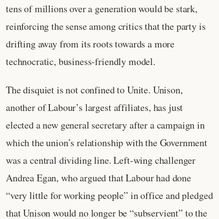
tens of millions over a generation would be stark,
reinforcing the sense among critics that the party is
drifting away from its roots towards a more
technocratic, business‑friendly model.
The disquiet is not confined to Unite. Unison,
another of Labour’s largest affiliates, has just
elected a new general secretary after a campaign in
which the union’s relationship with the Government
was a central dividing line. Left‑wing challenger
Andrea Egan, who argued that Labour had done
“very little for working people” in office and pledged
that Unison would no longer be “subservient” to the