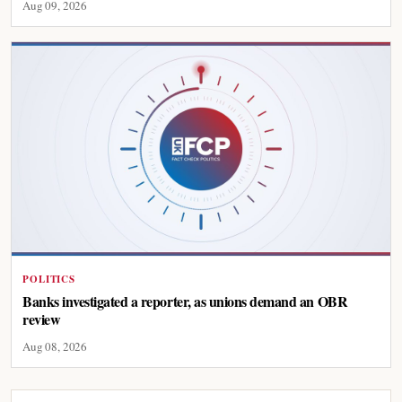
Aug 09, 2026
POLITICS
Banks investigated a reporter, as unions demand an OBR
review
Aug 08, 2026