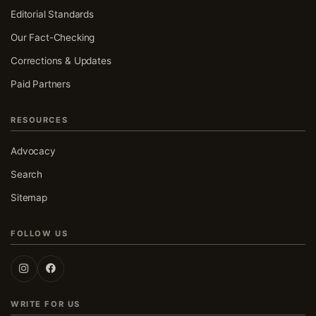
Editorial Standards
Our Fact-Checking
Corrections & Updates
Paid Partners
RESOURCES
Advocacy
Search
Sitemap
FOLLOW US
Follow UK Fact Check on Instagram
Follow UK Fact Check on Facebook
WRITE FOR US