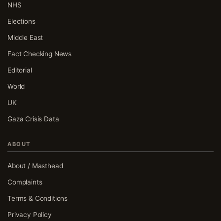
NHS
Elections
Middle East
Fact Checking News
Editorial
World
UK
Gaza Crisis Data
ABOUT
About / Masthead
Complaints
Terms & Conditions
Privacy Policy