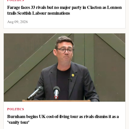
POLITICS
Farage faces 33 rivals but no major party in Clacton as Lennon
trails Scottish Labour nominations
Aug 09, 2026
POLITICS
Burnham begins UK cost-of-living tour as rivals dismiss it as a
'vanity tour'