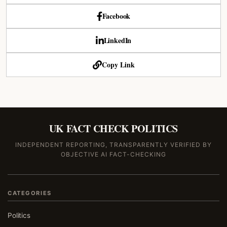
Facebook
LinkedIn
Copy Link
UK FACT CHECK POLITICS
INDEPENDENT REPORTING, TRANSPARENTLY VERIFIED BY
OBJECTIVE AI FACT-CHECKING
CATEGORIES
Politics