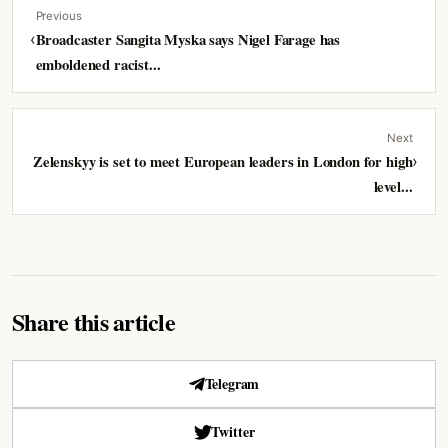
Previous
‹
Broadcaster Sangita Myska says Nigel Farage has
emboldened racist...
Next
Zelenskyy is set to meet European leaders in London for high
›
level...
Share this article
Telegram
Twitter