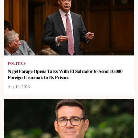
POLITICS
Nigel Farage Opens Talks With El Salvador to Send 10,000
Foreign Criminals to Its Prisons
Aug 10, 2026