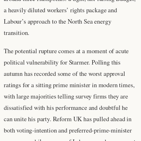
a heavily diluted workers’ rights package and
Labour’s approach to the North Sea energy
transition.
The potential rupture comes at a moment of acute
political vulnerability for Starmer. Polling this
autumn has recorded some of the worst approval
ratings for a sitting prime minister in modern times,
with large majorities telling survey firms they are
dissatisfied with his performance and doubtful he
can unite his party. Reform UK has pulled ahead in
both voting‑intention and preferred‑prime‑minister