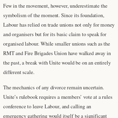
Few in the movement, however, underestimate the
symbolism of the moment. Since its foundation,
Labour has relied on trade unions not only for money
and organisers but for its basic claim to speak for
organised labour. While smaller unions such as the
RMT and Fire Brigades Union have walked away in
the past, a break with Unite would be on an entirely
different scale.
The mechanics of any divorce remain uncertain.
Unite’s rulebook requires a members’ vote at a rules
conference to leave Labour, and calling an
emergency gathering would itself be a significant