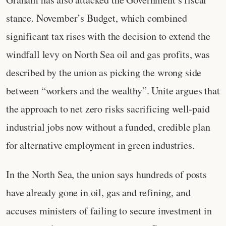
stance. November’s Budget, which combined
significant tax rises with the decision to extend the
windfall levy on North Sea oil and gas profits, was
described by the union as picking the wrong side
between “workers and the wealthy”. Unite argues that
the approach to net zero risks sacrificing well‑paid
industrial jobs now without a funded, credible plan
for alternative employment in green industries.
In the North Sea, the union says hundreds of posts
have already gone in oil, gas and refining, and
accuses ministers of failing to secure investment in