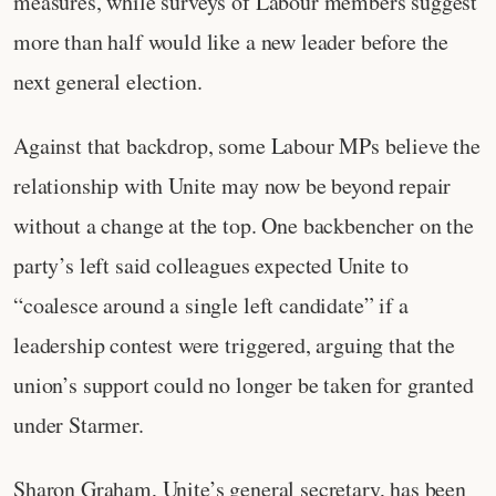
measures, while surveys of Labour members suggest
more than half would like a new leader before the
next general election.
Against that backdrop, some Labour MPs believe the
relationship with Unite may now be beyond repair
without a change at the top. One backbencher on the
party’s left said colleagues expected Unite to
“coalesce around a single left candidate” if a
leadership contest were triggered, arguing that the
union’s support could no longer be taken for granted
under Starmer.
Sharon Graham, Unite’s general secretary, has been