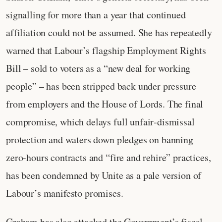
signalling for more than a year that continued
affiliation could not be assumed. She has repeatedly
warned that Labour’s flagship Employment Rights
Bill – sold to voters as a “new deal for working
people” – has been stripped back under pressure
from employers and the House of Lords. The final
compromise, which delays full unfair‑dismissal
protection and waters down pledges on banning
zero‑hours contracts and “fire and rehire” practices,
has been condemned by Unite as a pale version of
Labour’s manifesto promises.
Graham has also attacked the Government’s fiscal