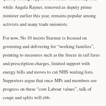
while Angela Rayner, removed as deputy prime
minister earlier this year, remains popular among
activists and many trade unionists.
For now, No 10 insists Starmer is focused on
governing and delivering for “working families”,
pointing to measures such as the freeze in rail fares
and prescription charges, limited support with
energy bills and moves to cut NHS waiting lists.
Supporters argue that once MPs and members see
progress on these “core Labour values”, talk of
coups and splits will ebb.