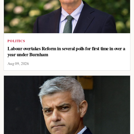
POLITICS
Labour overtakes Reform in several polls for first time in over a
year under Burnham
Aug 09, 2026