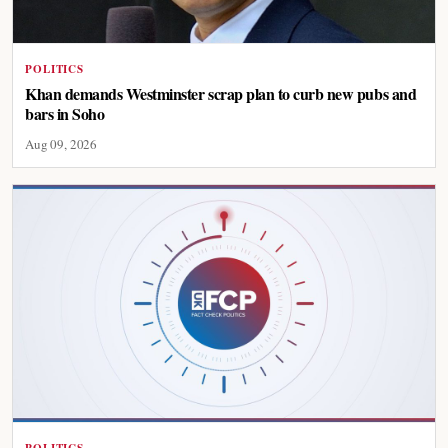
POLITICS
Khan demands Westminster scrap plan to curb new pubs and
bars in Soho
Aug 09, 2026