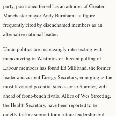
party, positioned herself as an admirer of Greater
Manchester mayor Andy Burnham – a figure
frequently cited by disenchanted members as an
alternative national leader.
Union politics are increasingly intersecting with
manoeuvring in Westminster. Recent polling of
Labour members has found Ed Miliband, the former
leader and current Energy Secretary, emerging as the
most favoured potential successor to Starmer, well
ahead of front‑bench rivals. Allies of Wes Streeting,
the Health Secretary, have been reported to be
quietly testing support for a future leadership bid,