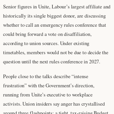
Senior figures in Unite, Labour’s largest affiliate and
historically its single biggest donor, are discussing
whether to call an emergency rules conference that
could bring forward a vote on disaffiliation,
according to union sources. Under existing
timetables, members would not be due to decide the
question until the next rules conference in 2027.
People close to the talks describe “intense
frustration” with the Government’s direction,
running from Unite’s executive to workplace
activists. Union insiders say anger has crystallised
around three flashpoints: a tight, tax‑raising Budget,