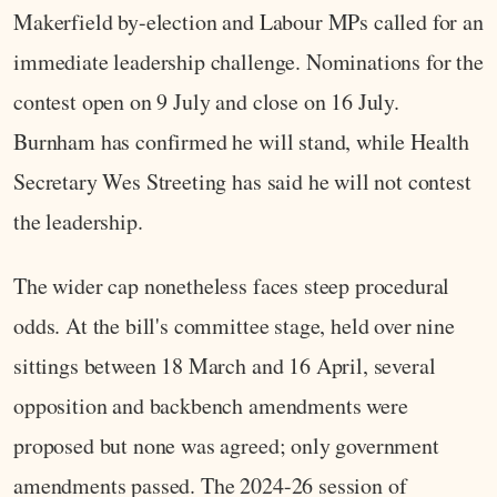
Makerfield by-election and Labour MPs called for an
immediate leadership challenge. Nominations for the
contest open on 9 July and close on 16 July.
Burnham has confirmed he will stand, while Health
Secretary Wes Streeting has said he will not contest
the leadership.
The wider cap nonetheless faces steep procedural
odds. At the bill's committee stage, held over nine
sittings between 18 March and 16 April, several
opposition and backbench amendments were
proposed but none was agreed; only government
amendments passed. The 2024-26 session of