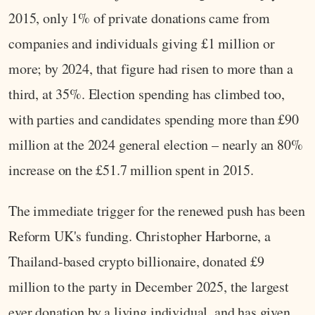
2015, only 1% of private donations came from
companies and individuals giving £1 million or
more; by 2024, that figure had risen to more than a
third, at 35%. Election spending has climbed too,
with parties and candidates spending more than £90
million at the 2024 general election – nearly an 80%
increase on the £51.7 million spent in 2015.
The immediate trigger for the renewed push has been
Reform UK's funding. Christopher Harborne, a
Thailand-based crypto billionaire, donated £9
million to the party in December 2025, the largest
ever donation by a living individual, and has given