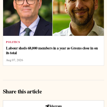
POLITICS
Labour sheds 68,000 members in a year as Greens close in on
its total
Aug 07, 2026
Share this article
Telegram