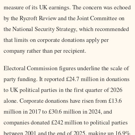
measure of its UK earnings. The concern was echoed
by the Rycroft Review and the Joint Committee on
the National Security Strategy, which recommended
that limits on corporate donations apply per
company rather than per recipient.
Electoral Commission figures underline the scale of
party funding. It reported £24.7 million in donations
to UK political parties in the first quarter of 2026
alone. Corporate donations have risen from £13.6
million in 2017 to £30.6 million in 2024, and
companies donated £242 million to political parties
between 2001 and the end of 2025, making up 16.9%