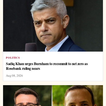
POLITICS
Sadiq Khan urges Burnham to recommit to net zero as
Rosebank ruling nears
Aug 08, 2026