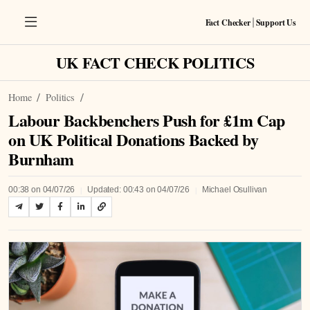
Fact Checker
Support Us
|
UK FACT CHECK POLITICS
Home
Politics
Labour Backbenchers Push for £1m Cap
on UK Political Donations Backed by
Burnham
|
|
00:38 on 04/07/26
Updated: 00:43 on 04/07/26
Michael Osullivan