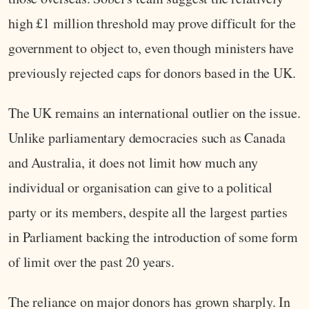
high £1 million threshold may prove difficult for the
government to object to, even though ministers have
previously rejected caps for donors based in the UK.
The UK remains an international outlier on the issue.
Unlike parliamentary democracies such as Canada
and Australia, it does not limit how much any
individual or organisation can give to a political
party or its members, despite all the largest parties
in Parliament backing the introduction of some form
of limit over the past 20 years.
The reliance on major donors has grown sharply. In