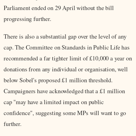
Parliament ended on 29 April without the bill
progressing further.
There is also a substantial gap over the level of any
cap. The Committee on Standards in Public Life has
recommended a far tighter limit of £10,000 a year on
donations from any individual or organisation, well
below Sobel's proposed £1 million threshold.
Campaigners have acknowledged that a £1 million
cap "may have a limited impact on public
confidence", suggesting some MPs will want to go
further.