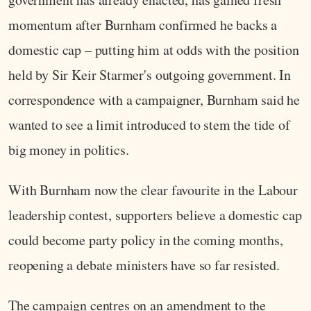
momentum after Burnham confirmed he backs a
domestic cap – putting him at odds with the position
held by Sir Keir Starmer's outgoing government. In
correspondence with a campaigner, Burnham said he
wanted to see a limit introduced to stem the tide of
big money in politics.
With Burnham now the clear favourite in the Labour
leadership contest, supporters believe a domestic cap
could become party policy in the coming months,
reopening a debate ministers have so far resisted.
The campaign centres on an amendment to the