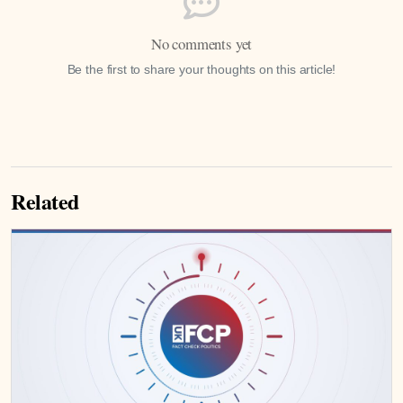
No comments yet
Be the first to share your thoughts on this article!
Related