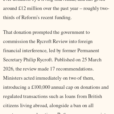
around £12 million over the past year – roughly two-
thirds of Reform's recent funding.
That donation prompted the government to
commission the Rycroft Review into foreign
financial interference, led by former Permanent
Secretary Philip Rycroft. Published on 25 March
2026, the review made 17 recommendations.
Ministers acted immediately on two of them,
introducing a £100,000 annual cap on donations and
regulated transactions such as loans from British
citizens living abroad, alongside a ban on all