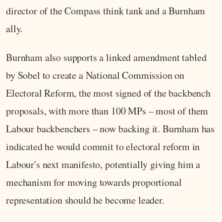
director of the Compass think tank and a Burnham
ally.
Burnham also supports a linked amendment tabled
by Sobel to create a National Commission on
Electoral Reform, the most signed of the backbench
proposals, with more than 100 MPs – most of them
Labour backbenchers – now backing it. Burnham has
indicated he would commit to electoral reform in
Labour's next manifesto, potentially giving him a
mechanism for moving towards proportional
representation should he become leader.