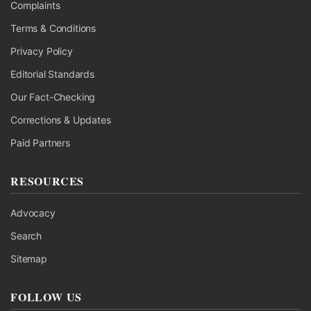
Complaints
Terms & Conditions
Privacy Policy
Editorial Standards
Our Fact-Checking
Corrections & Updates
Paid Partners
RESOURCES
Advocacy
Search
Sitemap
FOLLOW US