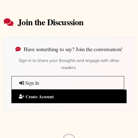
Join the Discussion
Have something to say? Join the conversation!
Sign in to share your thoughts and engage with other
readers.
Sign In
Create Account