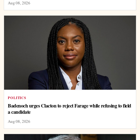
Aug 08, 2026
POLITICS
Badenoch urges Clacton to reject Farage while refusing to field
a candidate
Aug 08, 2026