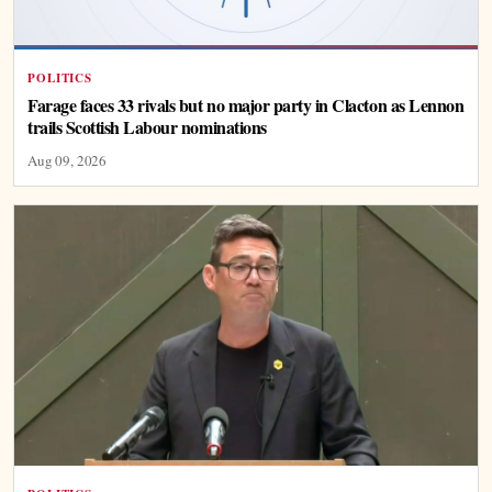
POLITICS
Farage faces 33 rivals but no major party in Clacton as Lennon
trails Scottish Labour nominations
Aug 09, 2026