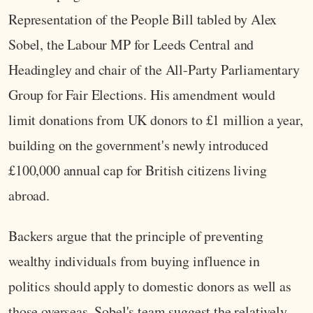
Representation of the People Bill tabled by Alex
Sobel, the Labour MP for Leeds Central and
Headingley and chair of the All-Party Parliamentary
Group for Fair Elections. His amendment would
limit donations from UK donors to £1 million a year,
building on the government's newly introduced
£100,000 annual cap for British citizens living
abroad.
Backers argue that the principle of preventing
wealthy individuals from buying influence in
politics should apply to domestic donors as well as
those overseas. Sobel's team suggest the relatively