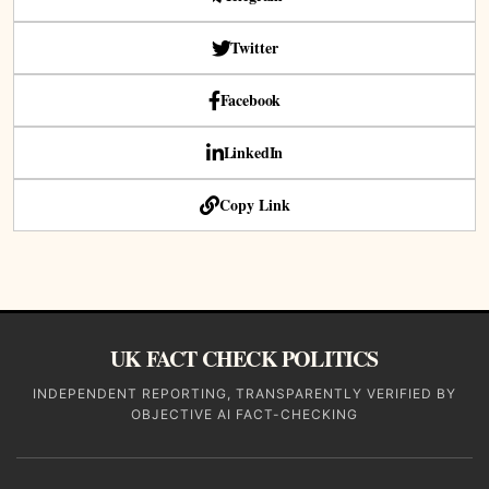
Twitter
Facebook
LinkedIn
Copy Link
UK FACT CHECK POLITICS
INDEPENDENT REPORTING, TRANSPARENTLY VERIFIED BY
OBJECTIVE AI FACT-CHECKING