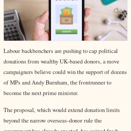
Labour backbenchers are pushing to cap political
donations from wealthy UK-based donors, a move
campaigners believe could win the support of dozens
of MPs and Andy Burnham, the frontrunner to
become the next prime minister.
The proposal, which would extend donation limits
beyond the narrow overseas-donor rule the
government has already enacted, has gained fresh