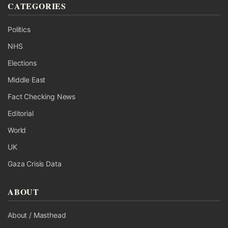
CATEGORIES
Politics
NHS
Elections
Middle East
Fact Checking News
Editorial
World
UK
Gaza Crisis Data
ABOUT
About / Masthead