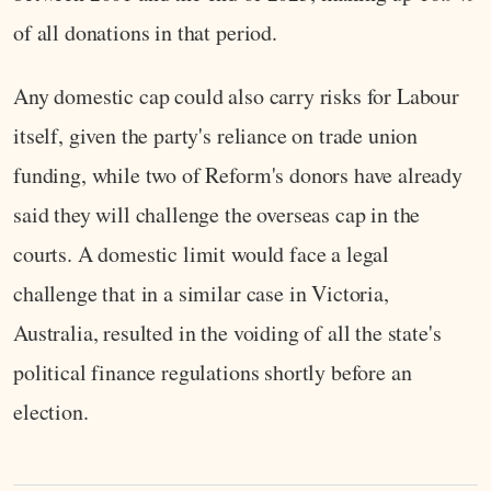
of all donations in that period.
Any domestic cap could also carry risks for Labour
itself, given the party's reliance on trade union
funding, while two of Reform's donors have already
said they will challenge the overseas cap in the
courts. A domestic limit would face a legal
challenge that in a similar case in Victoria,
Australia, resulted in the voiding of all the state's
political finance regulations shortly before an
election.