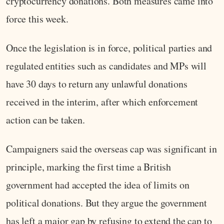
cryptocurrency donations. Both measures came into
force this week.
Once the legislation is in force, political parties and
regulated entities such as candidates and MPs will
have 30 days to return any unlawful donations
received in the interim, after which enforcement
action can be taken.
Campaigners said the overseas cap was significant in
principle, marking the first time a British
government had accepted the idea of limits on
political donations. But they argue the government
has left a major gap by refusing to extend the cap to