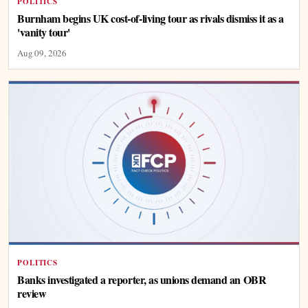
POLITICS
Burnham begins UK cost-of-living tour as rivals dismiss it as a
'vanity tour'
Aug 09, 2026
POLITICS
Banks investigated a reporter, as unions demand an OBR
review