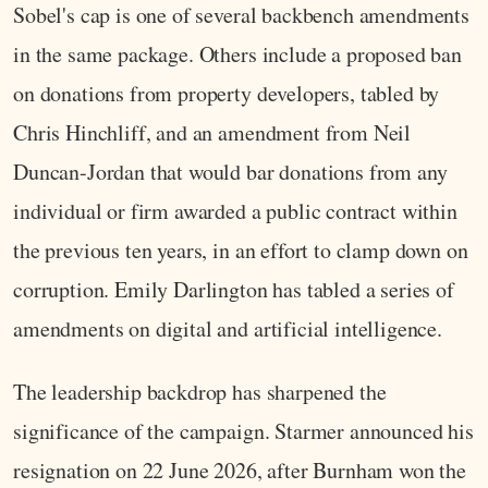
Sobel's cap is one of several backbench amendments
in the same package. Others include a proposed ban
on donations from property developers, tabled by
Chris Hinchliff, and an amendment from Neil
Duncan-Jordan that would bar donations from any
individual or firm awarded a public contract within
the previous ten years, in an effort to clamp down on
corruption. Emily Darlington has tabled a series of
amendments on digital and artificial intelligence.
The leadership backdrop has sharpened the
significance of the campaign. Starmer announced his
resignation on 22 June 2026, after Burnham won the