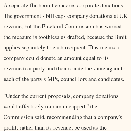
A separate flashpoint concerns corporate donations.
The government's bill caps company donations at UK
revenue, but the Electoral Commission has warned
the measure is toothless as drafted, because the limit
applies separately to each recipient. This means a
company could donate an amount equal to its
revenue to a party and then donate the same again to
each of the party's MPs, councillors and candidates.
"Under the current proposals, company donations
would effectively remain uncapped," the
Commission said, recommending that a company's
profit, rather than its revenue, be used as the