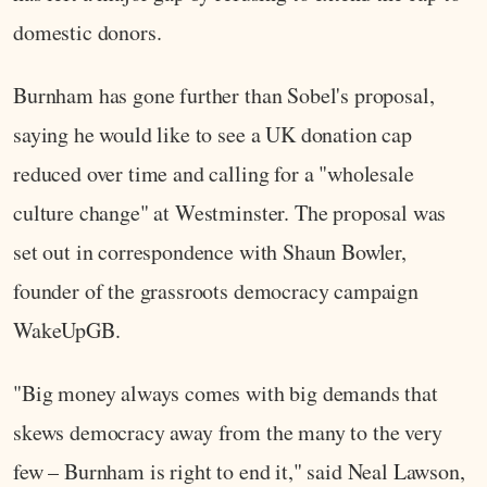
domestic donors.
Burnham has gone further than Sobel's proposal,
saying he would like to see a UK donation cap
reduced over time and calling for a "wholesale
culture change" at Westminster. The proposal was
set out in correspondence with Shaun Bowler,
founder of the grassroots democracy campaign
WakeUpGB.
"Big money always comes with big demands that
skews democracy away from the many to the very
few – Burnham is right to end it," said Neal Lawson,