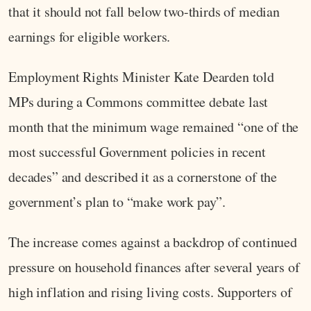
that it should not fall below two-thirds of median
earnings for eligible workers.
Employment Rights Minister Kate Dearden told
MPs during a Commons committee debate last
month that the minimum wage remained “one of the
most successful Government policies in recent
decades” and described it as a cornerstone of the
government’s plan to “make work pay”.
The increase comes against a backdrop of continued
pressure on household finances after several years of
high inflation and rising living costs. Supporters of