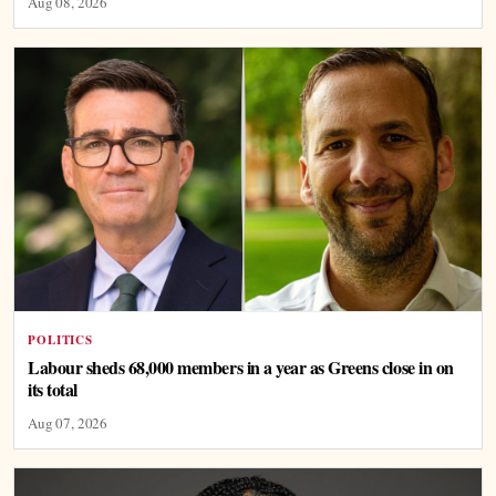
Aug 08, 2026
POLITICS
Labour sheds 68,000 members in a year as Greens close in on
its total
Aug 07, 2026