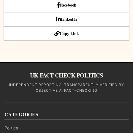
Facebook
LinkedIn
Copy Link
UK FACT CHECK POLITICS
INDEPENDENT REPORTING, TRANSPARENTLY VERIFIED BY
OBJECTIVE AI FACT-CHECKING
CATEGORIES
Politics