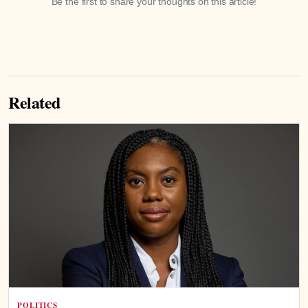
Be the first to share your thoughts on this article!
Related
POLITICS