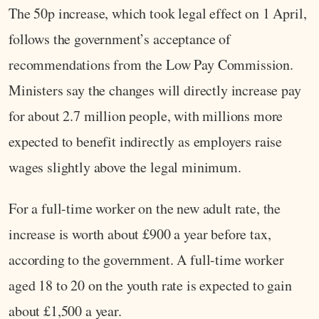
The 50p increase, which took legal effect on 1 April,
follows the government’s acceptance of
recommendations from the Low Pay Commission.
Ministers say the changes will directly increase pay
for about 2.7 million people, with millions more
expected to benefit indirectly as employers raise
wages slightly above the legal minimum.
For a full-time worker on the new adult rate, the
increase is worth about £900 a year before tax,
according to the government. A full-time worker
aged 18 to 20 on the youth rate is expected to gain
about £1,500 a year.