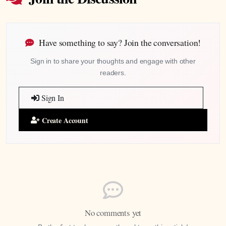
Have something to say? Join the conversation!
Sign in to share your thoughts and engage with other
readers.
Sign In
Create Account
No comments yet