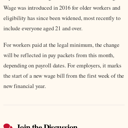
Wage was introduced in 2016 for older workers and
eligibility has since been widened, most recently to
include everyone aged 21 and over.
For workers paid at the legal minimum, the change
will be reflected in pay packets from this month,
depending on payroll dates. For employers, it marks
the start of a new wage bill from the first week of the
new financial year.
Join the Discussion