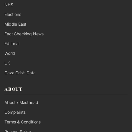
NHS
Elections
Middle East
Fact Checking News
Editorial
World
UK
Gaza Crisis Data
ABOUT
About / Masthead
Complaints
Terms & Conditions
Privacy Policy