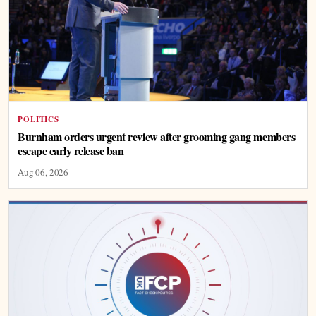
POLITICS
Burnham orders urgent review after grooming gang members
escape early release ban
Aug 06, 2026