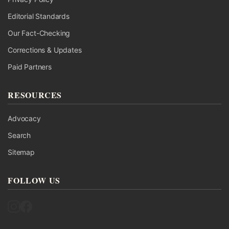
Editorial Standards
Our Fact-Checking
Corrections & Updates
Paid Partners
RESOURCES
Advocacy
Search
Sitemap
FOLLOW US
Follow UK Fact Check on Instagram
Follow UK Fact Check on Facebook