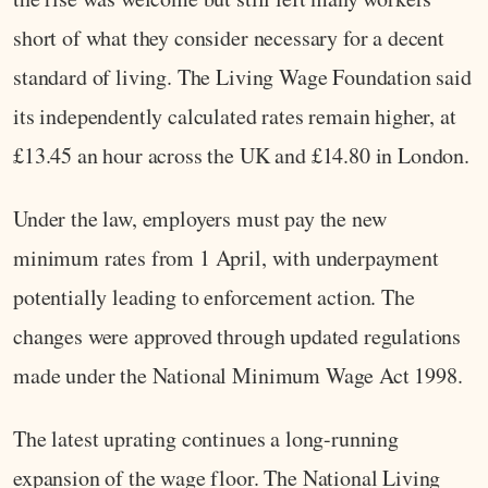
short of what they consider necessary for a decent
standard of living. The Living Wage Foundation said
its independently calculated rates remain higher, at
£13.45 an hour across the UK and £14.80 in London.
Under the law, employers must pay the new
minimum rates from 1 April, with underpayment
potentially leading to enforcement action. The
changes were approved through updated regulations
made under the National Minimum Wage Act 1998.
The latest uprating continues a long-running
expansion of the wage floor. The National Living