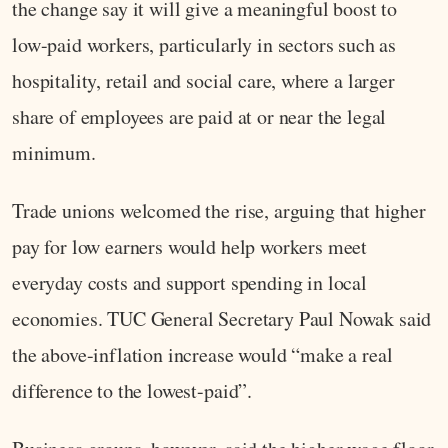
the change say it will give a meaningful boost to
low-paid workers, particularly in sectors such as
hospitality, retail and social care, where a larger
share of employees are paid at or near the legal
minimum.
Trade unions welcomed the rise, arguing that higher
pay for low earners would help workers meet
everyday costs and support spending in local
economies. TUC General Secretary Paul Nowak said
the above-inflation increase would “make a real
difference to the lowest-paid”.