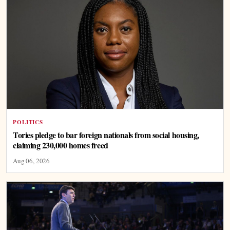
POLITICS
Tories pledge to bar foreign nationals from social housing,
claiming 230,000 homes freed
Aug 06, 2026