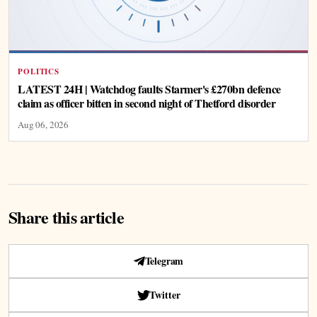
POLITICS
LATEST 24H | Watchdog faults Starmer's £270bn defence
claim as officer bitten in second night of Thetford disorder
Aug 06, 2026
Share this article
Telegram
Twitter