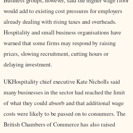
Business groups, however, said the higher wage floor
would add to existing cost pressures for employers
already dealing with rising taxes and overheads.
Hospitality and small business organisations have
warned that some firms may respond by raising
prices, slowing recruitment, cutting hours or
delaying investment.
UKHospitality chief executive Kate Nicholls said
many businesses in the sector had reached the limit
of what they could absorb and that additional wage
costs were likely to be passed on to consumers. The
British Chambers of Commerce has also raised