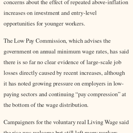
concerns about the effect of repeated above-inflation
increases on investment and entry-level
opportunities for younger workers.
The Low Pay Commission, which advises the
government on annual minimum wage rates, has said
there is so far no clear evidence of large-scale job
losses directly caused by recent increases, although
it has noted growing pressure on employers in low-
paying sectors and continuing “pay compression” at
the bottom of the wage distribution.
Campaigners for the voluntary real Living Wage said
the rise was welcome but still left many workers