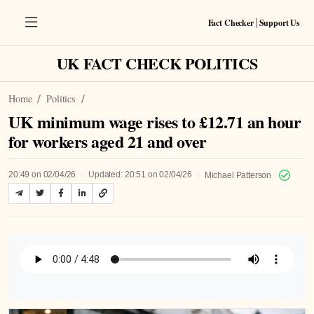
Fact Checker
Support Us
|
UK FACT CHECK POLITICS
Home
Politics
UK minimum wage rises to £12.71 an hour
for workers aged 21 and over
|
|
20:49 on 02/04/26
Updated: 20:51 on 02/04/26
Michael Patterson
Listen to Article