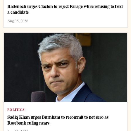
Badenoch urges Clacton to reject Farage while refusing to field
a candidate
Aug 08, 2026
POLITICS
Sadiq Khan urges Burnham to recommit to net zero as
Rosebank ruling nears