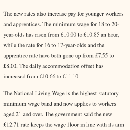
The new rates also increase pay for younger workers
and apprentices. The minimum wage for 18 to 20-
year-olds has risen from £10.00 to £10.85 an hour,
while the rate for 16 to 17-year-olds and the
apprentice rate have both gone up from £7.55 to
£8.00. The daily accommodation offset has
increased from £10.66 to £11.10.
The National Living Wage is the highest statutory
minimum wage band and now applies to workers
aged 21 and over. The government said the new
£12.71 rate keeps the wage floor in line with its aim