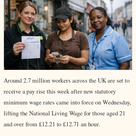
Around 2.7 million workers across the UK are set to
receive a pay rise this week after new statutory
minimum wage rates came into force on Wednesday,
lifting the National Living Wage for those aged 21
and over from £12.21 to £12.71 an hour.