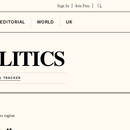
Sign In
Join Free
|
|
EDITORIAL
WORLD
UK
LITICS
L TRACKER
ss region