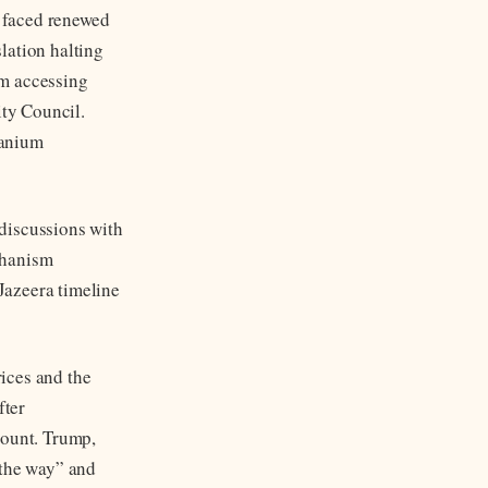
d faced renewed
lation halting
om accessing
ity Council.
ranium
discussions with
chanism
 Jazeera timeline
rices and the
fter
count. Trump,
 the way” and