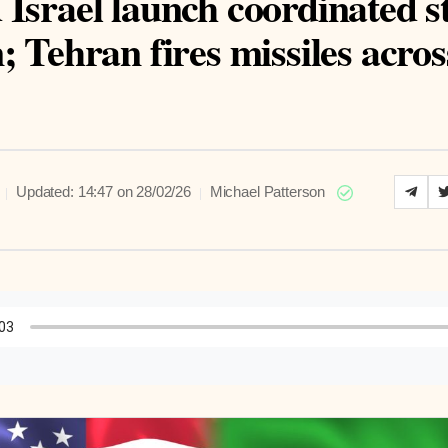
Israel launch coordinated s
; Tehran fires missiles acros
|
|
Updated: 14:47 on 28/02/26
Michael Patterson
to Article