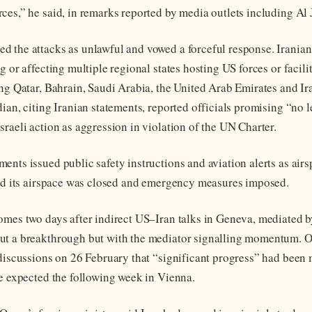
ces,” he said, in remarks reported by media outlets including Al 
 the attacks as unlawful and vowed a forceful response. Iranian
g or affecting multiple regional states hosting US forces or facili
ing Qatar, Bahrain, Saudi Arabia, the United Arab Emirates and Ira
dian, citing Iranian statements, reported officials promising “no 
sraeli action as aggression in violation of the UN Charter.
nts issued public safety instructions and aviation alerts as airs
aid its airspace was closed and emergency measures imposed.
omes two days after indirect US–Iran talks in Geneva, mediated 
ut a breakthrough but with the mediator signalling momentum. 
 discussions on 26 February that “significant progress” had been
re expected the following week in Vienna.