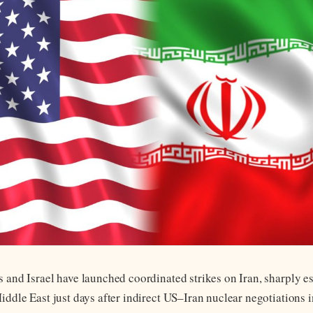
s and Israel have launched coordinated strikes on Iran, sharply e
Middle East just days after indirect US–Iran nuclear negotiations