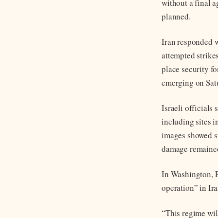
without a final 
planned.
Iran responded wi
attempted strikes
place security fo
emerging on Satu
Israeli officials
including sites 
images showed smo
damage remained
In Washington, 
operation” in Ir
“This regime wil