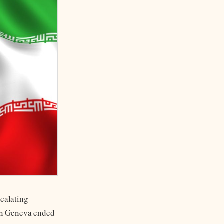
scalating
 in Geneva ended