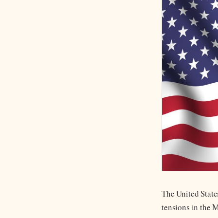
The United State
tensions in the 