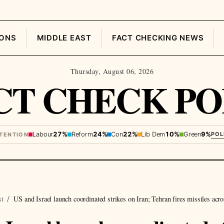
IONS
MIDDLE EAST
FACT CHECKING NEWS
Thursday, August 06, 2026
CT CHECK PO
Labour
27%
Reform
24%
Con
22%
Lib Dem
10%
Green
9%
POL
NTENTION
st
US and Israel launch coordinated strikes on Iran; Tehran fires missiles acro