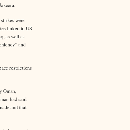
Jazeera.
 strikes were
ties linked to US
q, as well as
leniency” and
pace restrictions
by Oman,
Oman had said
 made and that