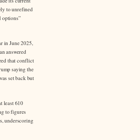
ade its current
ely to unrefined
l options”
ar in June 2025,
Iran answered
red that conflict
Trump saying the
 was set back but
t least 610
ng to figures
es, underscoring