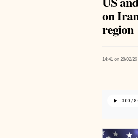
US and 
on Iran
region
14:41 on 28/02/26
Listen 