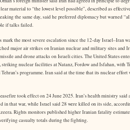
Oman’s foreign minister said Iran had agreed in principle to degr
lear material to “the lowest level possible”, described as effectiv
peaking the same day, said he preferred diplomacy but warned “al
e if talks failed.
es mark the most severe escalation since the 12-day Israel–Iran w
ched major air strikes on Iranian nuclear and military sites and 
missile and drone attacks on Israeli cities. The United States ente
 striking nuclear facilities at Natanz, Fordow and Isfahan, with 
Tehran’s programme. Iran said at the time that its nuclear effort
asefire took effect on 24 June 2025. Iran’s health ministry said a
d in that war, while Israel said 28 were killed on its side, accordi
azeera. Rights monitors published higher Iranian fatality estimat
 verifying casualty totals during the fighting.