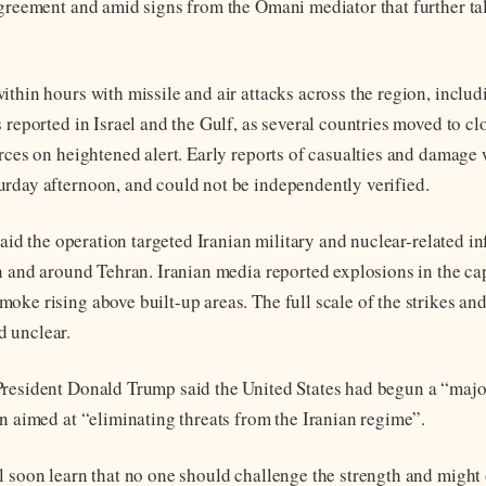
agreement and amid signs from the Omani mediator that further ta
thin hours with missile and air attacks across the region, includi
 reported in Israel and the Gulf, as several countries moved to cl
rces on heightened alert. Early reports of casualties and damage w
rday afternoon, and could not be independently verified.
 said the operation targeted Iranian military and nuclear-related in
in and around Tehran. Iranian media reported explosions in the ca
ke rising above built-up areas. The full scale of the strikes and
 unclear.
President Donald Trump said the United States had begun a “maj
an aimed at “eliminating threats from the Iranian regime”.
l soon learn that no one should challenge the strength and might 