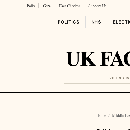
Polls
Gaza
Fact Checker
Support Us
|
|
|
POLITICS
NHS
ELECT
UK FA
VOTING I
Home
Middle Ea