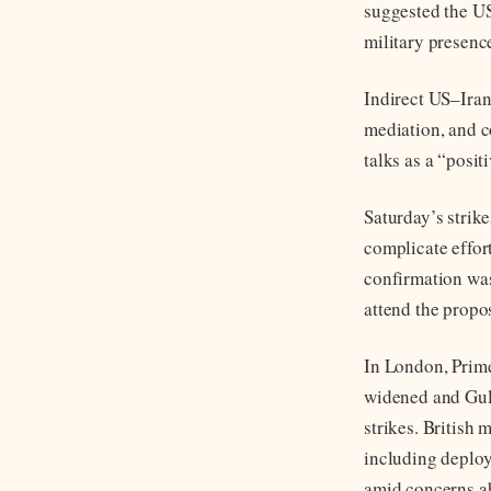
suggested the US
military presence
Indirect US–Ira
mediation, and 
talks as a “posi
Saturday’s strike
complicate effort
confirmation wa
attend the prop
In London, Prime
widened and Gulf 
strikes. British 
including deploy
amid concerns ab