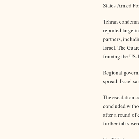
States Armed For
Tehran condemned
reported targetin
partners, includ
Israel. The Guar
framing the US-I
Regional governme
spread. Israel s
The escalation c
concluded witho
after a round of
further talks we