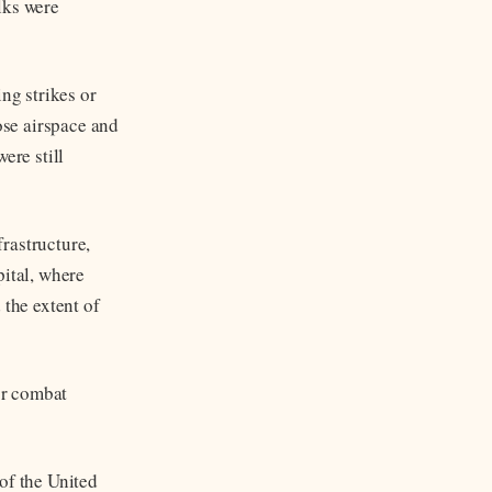
lks were
ng strikes or
ose airspace and
ere still
frastructure,
pital, where
 the extent of
or combat
of the United