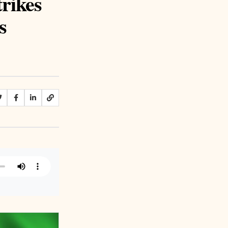
trikes
s