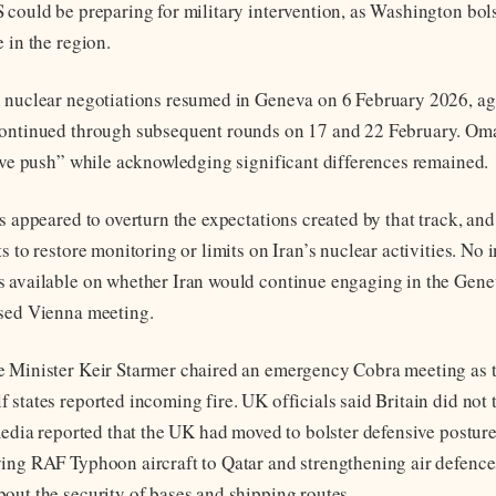
 could be preparing for military intervention, as Washington bols
 in the region.
n nuclear negotiations resumed in Geneva on 6 February 2026, a
continued through subsequent rounds on 17 and 22 February. Om
tive push” while acknowledging significant differences remained.
s appeared to overturn the expectations created by that track, and
s to restore monitoring or limits on Iran’s nuclear activities. No
s available on whether Iran would continue engaging in the Gen
osed Vienna meeting.
 Minister Keir Starmer chaired an emergency Cobra meeting as 
states reported incoming fire. UK officials said Britain did not t
media reported that the UK had moved to bolster defensive posture
ing RAF Typhoon aircraft to Qatar and strengthening air defence
out the security of bases and shipping routes.