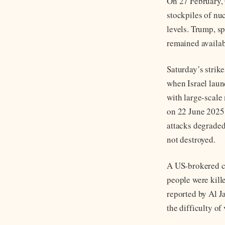
On 27 February, 
stockpiles of nuc
levels. Trump, s
remained availabl
Saturday’s strik
when Israel laun
with large-scale 
on 22 June 2025,
attacks degraded 
not destroyed.
A US-brokered ce
people were kille
reported by Al J
the difficulty of