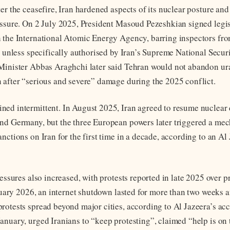
ter the ceasefire, Iran hardened aspects of its nuclear posture an
essure. On 2 July 2025, President Masoud Pezeshkian signed legis
 the International Atomic Energy Agency, barring inspectors fr
es unless specifically authorised by Iran’s Supreme National Secur
 Minister Abbas Araghchi later said Tehran would not abandon u
 after “serious and severe” damage during the 2025 conflict.
ed intermittent. In August 2025, Iran agreed to resume nuclear 
nd Germany, but the three European powers later triggered a me
nctions on Iran for the first time in a decade, according to an Al
ressures also increased, with protests reported in late 2025 over p
anuary 2026, an internet shutdown lasted for more than two weeks a
rotests spread beyond major cities, according to Al Jazeera’s ac
anuary, urged Iranians to “keep protesting”, claimed “help is on