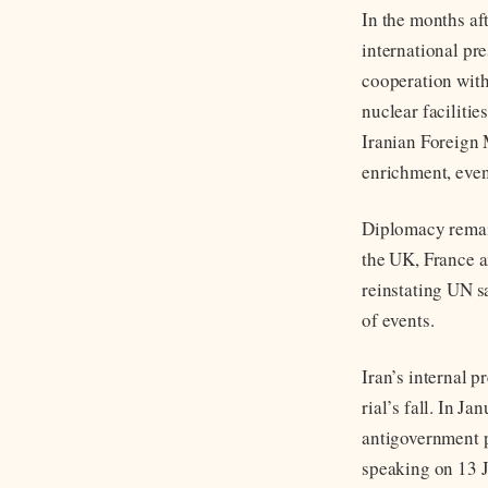
In the months af
international pr
cooperation with
nuclear faciliti
Iranian Foreign
enrichment, even
Diplomacy remain
the UK, France a
reinstating UN sa
of events.
Iran’s internal p
rial’s fall. In J
antigovernment p
speaking on 13 J