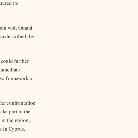
tered its
gain with Omani
an described the
 could further
 immediate
eva framework or
the confrontation
ake part in the
 in the region,
s in Cyprus,