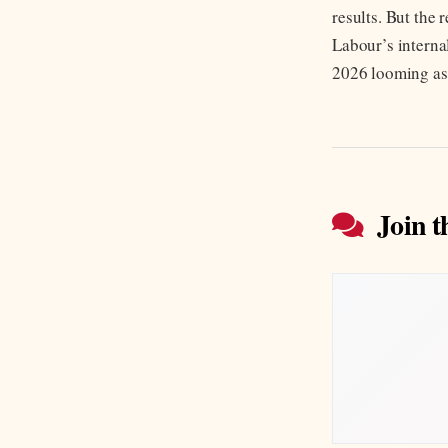
results. But the
Labour’s internal
2026 looming as
Join t