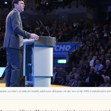
ow secretary of state for health, addresses delegates on day two of the NHS Confederation an