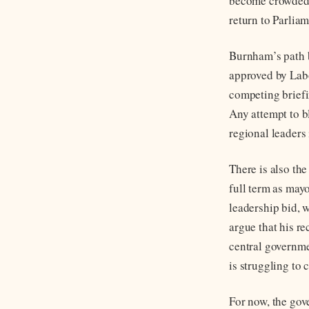
become crowded, 
return to Parliam
Burnham’s path b
approved by Labo
competing briefi
Any attempt to b
regional leaders
There is also th
full term as may
leadership bid, w
argue that his r
central governme
is struggling to 
For now, the gov