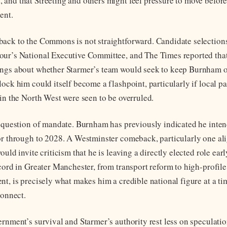
and that Streeting and others might feel pressure to move befo
ent.
ack to the Commons is not straightforward. Candidate selection
ur’s National Executive Committee, and The Times reported that
ngs about whether Starmer’s team would seek to keep Burnham off
lock him could itself become a flashpoint, particularly if local 
 in the North West were seen to be overruled.
e question of mandate. Burnham has previously indicated he inten
or through to 2028. A Westminster comeback, particularly one al
ould invite criticism that he is leaving a directly elected role ear
ecord in Greater Manchester, from transport reform to high-profil
nt, is precisely what makes him a credible national figure at a 
connect.
ernment’s survival and Starmer’s authority rest less on speculati