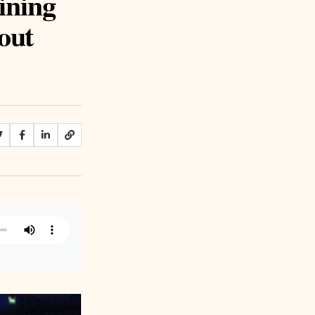
ining
out