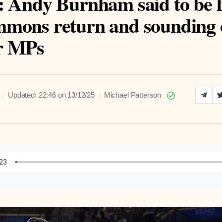
: Andy Burnham said to be l
mons return and sounding 
r MPs
|
|
Updated: 22:46 on 13/12/25
Michael Patterson
to Article