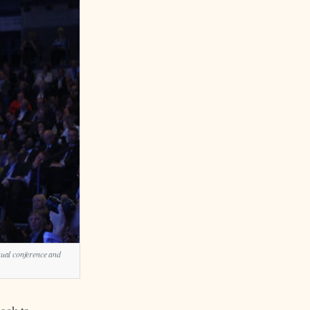
nual conference and