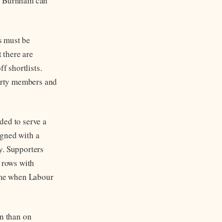
re Burnham can
s must be
 there are
 shortlists.
party members and
ded to serve a
igned with a
ly. Supporters
e rows with
time when Labour
on than on