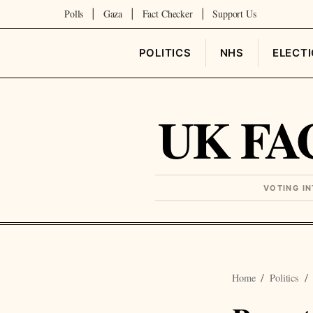
Polls
Gaza
Fact Checker
Support Us
|
|
|
POLITICS
NHS
ELECT
UK FA
VOTING I
Home
Politics