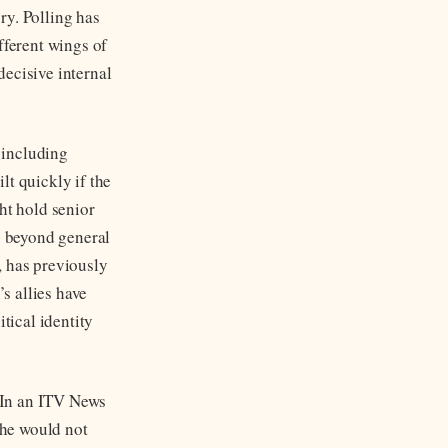
ory. Polling has
ferent wings of
decisive internal
 including
lt quickly if the
t hold senior
ng beyond general
, has previously
s allies have
tical identity
. In an ITV News
 he would not