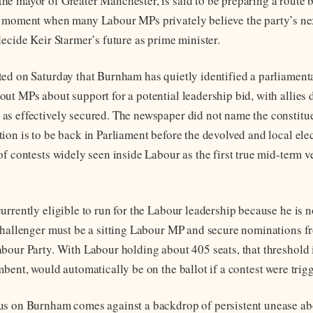
e mayor of Greater Manchester, is said to be preparing a route 
 moment when many Labour MPs privately believe the party’s nex
decide Keir Starmer’s future as prime minister.
ed on Saturday that Burnham has quietly identified a parliament
ut MPs about support for a potential leadership bid, with allies 
s effectively secured. The newspaper did not name the constitue
ion is to be back in Parliament before the devolved and local ele
f contests widely seen inside Labour as the first true mid-term v
urrently eligible to run for the Labour leadership because he is 
challenger must be a sitting Labour MP and secure nominations 
bour Party. With Labour holding about 405 seats, that threshold 
bent, would automatically be on the ballot if a contest were trig
us on Burnham comes against a backdrop of persistent unease ab