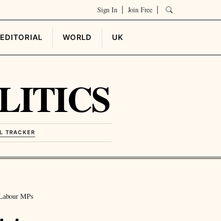
Sign In
Join Free
|
|
EDITORIAL
WORLD
UK
LITICS
L TRACKER
 Labour MPs