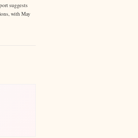
pport suggests
tions, with May