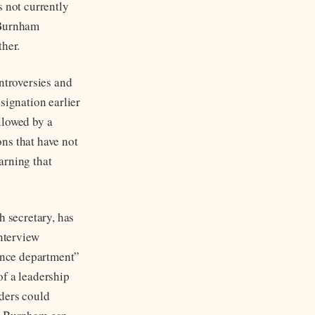
s not currently
 Burnham
ther.
ntroversies and
signation earlier
llowed by a
ns that have not
arning that
h secretary, has
interview
nance department”
of a leadership
nders could