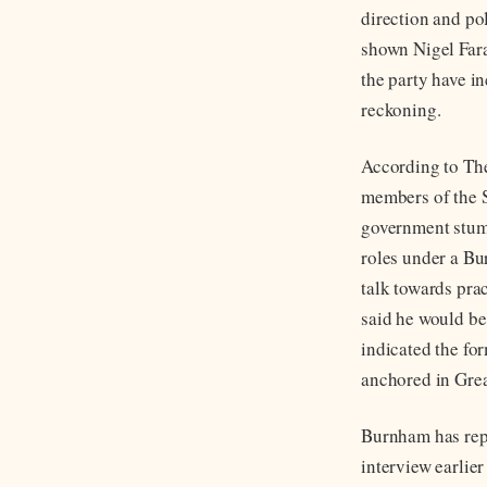
direction and pol
shown Nigel Far
the party have i
reckoning.
According to The
members of the S
government stum
roles under a Bu
talk towards pra
said he would be
indicated the for
anchored in Gre
Burnham has repe
interview earlier