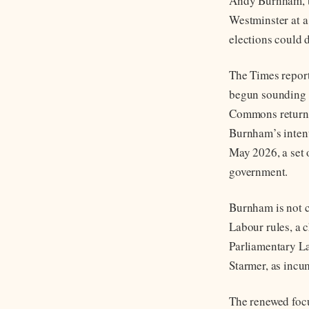
Andy Burnham, th
Westminster at a
elections could 
The Times report
begun sounding o
Commons return a
Burnham’s intent
May 2026, a set o
government.
Burnham is not c
Labour rules, a 
Parliamentary La
Starmer, as incum
The renewed foc