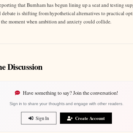
 reporting that Burnham has begun lining up a seat and testing su
 debate is shifting from hypothetical alternatives to practical op
 the moment when ambition and anxiety could collide.
he Discussion
Have something to say? Join the conversation!
Sign in to share your thoughts and engage with other readers.
Sign In
Create Account