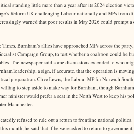
itical standing little more than a year after its 2024 election vict
age’s Reform UK challenging Labour nationally and MPs from dif
ncreasingly warned that poor results in May 2026 could prompt a 
 Times, Burnham’s allies have approached MPs across the party,
ocialist Campaign Group, to test whether a coalition could be bui
bles. The newspaper said some discussions extended to who migh
rnham leadership, a sign, if accurate, that the operation is movi
ctical preparation. Clive Lewis, the Labour MP for Norwich South
 willing to step aside to make way for Burnham, though Burnham’
mer minister would prefer a seat in the North West to keep his poli
ater Manchester.
atedly refused to rule out a return to frontline national politics
 this month, he said that if he were asked to return to government