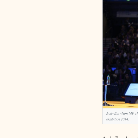
Andy Burnham MP, shad
exhibition 2014.