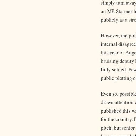
simply turn away
an MP. Starmer h
publicly as a st
However, the pol
internal disagre
this year of Ang
bruising deputy 
fully settled. P
public plotting 
Even so, possibl
drawn attention w
published this w
for the country.
pitch, but senio