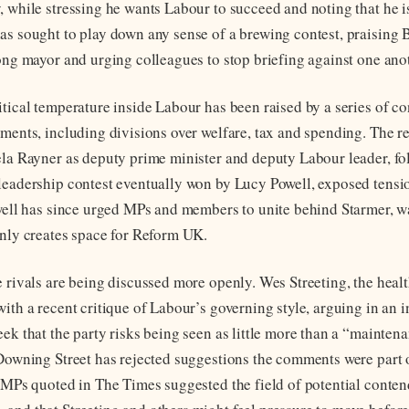
, while stressing he wants Labour to succeed and noting that he i
as sought to play down any sense of a brewing contest, praising
rong mayor and urging colleagues to stop briefing against one ano
itical temperature inside Labour has been raised by a series of co
ements, including divisions over welfare, tax and spending. The re
ela Rayner as deputy prime minister and deputy Labour leader, fo
leadership contest eventually won by Lucy Powell, exposed tensio
owell has since urged MPs and members to unite behind Starmer, w
only creates space for Reform UK.
e rivals are being discussed more openly. Wes Streeting, the healt
ith a recent critique of Labour’s governing style, arguing in an 
eek that the party risks being seen as little more than a “mainte
 Downing Street has rejected suggestions the comments were part 
r MPs quoted in The Times suggested the field of potential conte