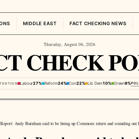
IONS
MIDDLE EAST
FACT CHECKING NEWS
Thursday, August 06, 2026
CT CHECK PO
Labour
27%
Reform
24%
Con
22%
Lib Dem
10%
Green
9%
POL
NTENTION
Report: Andy Burnham said to be lining up Commons return and sounding out