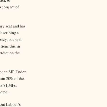
back to
t big set of
ary seat and has
describing a
ncy, but said
ctions due in
erdict on the
not an MP. Under
from 20% of the
is 81 MPs.
gered.
out Labour’s