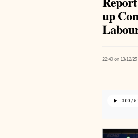
Report
up Com
Labou
22:40 on 13/12/25
Listen 