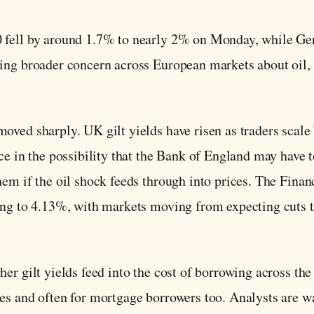
0 fell by around 1.7% to nearly 2% on Monday, while 
ing broader concern across European markets about oil, 
oved sharply. UK gilt yields have risen as traders scale 
ce in the possibility that the Bank of England may have t
hem if the oil shock feeds through into prices. The Finan
ing to 4.13%, with markets moving from expecting cuts 
her gilt yields feed into the cost of borrowing across t
es and often for mortgage borrowers too. Analysts are wa