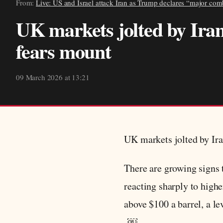
From:
Live: US and Israel attack Iran as Trump declares “major com
UK markets jolted by Iran
fears mount
09 March 2026 at 13:21
UK markets jolted by Ira
There are growing signs t
reacting sharply to high
above $100 a barrel, a lev
￼