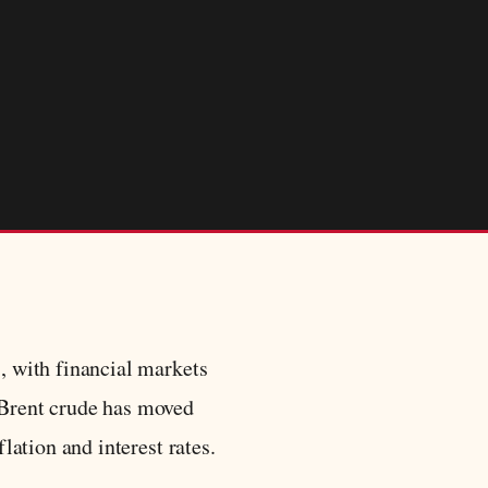
s, with financial markets
. Brent crude has moved
lation and interest rates.