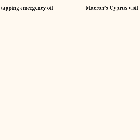
 tapping emergency oil
Macron’s Cyprus visit