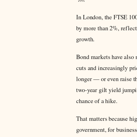
In London, the FTSE 10
by more than 2%, reflect
growth.
Bond markets have also m
cuts and increasingly pri
longer — or even raise t
two-year gilt yield jump
chance of a hike.
That matters because hig
government, for business