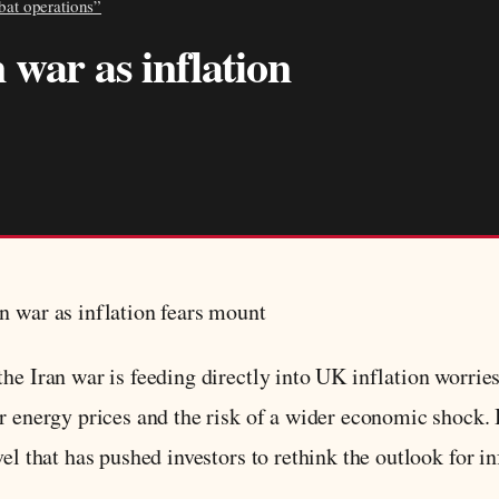
bat operations”
 war as inflation
n war as inflation fears mount
he Iran war is feeding directly into UK inflation worrie
er energy prices and the risk of a wider economic shock
el that has pushed investors to rethink the outlook for inf