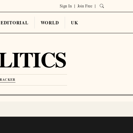
Sign In
|
Join Free
|
EDITORIAL
WORLD
UK
LITICS
TRACKER