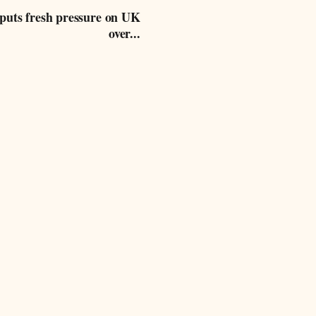
 puts fresh pressure on UK
over...