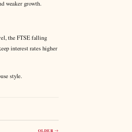
 and weaker growth.
rel, the FTSE falling
eep interest rates higher
use style.
OLDER