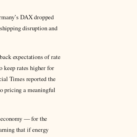
Germany’s DAX dropped
shipping disruption and
back expectations of rate
o keep rates higher for
cial Times reported the
to pricing a meaningful
he economy — for the
rning that if energy