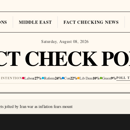
ONS
MIDDLE EAST
FACT CHECKING NEWS
Saturday, August 08, 2026
CT CHECK PO
Labour
27%
Reform
24%
Con
22%
Lib Dem
10%
Green
9%
POLL 
 INTENTION
s jolted by Iran war as inflation fears mount