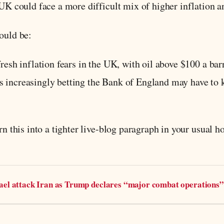
e UK could face a more difficult mix of higher inflation
ould be:
fresh inflation fears in the UK, with oil above $100 a bar
 increasingly betting the Bank of England may have to k
rn this into a tighter live-blog paragraph in your usual ho
rael attack Iran as Trump declares “major combat operations”