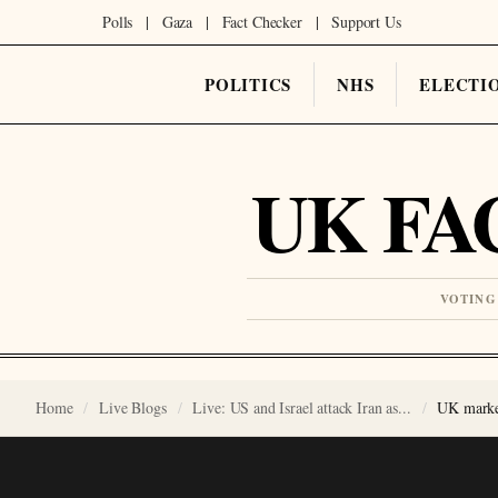
Polls
|
Gaza
|
Fact Checker
|
Support Us
POLITICS
NHS
ELECTI
UK FA
VOTING
Home
Live Blogs
Live: US and Israel attack Iran as...
UK market