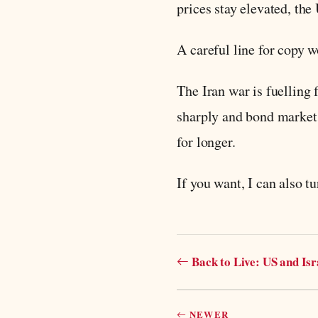
prices stay elevated, th
A careful line for copy w
The Iran war is fuelling 
sharply and bond markets
for longer.
If you want, I can also tu
Back to Live: US and Is
NEWER