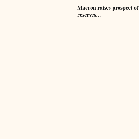
Macron raises prospect of
reserves...