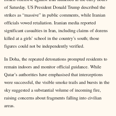
of Saturday. US President Donald Trump described the
strikes as “massive” in public comments, while Iranian
officials vowed retaliation. Iranian media reported
significant casualties in Iran, including claims of dozens
killed at a girls’ school in the country’s south; those
figures could not be independently verified.
In Doha, the repeated detonations prompted residents to
remain indoors and monitor official guidance. While
Qatar’s authorities have emphasised that interceptions
were successful, the visible smoke trails and bursts in the
sky suggested a substantial volume of incoming fire,
raising concerns about fragments falling into civilian
areas.