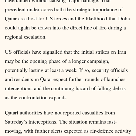
have landed without causing major damage. That
precedent underscores both the strategic importance of
Qatar as a host for US forces and the likelihood that Doha
could again be drawn into the direct line of fire during a
regional escalation.
US officials have signalled that the initial strikes on Iran
may be the opening phase of a longer campaign,
potentially lasting at least a week. If so, security officials
and residents in Qatar expect further rounds of launches,
interceptions and the continuing hazard of falling debris
as the confrontation expands.
Qatari authorities have not reported casualties from
Saturday’s interceptions. The situation remains fast-
moving, with further alerts expected as air-defence activity