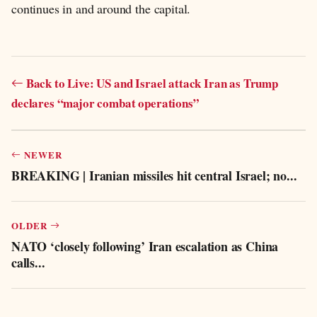
continues in and around the capital.
Back to Live: US and Israel attack Iran as Trump
declares “major combat operations”
NEWER
BREAKING | Iranian missiles hit central Israel; no...
OLDER
NATO ‘closely following’ Iran escalation as China
calls...