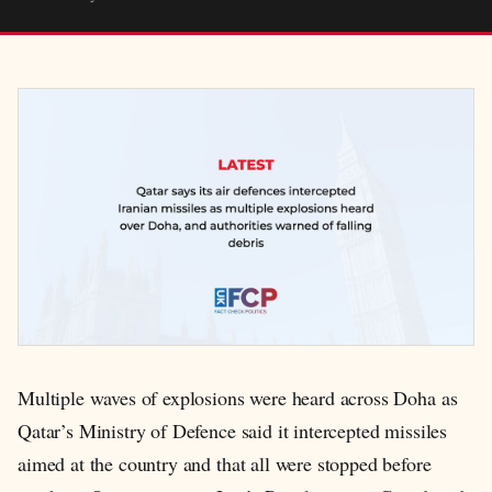
Multiple waves of explosions were heard across Doha as
Qatar’s Ministry of Defence said it intercepted missiles
aimed at the country and that all were stopped before