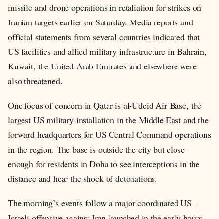
missile and drone operations in retaliation for strikes on
Iranian targets earlier on Saturday. Media reports and
official statements from several countries indicated that
US facilities and allied military infrastructure in Bahrain,
Kuwait, the United Arab Emirates and elsewhere were
also threatened.
One focus of concern in Qatar is al-Udeid Air Base, the
largest US military installation in the Middle East and the
forward headquarters for US Central Command operations
in the region. The base is outside the city but close
enough for residents in Doha to see interceptions in the
distance and hear the shock of detonations.
The morning’s events follow a major coordinated US–
Israeli offensive against Iran launched in the early hours