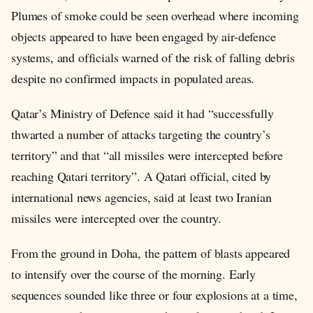
Plumes of smoke could be seen overhead where incoming
objects appeared to have been engaged by air-defence
systems, and officials warned of the risk of falling debris
despite no confirmed impacts in populated areas.
Qatar’s Ministry of Defence said it had “successfully
thwarted a number of attacks targeting the country’s
territory” and that “all missiles were intercepted before
reaching Qatari territory”. A Qatari official, cited by
international news agencies, said at least two Iranian
missiles were intercepted over the country.
From the ground in Doha, the pattern of blasts appeared
to intensify over the course of the morning. Early
sequences sounded like three or four explosions at a time,