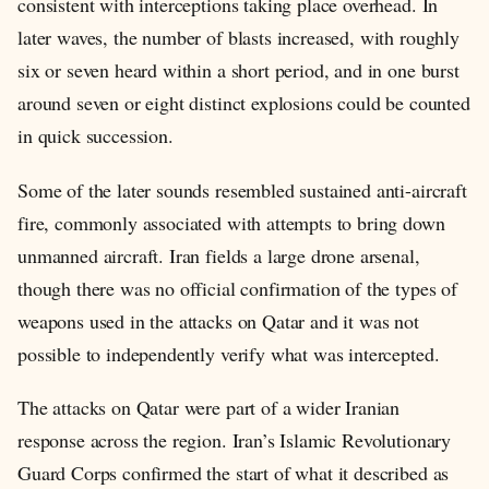
consistent with interceptions taking place overhead. In
later waves, the number of blasts increased, with roughly
six or seven heard within a short period, and in one burst
around seven or eight distinct explosions could be counted
in quick succession.
Some of the later sounds resembled sustained anti-aircraft
fire, commonly associated with attempts to bring down
unmanned aircraft. Iran fields a large drone arsenal,
though there was no official confirmation of the types of
weapons used in the attacks on Qatar and it was not
possible to independently verify what was intercepted.
The attacks on Qatar were part of a wider Iranian
response across the region. Iran’s Islamic Revolutionary
Guard Corps confirmed the start of what it described as