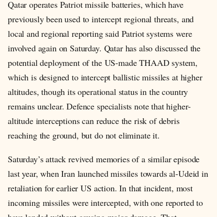
Qatar operates Patriot missile batteries, which have
previously been used to intercept regional threats, and
local and regional reporting said Patriot systems were
involved again on Saturday. Qatar has also discussed the
potential deployment of the US-made THAAD system,
which is designed to intercept ballistic missiles at higher
altitudes, though its operational status in the country
remains unclear. Defence specialists note that higher-
altitude interceptions can reduce the risk of debris
reaching the ground, but do not eliminate it.
Saturday’s attack revived memories of a similar episode
last year, when Iran launched missiles towards al-Udeid in
retaliation for earlier US action. In that incident, most
incoming missiles were intercepted, with one reported to