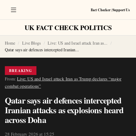
Fact Checker
|
Support Us
UK FACT CHECK POLITICS
Home
Live Blogs
Live: US and Israel attack Iran as...
Qatar says air defences intercepted Iranian...
BREAKING
From:
Live: US and Israel attack Iran as Trump declares “major
combat operations”
Qatar says air defences intercepted
Iranian attacks as explosions heard
across Doha
28 February 2026 at 15:25