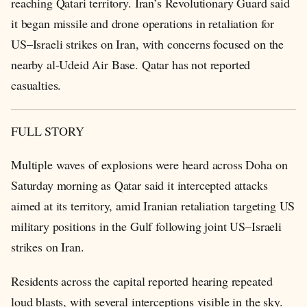
reaching Qatari territory. Iran’s Revolutionary Guard said
it began missile and drone operations in retaliation for
US–Israeli strikes on Iran, with concerns focused on the
nearby al-Udeid Air Base. Qatar has not reported
casualties.
FULL STORY
Multiple waves of explosions were heard across Doha on
Saturday morning as Qatar said it intercepted attacks
aimed at its territory, amid Iranian retaliation targeting US
military positions in the Gulf following joint US–Israeli
strikes on Iran.
Residents across the capital reported hearing repeated
loud blasts, with several interceptions visible in the sky.