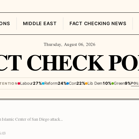
IONS
MIDDLE EAST
FACT CHECKING NEWS
Thursday, August 06, 2026
CT CHECK PO
Labour
27%
Reform
24%
Con
22%
Lib Dem
10%
Green
9%
POL
NTENTION
n Islamic Center of San Diego attack...
6:03