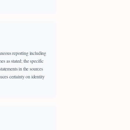
aneous reporting including
es as stated; the specific
statements in the sources
uces certainty on identity