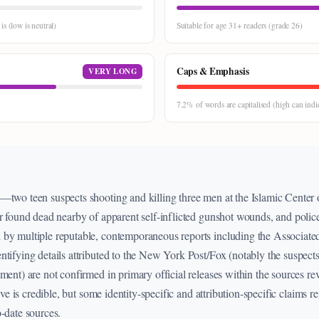
s (low is neutral)
Suitable for age 31+ readers (grade 26)
Caps & Emphasis
VERY LONG
7.2% of words are capitalised (high can indi
d—two teen suspects shooting and killing three men at the Islamic Cente
r found dead nearby of apparent self-inflicted gunshot wounds, and police
 by multiple reputable, contemporaneous reports including the Associate
tifying details attributed to the New York Post/Fox (notably the suspects
ment) are not confirmed in primary official releases within the sources re
tive is credible, but some identity-specific and attribution-specific claims 
o-date sources.