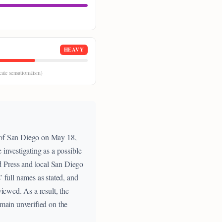
HEAVY
cate sensationalism)
r of San Diego on May 18,
 investigating as a possible
d Press and local San Diego
’ full names as stated, and
viewed. As a result, the
remain unverified on the