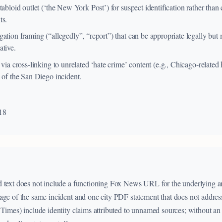
tabloid outlet (‘the New York Post’) for suspect identification rather than 
ts.
ation framing (“allegedly”, “report”) that can be appropriate legally but
ative.
 via cross-linking to unrelated ‘hate crime’ content (e.g., Chicago-related
 of the San Diego incident.
18
 text does not include a functioning Fox News URL for the underlying art
age of the same incident and one city PDF statement that does not address 
 Times) include identity claims attributed to unnamed sources; without an 