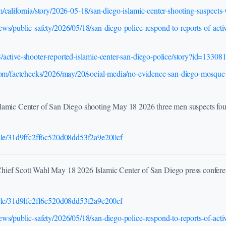
/california/story/2026-05-18/san-diego-islamic-center-shooting-suspec
ws/public-safety/2026/05/18/san-diego-police-respond-to-reports-of-activ
active-shooter-reported-islamic-center-san-diego-police/story?id=13308
.com/factchecks/2026/may/20/social-media/no-evidence-san-diego-mosque-
lamic Center of San Diego shooting May 18 2026 three men suspects foun
icle/31d9ffc2ff6c520d08dd53f2a9e200cf
hief Scott Wahl May 18 2026 Islamic Center of San Diego press confere
icle/31d9ffc2ff6c520d08dd53f2a9e200cf
ws/public-safety/2026/05/18/san-diego-police-respond-to-reports-of-activ