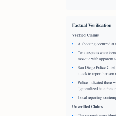
Factual Verification
Verified Claims
A shooting occurred at 
Two suspects were teena
mosque with apparent se
San Diego Police Chief 
attack to report her son
Police indicated there w
“generalized hate rhetor
Local reporting contempo
Unverified Claims
The suspects were identi