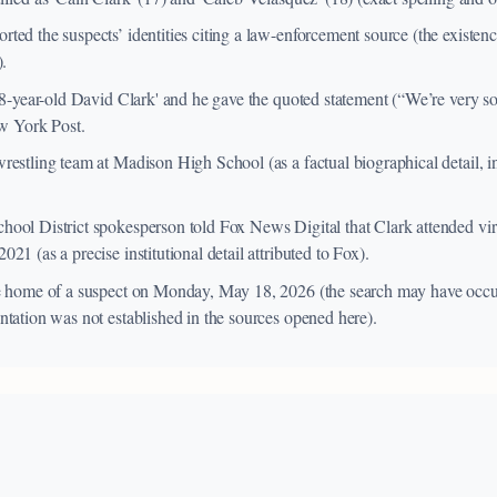
ed the suspects’ identities citing a law-enforcement source (the existence
).
'78-year-old David Clark' and he gave the quoted statement (“We’re very
ew York Post.
restling team at Madison High School (as a factual biographical detail, i
ool District spokesperson told Fox News Digital that Clark attended vir
21 (as a precise institutional detail attributed to Fox).
he home of a suspect on Monday, May 18, 2026 (the search may have occu
ntation was not established in the sources opened here).