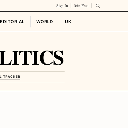
Sign In
Join Free
|
|
EDITORIAL
WORLD
UK
LITICS
L TRACKER