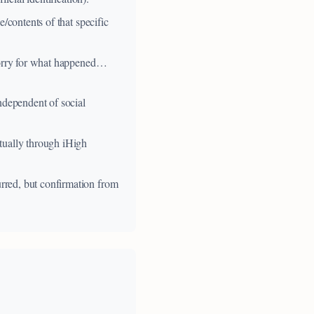
/contents of that specific
 sorry for what happened…
ndependent of social
tually through iHigh
rred, but confirmation from