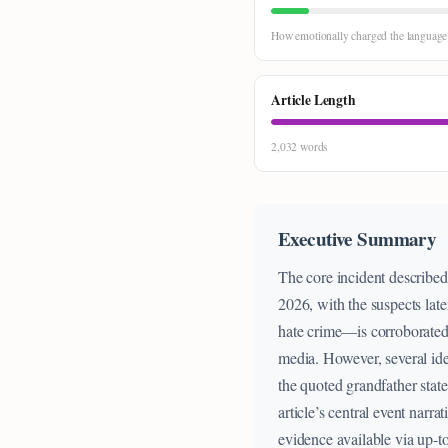
How emotionally charged the language i
Article Length
2,032 words
Executive Summary
The core incident describe
2026, with the suspects late
hate crime—is corroborated
media. However, several iden
the quoted grandfather state
article’s central event narra
evidence available via up-t