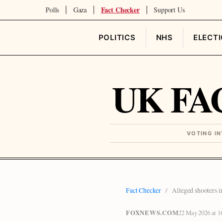
Fact Checker
Polls
Gaza
Support Us
|
|
|
POLITICS
NHS
ELECT
UK FA
VOTING I
Fact Checker
/
Alleged shooters i
FOXNEWS.COM
22 May 2026 at 1