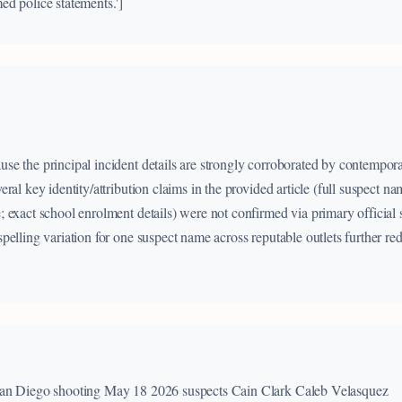
d police statements.']
e the principal incident details are strongly corroborated by contempor
ral key identity/attribution claims in the provided article (full suspect nam
 exact school enrolment details) were not confirmed via primary official 
elling variation for one suspect name across reputable outlets further red
San Diego shooting May 18 2026 suspects Cain Clark Caleb Velasquez