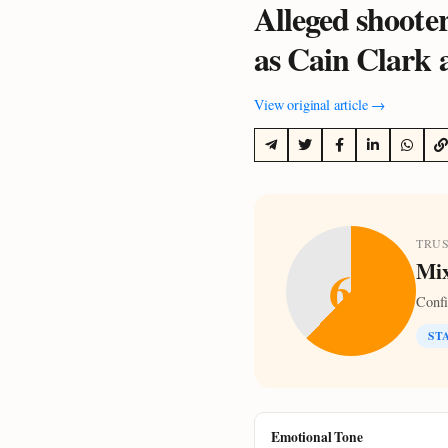
Alleged shooter
as Cain Clark 
View original article →
TRU
Mix
62
Conf
ST
Emotional Tone