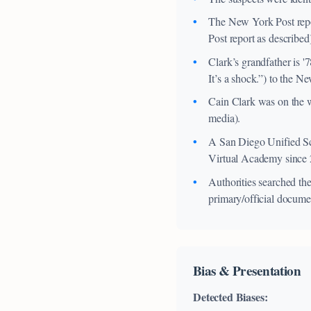
The New York Post report
Post report as described
Clark’s grandfather is 
It’s a shock.”) to the N
Cain Clark was on the w
media).
A San Diego Unified Sch
Virtual Academy since 20
Authorities searched t
primary/official docume
Bias & Presentation
Detected Biases: