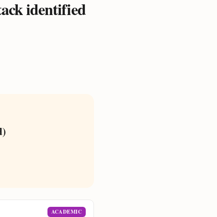
tack identified
d)
ACADEMIC