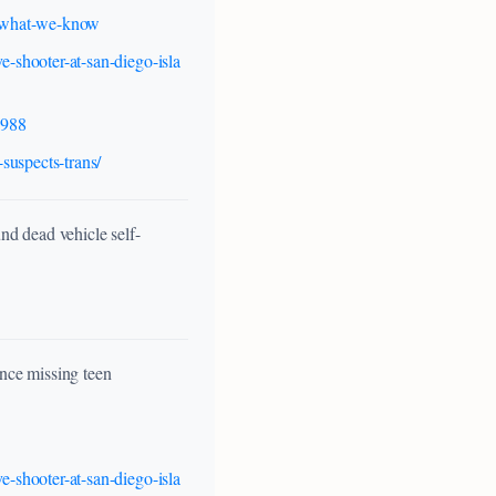
ts-what-we-know
e-shooter-at-san-diego-isla
1988
suspects-trans/
d dead vehicle self-
nce missing teen
e-shooter-at-san-diego-isla