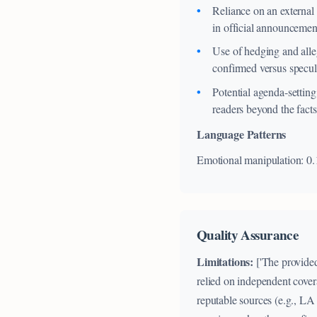
Reliance on an external 
in official announcemen
Use of hedging and alleg
confirmed versus specul
Potential agenda-setting
readers beyond the facts
Language Patterns
Emotional manipulation: 0.
Quality Assurance
Limitations:
['The provided
relied on independent cover
reputable sources (e.g., LA