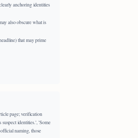
clearly anchoring identities
 may also obscure what is
 headline) that may prime
icle page; verification
suspect identities.', 'Some
official naming, those