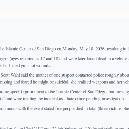
the Islamic Center of San Diego on Monday, May 18, 2026, resulting in t
gers (ages reported as 17 and 18) and were later found dead in a vehicle
lf-inflicted gunshot wounds.
Scott Wahl said the mother of one suspect contacted police roughly abou
 missing and feared he might be suicidal; she realised weapons and her ve
as no specific prior threat to the Islamic Center of San Diego, but invest
ic” and were treating the incident as a hate crime pending investigation.
raneous with the event stated five people died in total (three victims plu
fied as 'Cain Clark' (17) and 'Caleb Velasquez' (18) (exact spelling and off