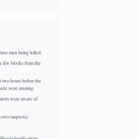
hree men being killed.
 a few blocks from the
t two hours before the
hicle were missing.
igators were aware of
s two suspects).
icial identification).