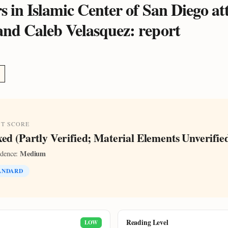
s in Islamic Center of San Diego at
and Caleb Velasquez: report
ST SCORE
ed (Partly Verified; Material Elements Unverifie
Medium
idence:
ANDARD
Reading Level
LOW