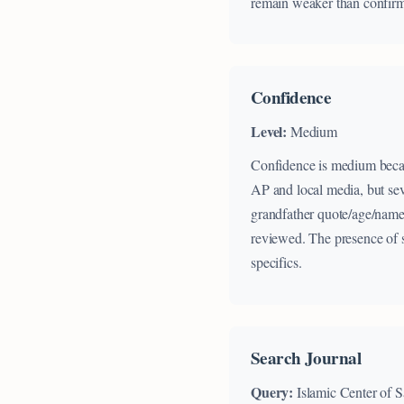
remain weaker than confirme
Confidence
Level:
Medium
Confidence is medium becaus
AP and local media, but seve
grandfather quote/age/name;
reviewed. The presence of sp
specifics.
Search Journal
Query:
Islamic Center of 