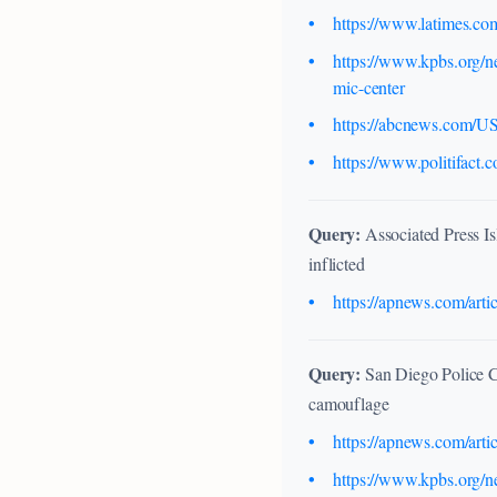
https://www.latimes.com
https://www.kpbs.org/ne
mic-center
https://abcnews.com/US/
https://www.politifact
Query:
Associated Press Is
inflicted
https://apnews.com/art
Query:
San Diego Police C
camouflage
https://apnews.com/art
https://www.kpbs.org/ne