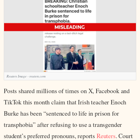
Reuters Image - reuters.com
Posts shared millions of times on X, Facebook and
TikTok this month claim that Irish teacher Enoch
Burke has been “sentenced to life in prison for
transphobia” after refusing to use a transgender
student’s preferred pronouns, reports
Reuters
. Court