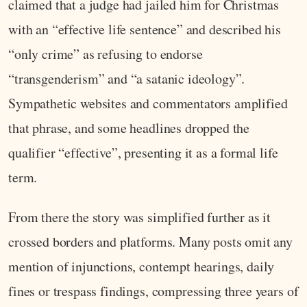
claimed that a judge had jailed him for Christmas
with an “effective life sentence” and described his
“only crime” as refusing to endorse
“transgenderism” and “a satanic ideology”.
Sympathetic websites and commentators amplified
that phrase, and some headlines dropped the
qualifier “effective”, presenting it as a formal life
term.
From there the story was simplified further as it
crossed borders and platforms. Many posts omit any
mention of injunctions, contempt hearings, daily
fines or trespass findings, compressing three years of