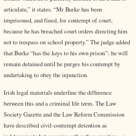
articulate,” it states. “Mr Burke has been
imprisoned, and fined, for contempt of court,
because he has breached court orders directing him
not to trespass on school property.” The judge added
that Burke “has the keys to his own prison”: he will
remain detained until he purges his contempt by
undertaking to obey the injunction.
Irish legal materials underline the difference
between this and a criminal life term. The Law
Society Gazette and the Law Reform Commission
have described civil‑contempt detention as