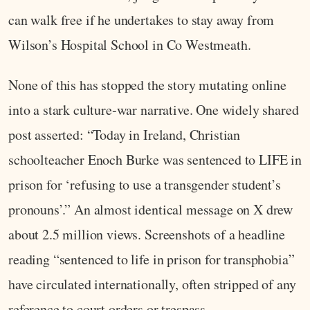
can walk free if he undertakes to stay away from
Wilson’s Hospital School in Co Westmeath.
None of this has stopped the story mutating online
into a stark culture‑war narrative. One widely shared
post asserted: “Today in Ireland, Christian
schoolteacher Enoch Burke was sentenced to LIFE in
prison for ‘refusing to use a transgender student’s
pronouns’.” An almost identical message on X drew
about 2.5 million views. Screenshots of a headline
reading “sentenced to life in prison for transphobia”
have circulated internationally, often stripped of any
reference to court orders or trespass.