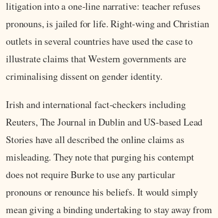
litigation into a one‑line narrative: teacher refuses
pronouns, is jailed for life. Right‑wing and Christian
outlets in several countries have used the case to
illustrate claims that Western governments are
criminalising dissent on gender identity.
Irish and international fact‑checkers including
Reuters, The Journal in Dublin and US‑based Lead
Stories have all described the online claims as
misleading. They note that purging his contempt
does not require Burke to use any particular
pronouns or renounce his beliefs. It would simply
mean giving a binding undertaking to stay away from