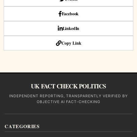
Facebook
LinkedIn
Copy Link
UK FACT CHECK POLITICS
INDEPENDENT REPORTING, TRANSPARENTLY VERIFIED BY
OBJECTIVE AI FACT-CHECKING
CATEGORIES