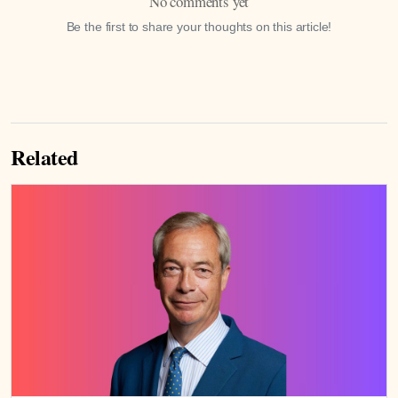
No comments yet
Be the first to share your thoughts on this article!
Related