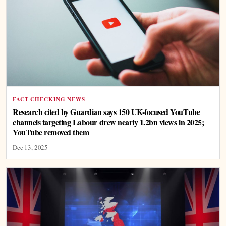
FACT CHECKING NEWS
Research cited by Guardian says 150 UK-focused YouTube
channels targeting Labour drew nearly 1.2bn views in 2025;
YouTube removed them
Dec 13, 2025