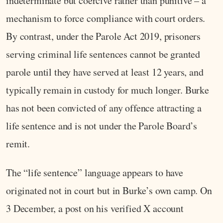
indeterminate but coercive rather than punitive – a
mechanism to force compliance with court orders.
By contrast, under the Parole Act 2019, prisoners
serving criminal life sentences cannot be granted
parole until they have served at least 12 years, and
typically remain in custody for much longer. Burke
has not been convicted of any offence attracting a
life sentence and is not under the Parole Board’s
remit.
The “life sentence” language appears to have
originated not in court but in Burke’s own camp. On
3 December, a post on his verified X account