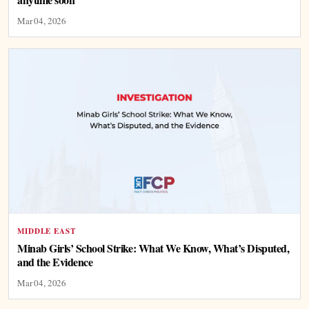
Mar 04, 2026
MIDDLE EAST
Minab Girls’ School Strike: What We Know, What’s Disputed,
and the Evidence
Mar 04, 2026