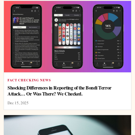
FACT CHECKING NEWS
Shocking Differences in Reporting of the Bondi Terror
Attack… Or Was There? We Checked.
Dec 15, 2025