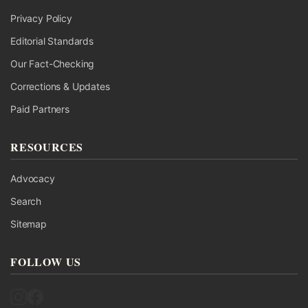
Privacy Policy
Editorial Standards
Our Fact-Checking
Corrections & Updates
Paid Partners
RESOURCES
Advocacy
Search
Sitemap
FOLLOW US
Follow UK Fact Check on Instagram
Follow UK Fact Check on Facebook