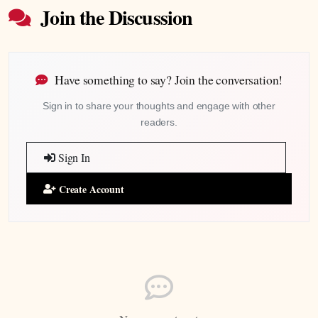
Join the Discussion
Have something to say? Join the conversation!
Sign in to share your thoughts and engage with other
readers.
Sign In
Create Account