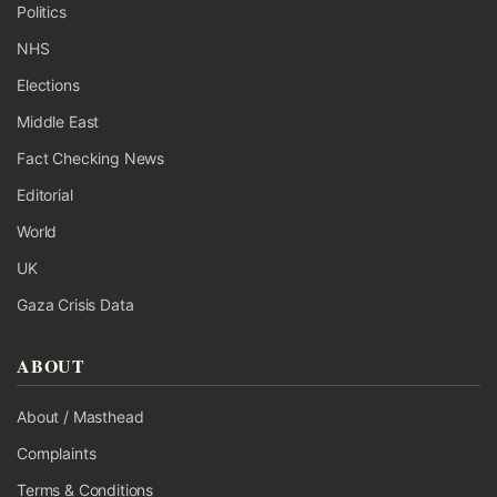
Politics
NHS
Elections
Middle East
Fact Checking News
Editorial
World
UK
Gaza Crisis Data
ABOUT
About / Masthead
Complaints
Terms & Conditions