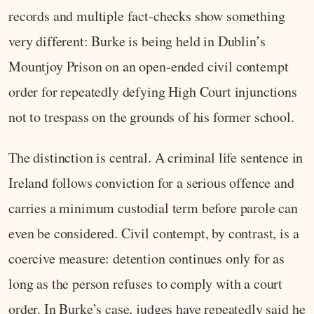
records and multiple fact‑checks show something
very different: Burke is being held in Dublin’s
Mountjoy Prison on an open‑ended civil contempt
order for repeatedly defying High Court injunctions
not to trespass on the grounds of his former school.
The distinction is central. A criminal life sentence in
Ireland follows conviction for a serious offence and
carries a minimum custodial term before parole can
even be considered. Civil contempt, by contrast, is a
coercive measure: detention continues only for as
long as the person refuses to comply with a court
order. In Burke’s case, judges have repeatedly said he