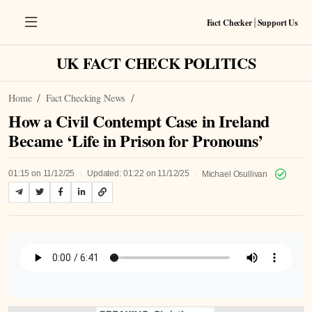
Fact Checker
Support Us
|
UK FACT CHECK POLITICS
Home
Fact Checking News
How a Civil Contempt Case in Ireland
Became ‘Life in Prison for Pronouns’
|
|
01:15 on 11/12/25
Updated: 01:22 on 11/12/25
Michael Osullivan
Listen to Article