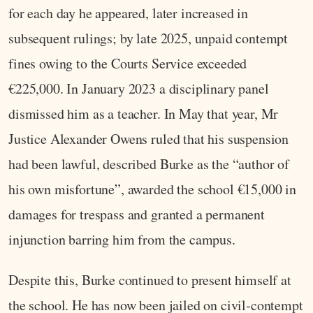
for each day he appeared, later increased in
subsequent rulings; by late 2025, unpaid contempt
fines owing to the Courts Service exceeded
€225,000. In January 2023 a disciplinary panel
dismissed him as a teacher. In May that year, Mr
Justice Alexander Owens ruled that his suspension
had been lawful, described Burke as the “author of
his own misfortune”, awarded the school €15,000 in
damages for trespass and granted a permanent
injunction barring him from the campus.
Despite this, Burke continued to present himself at
the school. He has now been jailed on civil‑contempt