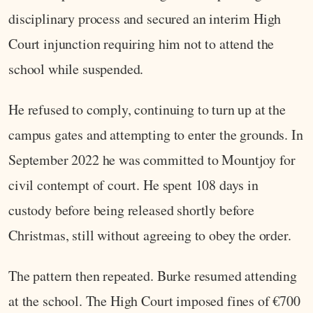
disciplinary process and secured an interim High
Court injunction requiring him not to attend the
school while suspended.
He refused to comply, continuing to turn up at the
campus gates and attempting to enter the grounds. In
September 2022 he was committed to Mountjoy for
civil contempt of court. He spent 108 days in
custody before being released shortly before
Christmas, still without agreeing to obey the order.
The pattern then repeated. Burke resumed attending
at the school. The High Court imposed fines of €700