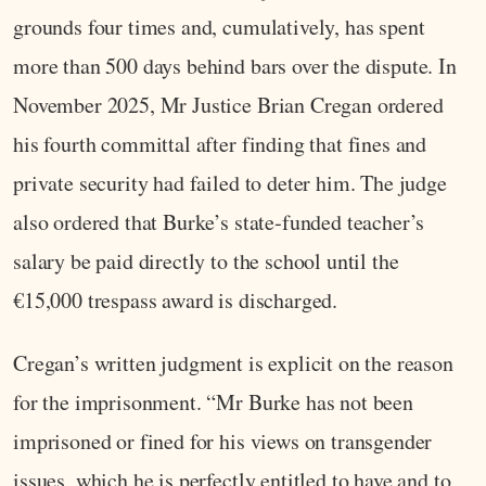
grounds four times and, cumulatively, has spent
more than 500 days behind bars over the dispute. In
November 2025, Mr Justice Brian Cregan ordered
his fourth committal after finding that fines and
private security had failed to deter him. The judge
also ordered that Burke’s state‑funded teacher’s
salary be paid directly to the school until the
€15,000 trespass award is discharged.
Cregan’s written judgment is explicit on the reason
for the imprisonment. “Mr Burke has not been
imprisoned or fined for his views on transgender
issues, which he is perfectly entitled to have and to