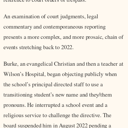
An examination of court judgments, legal
commentary and contemporaneous reporting
presents a more complex, and more prosaic, chain of
events stretching back to 2022.
Burke, an evangelical Christian and then a teacher at
Wilson’s Hospital, began objecting publicly when
the school’s principal directed staff to use a
transitioning student’s new name and they/them
pronouns. He interrupted a school event and a
religious service to challenge the directive. The
board suspended him in August 2022 pending a