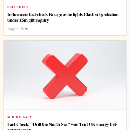
ELECTIONS
Influencers fact-check Farage as he fights Clacton by-election
under £5m gift inquiry
Aug 09, 2026
MIDDLE EAST
Fact Check: “Drill the North Sea” won’t cut UK energy bills
anytime soon