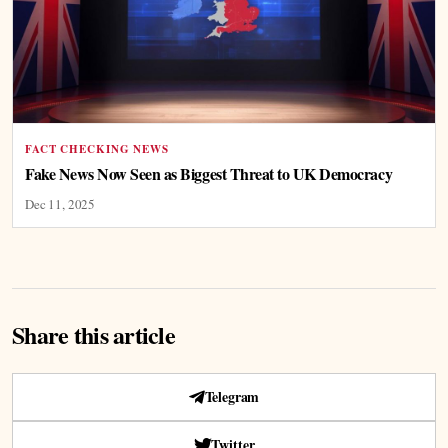
FACT CHECKING NEWS
Fake News Now Seen as Biggest Threat to UK Democracy
Dec 11, 2025
Share this article
Telegram
Twitter