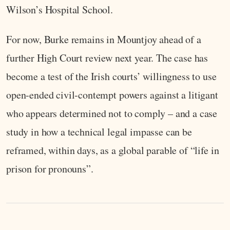
Wilson’s Hospital School.
For now, Burke remains in Mountjoy ahead of a
further High Court review next year. The case has
become a test of the Irish courts’ willingness to use
open‑ended civil‑contempt powers against a litigant
who appears determined not to comply – and a case
study in how a technical legal impasse can be
reframed, within days, as a global parable of “life in
prison for pronouns”.