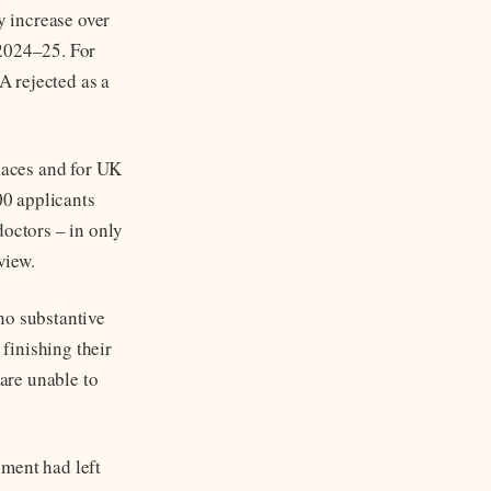
y increase over
 2024–25. For
A rejected as a
places and for UK
00 applicants
doctors – in only
view.
no substantive
finishing their
 are unable to
nment had left