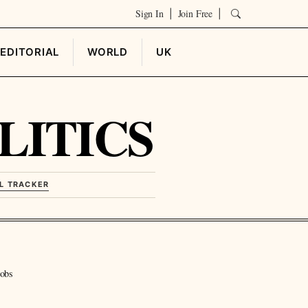
Sign In
Join Free
|
|
EDITORIAL
WORLD
UK
LITICS
L TRACKER
jobs