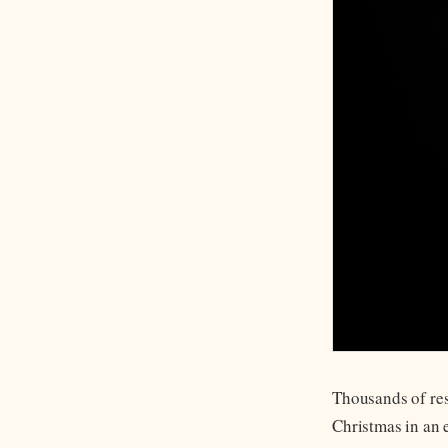
Thousands of res
Christmas in an 