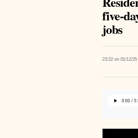
Reside
five-da
jobs
23:22 on 01/12/25
Listen 