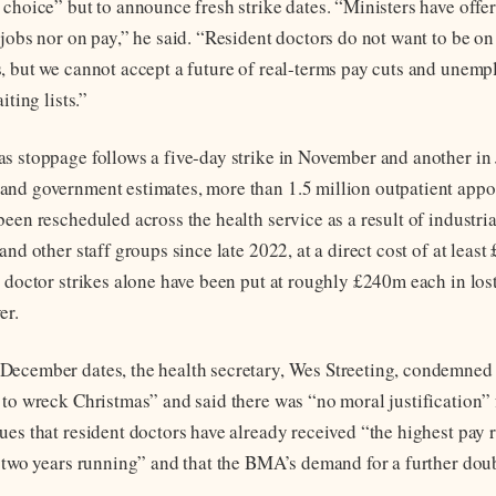
 choice” but to announce fresh strike dates. “Ministers have offer
jobs nor on pay,” he said. “Resident doctors do not want to be on
, but we cannot accept a future of real-terms pay cuts and unem
iting lists.”
s stoppage follows a five-day strike in November and another in
and government estimates, more than 1.5 million outpatient app
een rescheduled across the health service as a result of industria
and other staff groups since late 2022, at a direct cost of at leas
 doctor strikes alone have been put at roughly £240m each in lost
er.
ecember dates, the health secretary, Wes Streeting, condemned 
 to wreck Christmas” and said there was “no moral justification” 
es that resident doctors have already received “the highest pay r
r two years running” and that the BMA’s demand for a further doubl