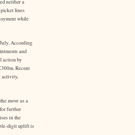
ed neither a
 picket lines
ployment while
 July. According
ointments and
l action by
t £300m. Recent
 activity,
the move as a
for further
ises in the
e-digit uplift is