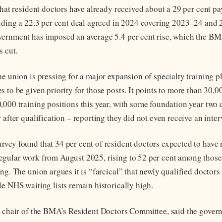
that resident doctors have already received about a 29 per cent pa
luding a 22.3 per cent deal agreed in 2024 covering 2023–24 and
ernment has imposed an average 5.4 per cent rise, which the BM
s cut.
he union is pressing for a major expansion of specialty training 
 to be given priority for those posts. It points to more than 30,0
,000 training positions this year, with some foundation year two 
 after qualification – reporting they did not even receive an inter
vey found that 34 per cent of resident doctors expected to have 
gular work from August 2025, rising to 52 per cent among those 
ng. The union argues it is “farcical” that newly qualified doctors
le NHS waiting lists remain historically high.
, chair of the BMA’s Resident Doctors Committee, said the gover