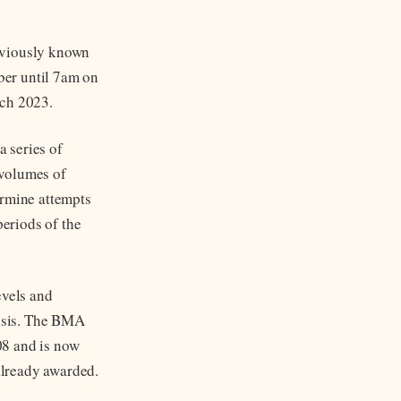
eviously known
ber until 7am on
rch 2023.
 series of
 volumes of
ermine attempts
periods of the
evels and
risis. The BMA
008 and is now
 already awarded.