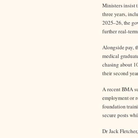
Ministers insist 
three years, inc
2025–26, the gov
further real-term
Alongside pay, t
medical graduates
chasing about 10
their second year
A recent BMA sur
employment or re
foundation traini
secure posts whi
Dr Jack Fletcher