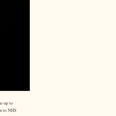
un-up to
ion to NHS