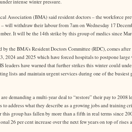
 under intense winter pressure.
cal Association (BMA) said resident doctors – the workforce pr
s – will withdraw their labour from 7am on Wednesday 17 Decem
er. It will be the 14th strike by this group of medics since Ma
ed by the BMA’s Resident Doctors Committee (RDC), comes after a
3, 2024 and 2025 which have forced hospitals to postpone large
S leaders have warned that further strikes this winter could und
ting lists and maintain urgent services during one of the busiest 
 are demanding a multi-year deal to “restore” their pay to 2008 l
ms to address what they describe as a growing jobs and training c
r this group has fallen by more than a fifth in real terms since 2
onal 26 per cent increase over the next few years on top of rises