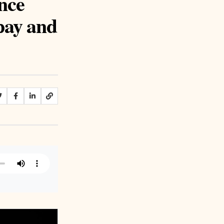
nce
 pay and