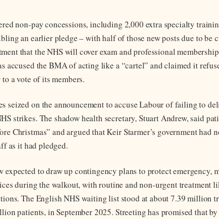
fered non-pay concessions, including 2,000 extra specialty traini
ubling an earlier pledge – with half of those new posts due to be 
ment that the NHS will cover exam and professional membership 
as accused the BMA of acting like a “cartel” and claimed it refuse
 to a vote of its members.
s seized on the announcement to accuse Labour of failing to deli
HS strikes. The shadow health secretary, Stuart Andrew, said pat
ore Christmas” and argued that Keir Starmer’s government had no
aff as it had pledged.
w expected to draw up contingency plans to protect emergency, m
vices during the walkout, with routine and non-urgent treatment li
ations. The English NHS waiting list stood at about 7.39 million t
llion patients, in September 2025. Streeting has promised that by 