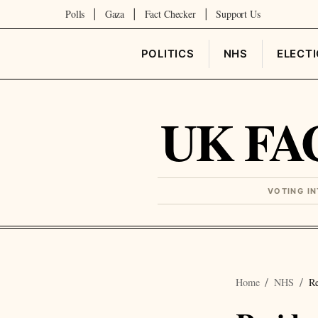
Polls
Gaza
Fact Checker
Support Us
|
|
|
POLITICS
NHS
ELECT
UK FA
VOTING I
Home
NHS
Re