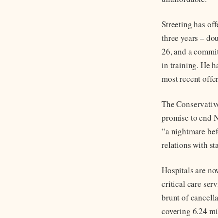
Streeting has of
three years – do
26, and a commit
in training. He h
most recent offer
The Conservative
promise to end N
“a nightmare bef
relations with st
Hospitals are no
critical care ser
brunt of cancell
covering 6.24 mi