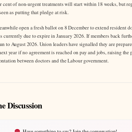
 cent of non-urgent treatments will start within 18 weeks, but re
seen as putting that pledge at risk.
nwhile open a fresh ballot on 8 December to extend resident doc
s currently due to expire in January 2026. If members back furthe
n to August 2026. Union leaders have signalled they are prepared
next year if no agreement is reached on pay and jobs, raising the 
ontation between doctors and the Labour government.
he Discussion
Have something to say? Join the conversation!