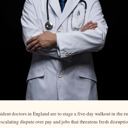
ident doctors in England are to stage a five-day walkout in the r
escalating dispute over pay and jobs that threatens fresh disrupt