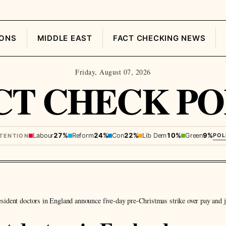
IONS
MIDDLE EAST
FACT CHECKING NEWS
Friday, August 07, 2026
CT CHECK PO
Labour
27%
Reform
24%
Con
22%
Lib Dem
10%
Green
9%
POL
NTENTION
sident doctors in England announce five-day pre-Christmas strike over pay and 