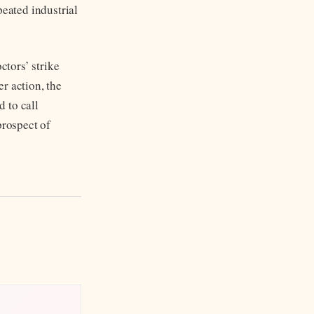
peated industrial
tors’ strike
r action, the
 to call
prospect of