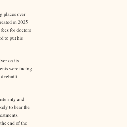
ng places over
created in 2025–
fees for doctors
d to put his
ver on its
ients were facing
t rebuilt
aternity and
kely to bear the
reatments,
the end of the