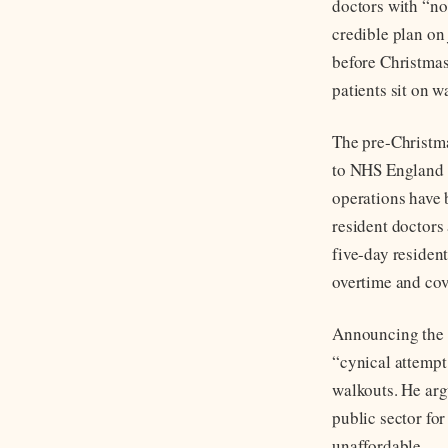
doctors with “no
credible plan on 
before Christmas
patients sit on wa
The pre-Christma
to NHS England 
operations have b
resident doctors 
five-day resident
overtime and cov
Announcing the D
“cynical attempt
walkouts. He argu
public sector fo
unaffordable.