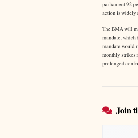
parliament 92 per
action is widely 
The BMA will mea
mandate, which i
mandate would ru
monthly strikes 
prolonged confr
Join t