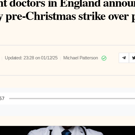
nt doctors in England annou
y pre-Christmas strike over
|
|
Updated: 23:28 on 01/12/25
Michael Patterson
to Article