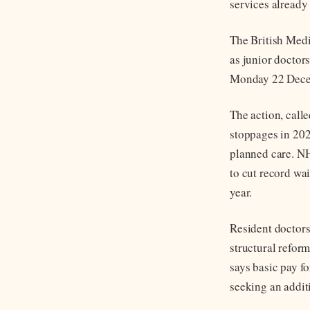
services already
The British Medi
as junior doctor
Monday 22 Decemb
The action, call
stoppages in 202
planned care. NH
to cut record wai
year.
Resident doctors
structural refor
says basic pay fo
seeking an additi