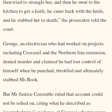
then tried to strangle her, and then he went to the
kitchen to get a knife, he came back with the knife,
and he stabbed her to death,” the prosecutor told the
court.
George, an electrician who had worked on projects
including Crossrail and the Northern line extension,
denied murder and claimed he had lost control of
himself when he punched, throttled and ultimately
stabbed Ms Rook.
But Mr Justice Constable ruled that account could
not be relied on, citing what he described as
“overwhelming” evidence of George’s short temper