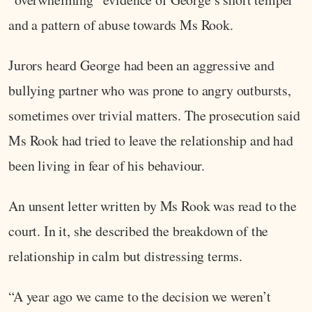
and a pattern of abuse towards Ms Rook.
Jurors heard George had been an aggressive and
bullying partner who was prone to angry outbursts,
sometimes over trivial matters. The prosecution said
Ms Rook had tried to leave the relationship and had
been living in fear of his behaviour.
An unsent letter written by Ms Rook was read to the
court. In it, she described the breakdown of the
relationship in calm but distressing terms.
“A year ago we came to the decision we weren’t