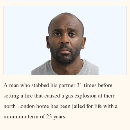
A man who stabbed his partner 31 times before
setting a fire that caused a gas explosion at their
north London home has been jailed for life with a
minimum term of 23 years.