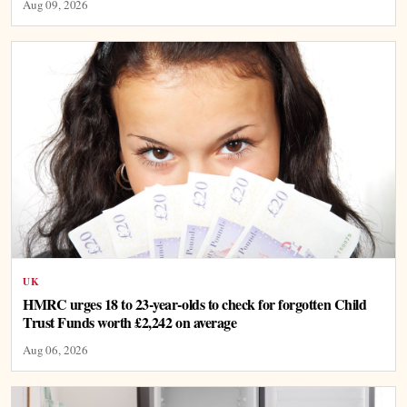
Aug 09, 2026
UK
HMRC urges 18 to 23-year-olds to check for forgotten Child
Trust Funds worth £2,242 on average
Aug 06, 2026