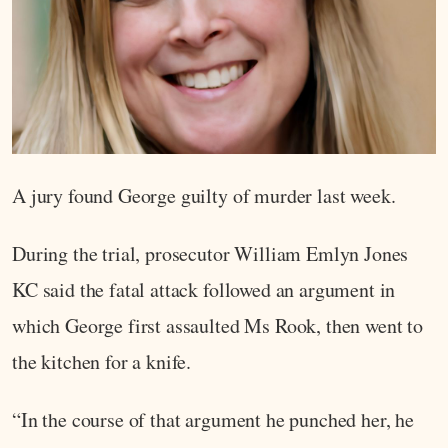
A jury found George guilty of murder last week.
During the trial, prosecutor William Emlyn Jones
KC said the fatal attack followed an argument in
which George first assaulted Ms Rook, then went to
the kitchen for a knife.
“In the course of that argument he punched her, he