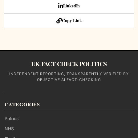
LinkedIn
Copy Link
UK FACT CHECK POLITICS
INDEPENDENT REPORTING, TRANSPARENTLY VERIFIED BY
OBJECTIVE AI FACT-CHECKING
CATEGORIES
Politics
NHS