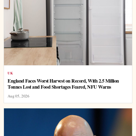
UK
England Faces Worst Harvest on Record, With 2.5 Million
Tonnes Lost and Food Shortages Feared, NFU Warns
Aug 05, 2026