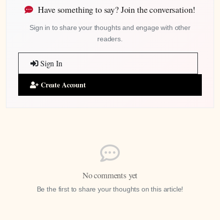
Have something to say? Join the conversation!
Sign in to share your thoughts and engage with other
readers.
Sign In
Create Account
No comments yet
Be the first to share your thoughts on this article!