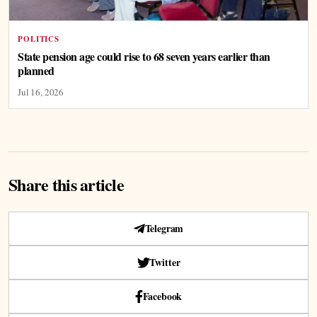
POLITICS
State pension age could rise to 68 seven years earlier than
planned
Jul 16, 2026
Share this article
Telegram
Twitter
Facebook