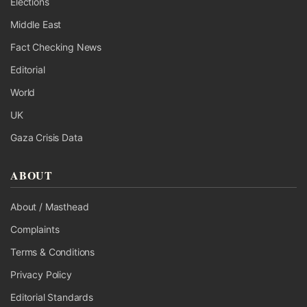
Elections
Middle East
Fact Checking News
Editorial
World
UK
Gaza Crisis Data
ABOUT
About / Masthead
Complaints
Terms & Conditions
Privacy Policy
Editorial Standards