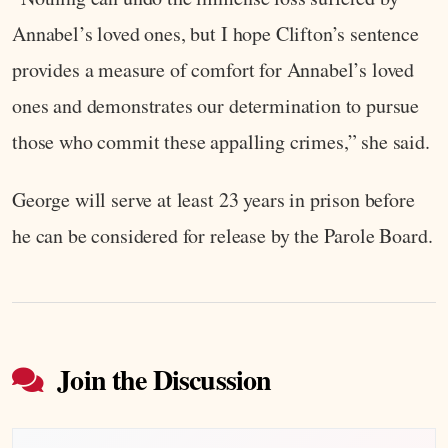
Annabel’s loved ones, but I hope Clifton’s sentence
provides a measure of comfort for Annabel’s loved
ones and demonstrates our determination to pursue
those who commit these appalling crimes,” she said.
George will serve at least 23 years in prison before
he can be considered for release by the Parole Board.
Join the Discussion