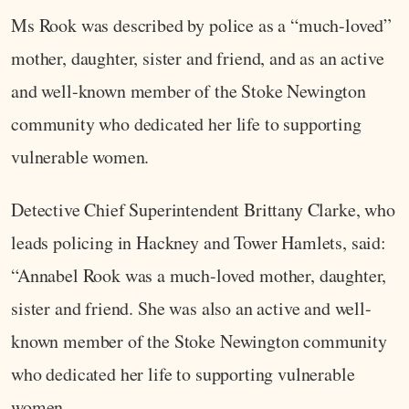
Ms Rook was described by police as a “much-loved”
mother, daughter, sister and friend, and as an active
and well-known member of the Stoke Newington
community who dedicated her life to supporting
vulnerable women.
Detective Chief Superintendent Brittany Clarke, who
leads policing in Hackney and Tower Hamlets, said:
“Annabel Rook was a much-loved mother, daughter,
sister and friend. She was also an active and well-
known member of the Stoke Newington community
who dedicated her life to supporting vulnerable
women.