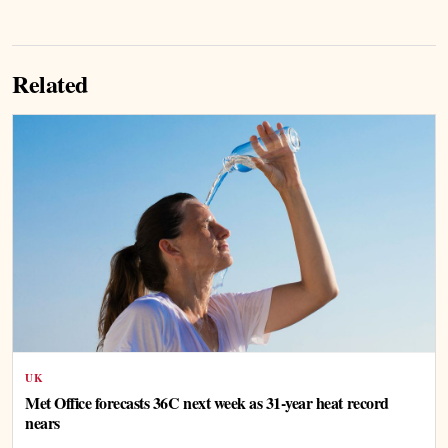
Related
UK
Met Office forecasts 36C next week as 31-year heat record
nears