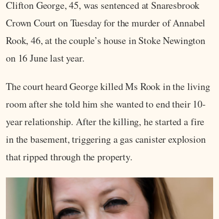
Clifton George, 45, was sentenced at Snaresbrook
Crown Court on Tuesday for the murder of Annabel
Rook, 46, at the couple’s house in Stoke Newington
on 16 June last year.
The court heard George killed Ms Rook in the living
room after she told him she wanted to end their 10-
year relationship. After the killing, he started a fire
in the basement, triggering a gas canister explosion
that ripped through the property.