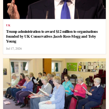
UK
Trump administration to award $12 million to organisations
founded by UK Conservatives Jacob Rees-Mogg and Toby
Young
Jul 17, 2026