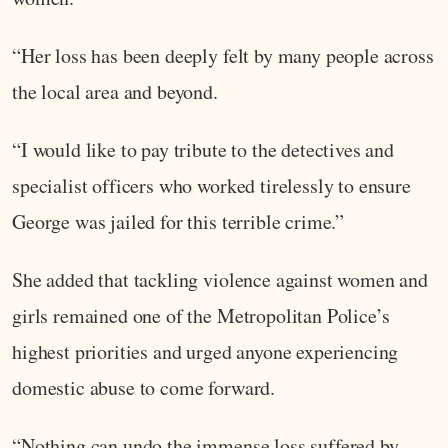
“Her loss has been deeply felt by many people across
the local area and beyond.
“I would like to pay tribute to the detectives and
specialist officers who worked tirelessly to ensure
George was jailed for this terrible crime.”
She added that tackling violence against women and
girls remained one of the Metropolitan Police’s
highest priorities and urged anyone experiencing
domestic abuse to come forward.
“Nothing can undo the immense loss suffered by