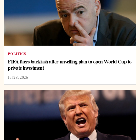
POLITICS
FIFA faces backlash after unveiling plan to open World Cup to
private investment
Jul 28, 2026