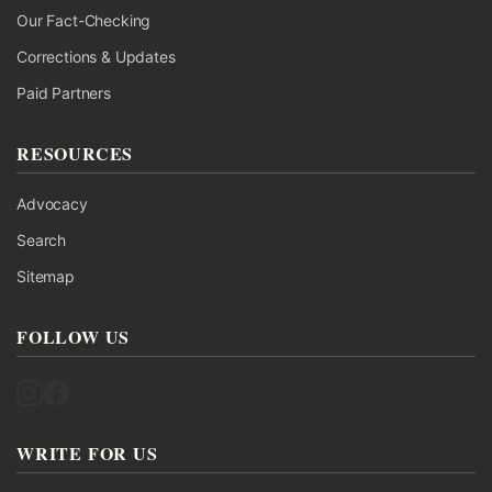
Our Fact-Checking
Corrections & Updates
Paid Partners
RESOURCES
Advocacy
Search
Sitemap
FOLLOW US
Follow UK Fact Check on Instagram
Follow UK Fact Check on Facebook
WRITE FOR US