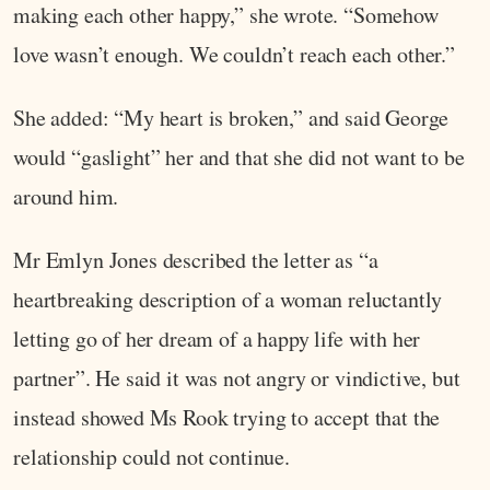
making each other happy,” she wrote. “Somehow
love wasn’t enough. We couldn’t reach each other.”
She added: “My heart is broken,” and said George
would “gaslight” her and that she did not want to be
around him.
Mr Emlyn Jones described the letter as “a
heartbreaking description of a woman reluctantly
letting go of her dream of a happy life with her
partner”. He said it was not angry or vindictive, but
instead showed Ms Rook trying to accept that the
relationship could not continue.