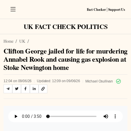
Fact Checker
Support Us
|
UK FACT CHECK POLITICS
Home
UK
Clifton George jailed for life for murdering
Annabel Rook and causing gas explosion at
Stoke Newington home
|
|
12:04 on 09/06/26
Updated: 12:09 on 09/06/26
Michael Osullivan
Listen to Article