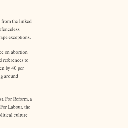
 from the linked
efenceless
rape exceptions.
ce on abortion
d references to
sen by 40 per
ing around
st. For Reform, a
 For Labour, the
litical culture