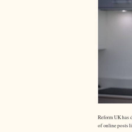
Reform UK has de
of online posts 