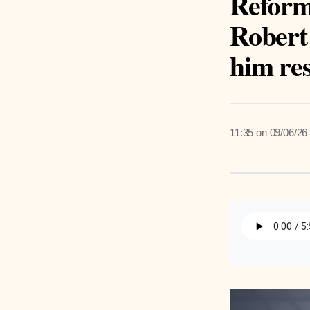
Reform
Robert 
him re
11:35 on 09/06/26
Listen 