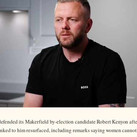
fended its Makerfield by-election candidate Robert Kenyon afte
linked to him resurfaced, including remarks saying women cannot 