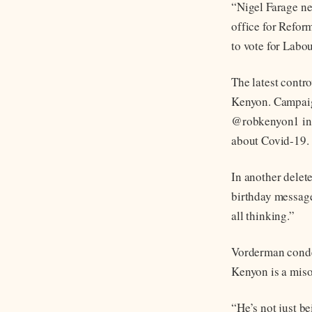
“Nigel Farage ne
office for Refor
to vote for Lab
The latest contr
Kenyon. Campaig
@robkenyon1 in 
about Covid-19.
In another delet
birthday message
all thinking.”
Vorderman conde
Kenyon is a miso
“He’s not just b