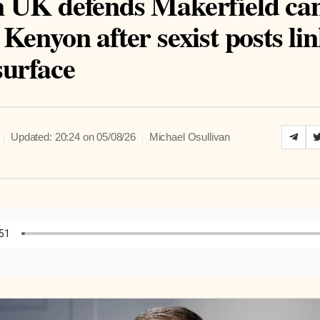
 UK defends Makerfield ca
Kenyon after sexist posts lin
surface
|
|
Updated: 20:24 on 05/08/26
Michael Osullivan
to Article