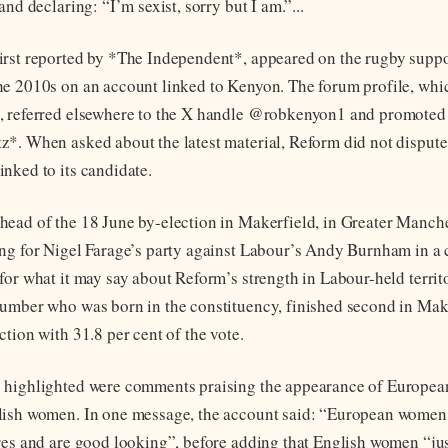
and declaring: “I’m sexist, sorry but I am.”...
rst reported by *The Independent*, appeared on the rugby suppo
e 2010s on an account linked to Kenyon. The forum profile, whi
, referred elsewhere to the X handle @robkenyon1 and promoted
*. When asked about the latest material, Reform did not dispute 
nked to its candidate.
ead of the 18 June by-election in Makerfield, in Greater Manch
ng for Nigel Farage’s party against Labour’s Andy Burnham in a 
for what it may say about Reform’s strength in Labour-held territ
umber who was born in the constituency, finished second in Make
tion with 31.8 per cent of the vote.
 highlighted were comments praising the appearance of Europe
lish women. In one message, the account said: “European women
res and are good looking”, before adding that English women “ju