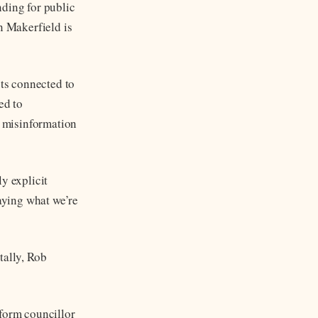
nding for public
n Makerfield is
sts connected to
ed to
 misinformation
y explicit
aying what we’re
ally, Rob
eform councillor