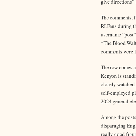
give directions” 
The comments, fi
RLFans during th
username “post”
*The Blood Waltz
comments were li
The row comes ah
Kenyon is standi
closely watched 
self-employed pl
2024 general elec
Among the posts
disparaging Eng
really good figu