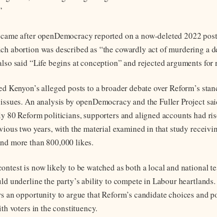
”
e came after openDemocracy reported on a now-deleted 2022 post
ch abortion was described as “the cowardly act of murdering a d
also said “Life begins at conception” and rejected arguments for 
ied Kenyon’s alleged posts to a broader debate over Reform’s stan
 issues. An analysis by openDemocracy and the Fuller Project sai
ly 80 Reform politicians, supporters and aligned accounts had ri
evious two years, with the material examined in that study receiv
nd more than 800,000 likes.
ontest is now likely to be watched as both a local and national te
uld underline the party’s ability to compete in Labour heartlands.
rs an opportunity to argue that Reform’s candidate choices and po
ith voters in the constituency.