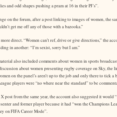
llies and odd shapes pushing a pram at 16 in their PJ’s”.
nge on the forum, after a post linking to images of women, the s
dn’t get me off any of those with a bazooka.”
 more direct. “Women can’t ref, drive or give directions,” the acc
ing in another: “I’m sexist, sorry but I am.”
aterial also included comments about women in sports broadcast
discussion about women presenting rugby coverage on Sky, the l
omen on the panel’s aren’t up to the job and only there to tick a b
eague players were “no where near the standard” to be comment
 X post from the same year, the account also suggested it would 
esenter and former player because it had “won the Champions Le
ley on FIFA Career Mode”.