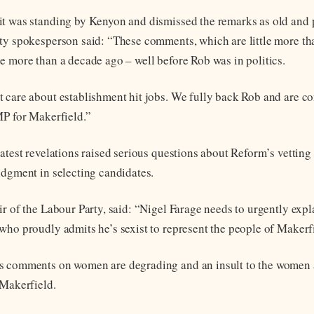
t was standing by Kenyon and dismissed the remarks as old and p
ty spokesperson said: “These comments, which are little more t
e more than a decade ago – well before Rob was in politics.
 care about establishment hit jobs. We fully back Rob and are co
MP for Makerfield.”
latest revelations raised serious questions about Reform’s vetting
udgment in selecting candidates.
ir of the Labour Party, said: “Nigel Farage needs to urgently expl
who proudly admits he’s sexist to represent the people of Makerf
s comments on women are degrading and an insult to the women 
 Makerfield.