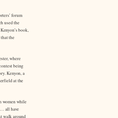
rters’ forum
ch used the
 Kenyon’s book,
that the
ester, where
contest being
ory. Kenyon, a
rfield at the
an women while
… all have
st walk around