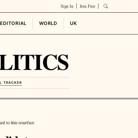
Sign In
Join Free
|
|
EDITORIAL
WORLD
UK
LITICS
L TRACKER
ked to him resurface