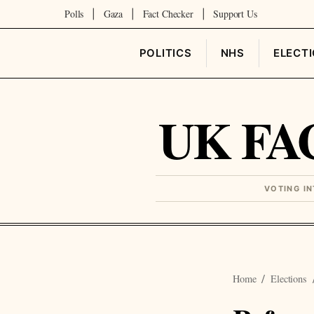
Polls
Gaza
Fact Checker
Support Us
|
|
|
POLITICS
NHS
ELECT
UK FA
VOTING I
Home
Elections