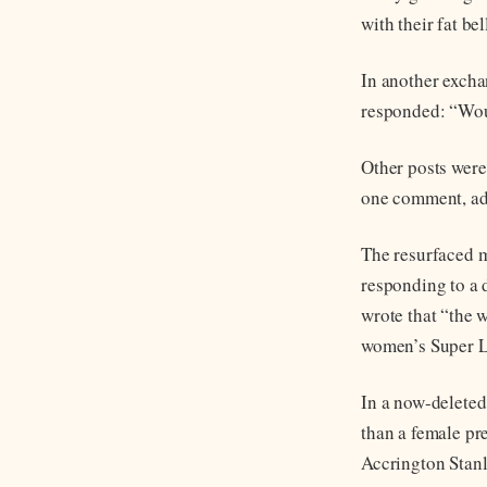
with their fat be
In another excha
responded: “Woul
Other posts were
one comment, add
The resurfaced m
responding to a 
wrote that “the w
women’s Super L
In a now-deleted
than a female pr
Accrington Stan