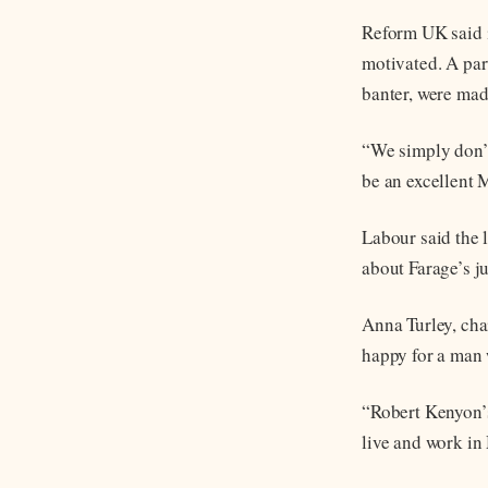
Reform UK said i
motivated. A par
banter, were mad
“We simply don’t
be an excellent 
Labour said the 
about Farage’s j
Anna Turley, cha
happy for a man 
“Robert Kenyon’
live and work in