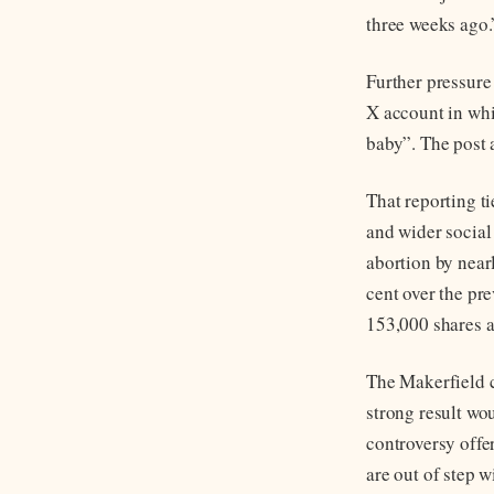
three weeks ago.
Further pressur
X account in whi
baby”. The post 
That reporting t
and wider social
abortion by near
cent over the pr
153,000 shares a
The Makerfield c
strong result wo
controversy offe
are out of step w