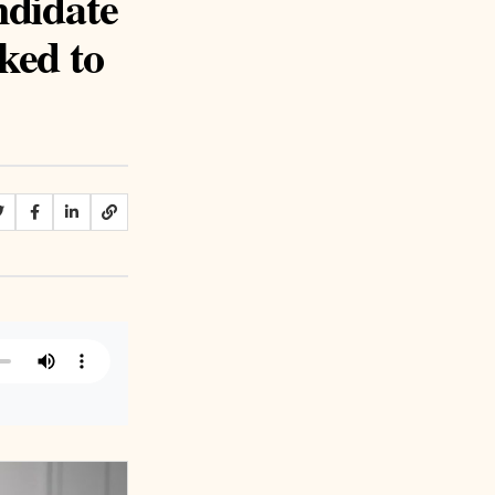
ndidate
ked to