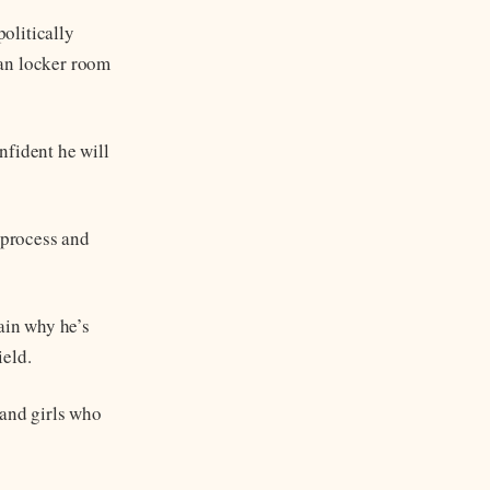
olitically
han locker room
nfident he will
 process and
ain why he’s
ield.
and girls who