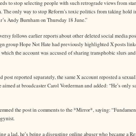
eds to stop selecting people with such retrograde views from sta
m. The only way to stop Reform’s toxic politics from taking hold i
our’s Andy Burnham on Thursday 18 June.”
oversy follows earlier reports about other deleted social media po
n group Hope Not Hate had previously highlighted X posts link
which the account was accused of sharing transphobic slurs and
ed post reported separately, the same X account reposted a sexuall
 aimed at broadcaster Carol Vorderman and added: “He’s only s
mned the post in comments to the *Mirror*, saying: “Fundament
gynist.
eing a lad, he’s being a disgusting online abuser who became a R