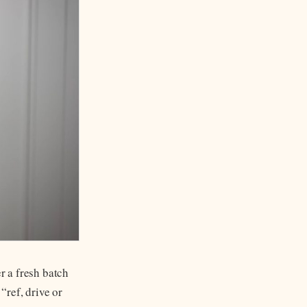
r a fresh batch
“ref, drive or