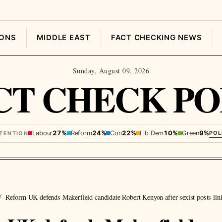
IONS
MIDDLE EAST
FACT CHECKING NEWS
Sunday, August 09, 2026
CT CHECK PO
Labour
27%
Reform
24%
Con
22%
Lib Dem
10%
Green
9%
POL
NTENTION
Reform UK defends Makerfield candidate Robert Kenyon after sexist posts lin