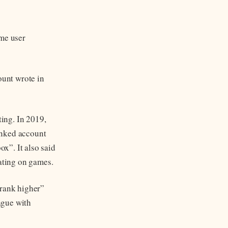
ame user
ount wrote in
ing. In 2019,
inked account
ox”. It also said
ating on games.
“rank higher”
ague with