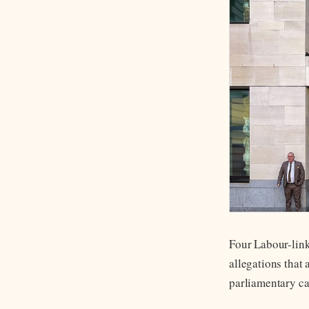
Four Labour-link
allegations that 
parliamentary ca