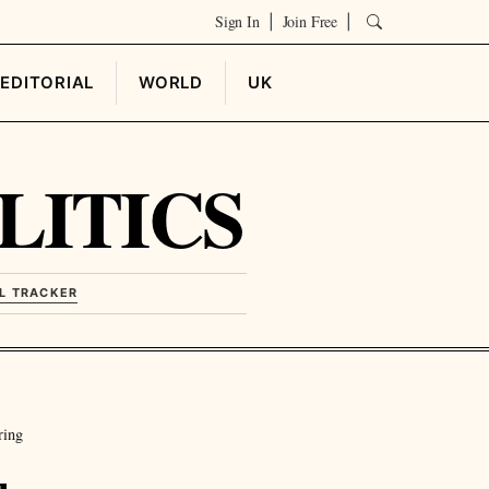
Sign In
Join Free
|
|
EDITORIAL
WORLD
UK
LITICS
L TRACKER
ring