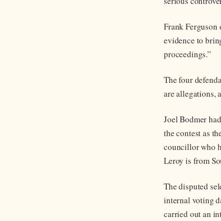
serious controver
Frank Ferguson o
evidence to bring
proceedings.”
The four defenda
are allegations,
Joel Bodmer had
the contest as t
councillor who h
Leroy is from S
The disputed sel
internal voting 
carried out an i