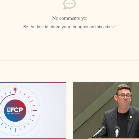
No comments yet
Be the first to share your thoughts on this article!