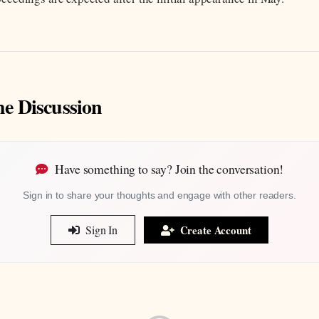
he Discussion
Have something to say? Join the conversation!
Sign in to share your thoughts and engage with other readers.
Sign In
Create Account