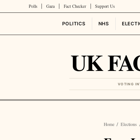
Polls
Gaza
Fact Checker
Support Us
|
|
|
POLITICS
NHS
ELECT
UK FA
VOTING I
Home
Elections