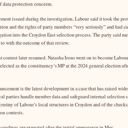
f data protection concerns.
tement issued during the investigation, Labour said it took the pro
tion and the rights of party members “very seriously” and had ca
gation into the Croydon East selection process. The party said m
 to with the outcome of that review.
 contest later resumed. Natasha Irons went on to become Labour
 elected as the constituency’s MP at the 2024 general election af
ncement is the latest development in a case that has raised wide
cal parties handle member data and safeguard internal selection sy
scrutiny of Labour’s local structures in Croydon and of the check
ion contests.
oceedings are expected after the initial appearance in May.