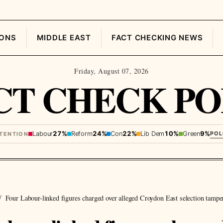
IONS
MIDDLE EAST
FACT CHECKING NEWS
Friday, August 07, 2026
CT CHECK PO
Labour
27%
Reform
24%
Con
22%
Lib Dem
10%
Green
9%
POL
NTENTION
Four Labour-linked figures charged over alleged Croydon East selection tampe