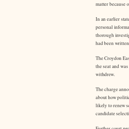
matter because o
In an earlier sta
personal informa
thorough investi
had been written
The Croydon East
the seat and was
withdrew.
The charge annou
about how politi
likely to renew 
candidate select
Further court pr