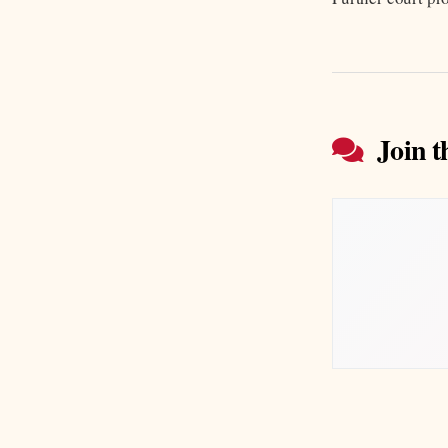
Join t