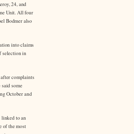
eroy, 24, and
e Unit. All four
oel Bodmer also
ation into claims
 selection in
 after complaints
e said some
ing October and
 linked to an
e of the most