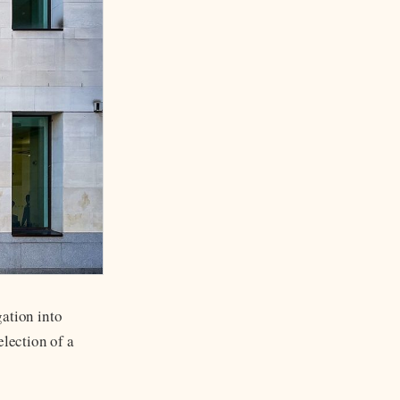
ation into
election of a