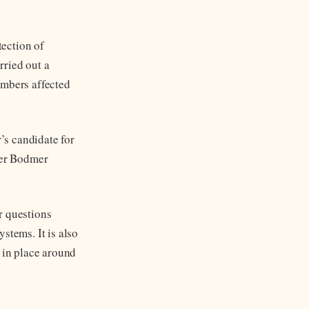
tection of
rried out a
embers affected
’s candidate for
ter Bodmer
r questions
stems. It is also
s in place around