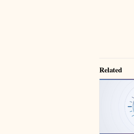
Related