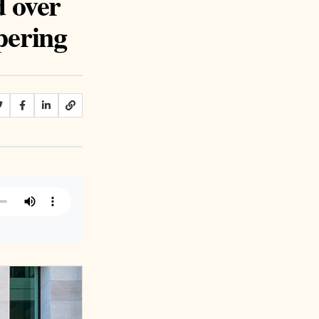
d over
pering