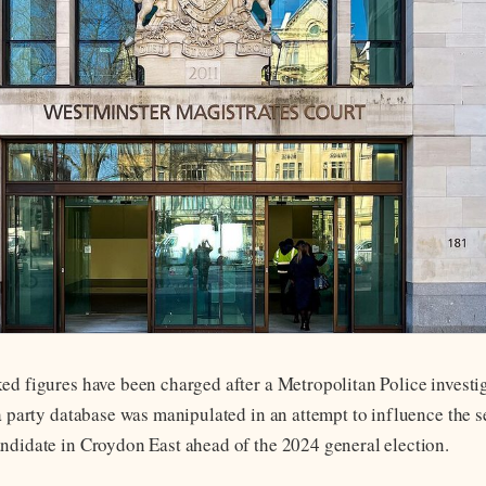
ed figures have been charged after a Metropolitan Police investig
a party database was manipulated in an attempt to influence the s
ndidate in Croydon East ahead of the 2024 general election.