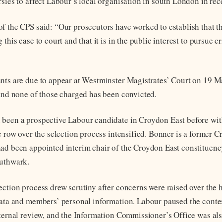
sies to affect Labour’s local organisation in south London in rec
f the CPS said: “Our prosecutors have worked to establish that the
 this case to court and that it is in the public interest to pursue c
nts are due to appear at Westminster Magistrates’ Court on 19 M
 and none of those charged has been convicted.
 been a prospective Labour candidate in Croydon East before wi
he row over the selection process intensified. Bonner is a former 
ad been appointed interim chair of the Croydon East constituenc
outhwark.
ection process drew scrutiny after concerns were raised over the 
data and members’ personal information. Labour paused the contes
nternal review, and the Information Commissioner’s Office was al