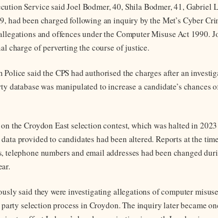
ution Service said Joel Bodmer, 40, Shila Bodmer, 41, Gabriel L
9, had been charged following an inquiry by the Met’s Cyber Crim
allegations and offences under the Computer Misuse Act 1990. J
al charge of perverting the course of justice.
 Police said the CPS had authorised the charges after an investig
rty database was manipulated to increase a candidate’s chances of
 on the Croydon East selection contest, which was halted in 2023
data provided to candidates had been altered. Reports at the tim
s, telephone numbers and email addresses had been changed dur
ar.
ously said they were investigating allegations of computer misuse
al party selection process in Croydon. The inquiry later became on