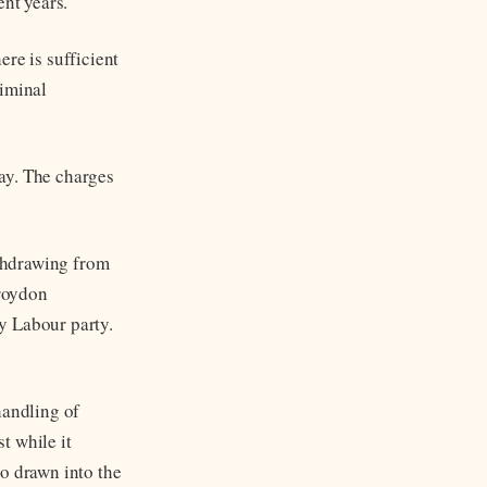
ent years.
re is sufficient
riminal
ay. The charges
thdrawing from
Croydon
y Labour party.
handling of
t while it
so drawn into the