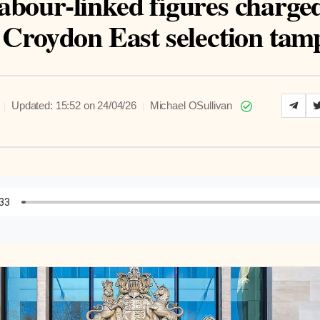
abour-linked figures charge
 Croydon East selection tam
|
|
Updated: 15:52 on 24/04/26
Michael OSullivan
to Article