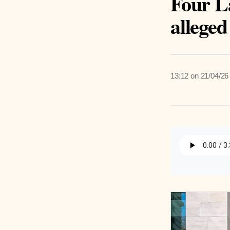
Four L
alleged
13:12 on 21/04/26
Listen 