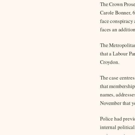
The Crown Prosec
Carole Bonner, 6
face conspiracy 
faces an addition
The Metropolitan
that a Labour Pa
Croydon.
The case centres
that membership 
names, addresse
November that ye
Police had previ
internal politic