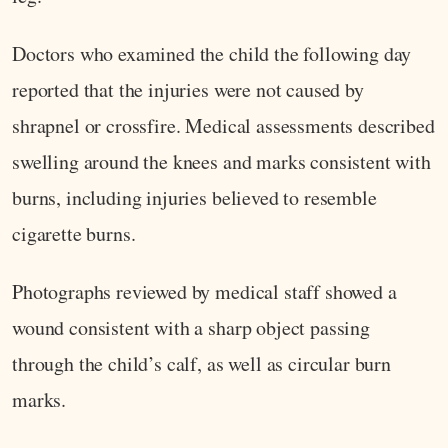
Doctors who examined the child the following day
reported that the injuries were not caused by
shrapnel or crossfire. Medical assessments described
swelling around the knees and marks consistent with
burns, including injuries believed to resemble
cigarette burns.
Photographs reviewed by medical staff showed a
wound consistent with a sharp object passing
through the child’s calf, as well as circular burn
marks.