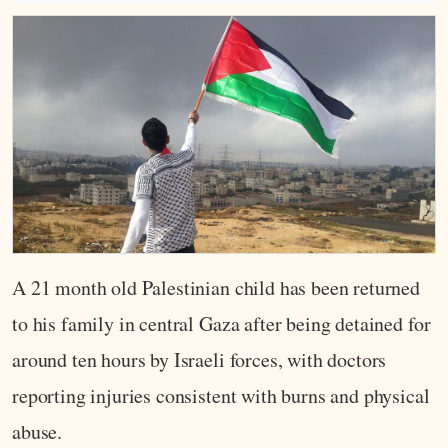
A 21 month old Palestinian child has been returned
to his family in central Gaza after being detained for
around ten hours by Israeli forces, with doctors
reporting injuries consistent with burns and physical
abuse.