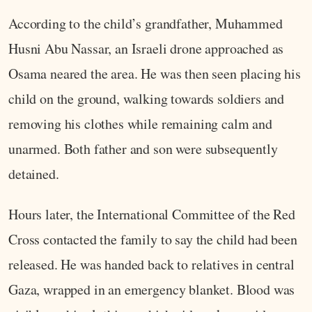
According to the child’s grandfather, Muhammed
Husni Abu Nassar, an Israeli drone approached as
Osama neared the area. He was then seen placing his
child on the ground, walking towards soldiers and
removing his clothes while remaining calm and
unarmed. Both father and son were subsequently
detained.
Hours later, the International Committee of the Red
Cross contacted the family to say the child had been
released. He was handed back to relatives in central
Gaza, wrapped in an emergency blanket. Blood was