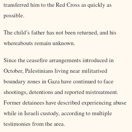
transferred him to the Red Cross as quickly as
possible.
The child’s father has not been returned, and his
whereabouts remain unknown.
Since the ceasefire arrangements introduced in
October, Palestinians living near militarised
boundary zones in Gaza have continued to face
shootings, detentions and reported mistreatment.
Former detainees have described experiencing abuse
while in Israeli custody, according to multiple
testimonies from the area.