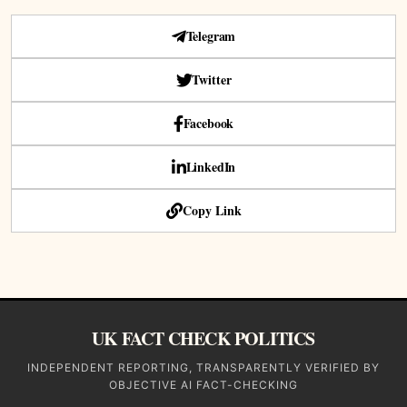
Telegram
Twitter
Facebook
LinkedIn
Copy Link
UK FACT CHECK POLITICS
INDEPENDENT REPORTING, TRANSPARENTLY VERIFIED BY
OBJECTIVE AI FACT-CHECKING