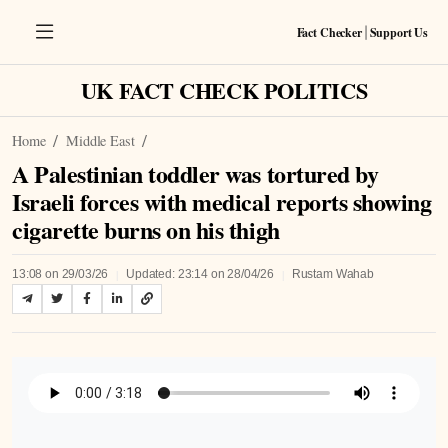
Fact Checker
Support Us
|
UK FACT CHECK POLITICS
Home
Middle East
A Palestinian toddler was tortured by
Israeli forces with medical reports showing
cigarette burns on his thigh
|
|
13:08 on 29/03/26
Updated: 23:14 on 28/04/26
Rustam Wahab
Listen to Article