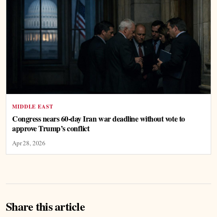
MIDDLE EAST
Congress nears 60-day Iran war deadline without vote to
approve Trump’s conflict
Apr 28, 2026
Share this article