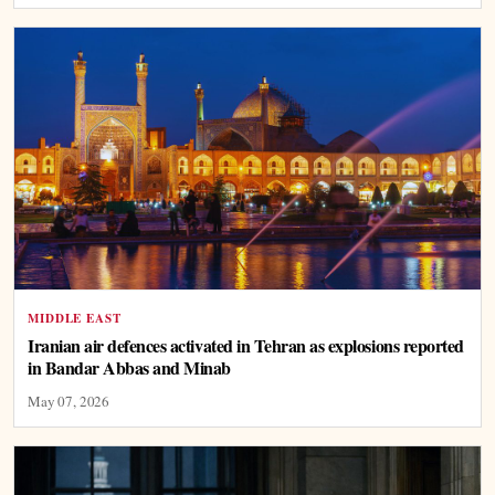
MIDDLE EAST
Iranian air defences activated in Tehran as explosions reported
in Bandar Abbas and Minab
May 07, 2026