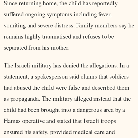
Since returning home, the child has reportedly
suffered ongoing symptoms including fever,
vomiting and severe distress. Family members say he
remains highly traumatised and refuses to be
separated from his mother.
The Israeli military has denied the allegations. In a
statement, a spokesperson said claims that soldiers
had abused the child were false and described them
as propaganda. The military alleged instead that the
child had been brought into a dangerous area by a
Hamas operative and stated that Israeli troops
ensured his safety, provided medical care and