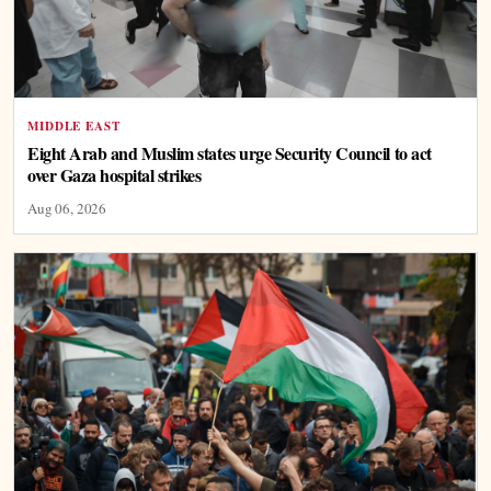
MIDDLE EAST
Eight Arab and Muslim states urge Security Council to act
over Gaza hospital strikes
Aug 06, 2026