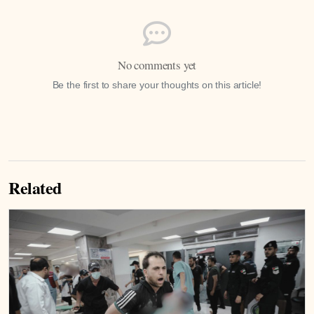
No comments yet
Be the first to share your thoughts on this article!
Related