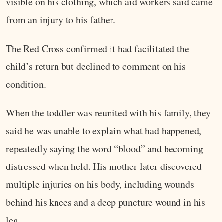
visible on his clothing, which aid workers said came
from an injury to his father.
The Red Cross confirmed it had facilitated the
child’s return but declined to comment on his
condition.
When the toddler was reunited with his family, they
said he was unable to explain what had happened,
repeatedly saying the word “blood” and becoming
distressed when held. His mother later discovered
multiple injuries on his body, including wounds
behind his knees and a deep puncture wound in his
leg.