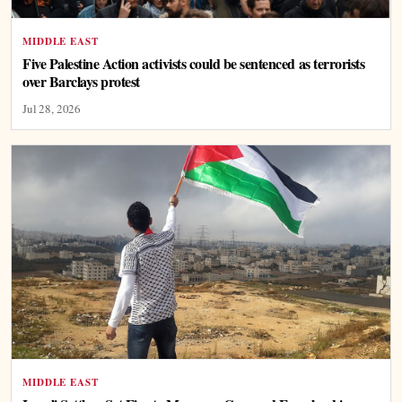
MIDDLE EAST
Five Palestine Action activists could be sentenced as terrorists
over Barclays protest
Jul 28, 2026
MIDDLE EAST