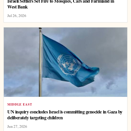
Israeli Settlers Set Fire to Mosques, Cars and Farmland in
West Bank
Jul 26, 2026
MIDDLE EAST
UN inquiry concludes Israel is committing genocide in Gaza by
deliberately targeting children
Jun 27, 2026