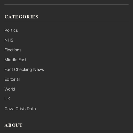
CATEGORIES
Politics
NHS
Elections
Middle East
Fact Checking News
Editorial
World
UK
Gaza Crisis Data
ABOUT