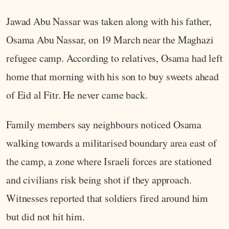
Jawad Abu Nassar was taken along with his father,
Osama Abu Nassar, on 19 March near the Maghazi
refugee camp. According to relatives, Osama had left
home that morning with his son to buy sweets ahead
of Eid al Fitr. He never came back.
Family members say neighbours noticed Osama
walking towards a militarised boundary area east of
the camp, a zone where Israeli forces are stationed
and civilians risk being shot if they approach.
Witnesses reported that soldiers fired around him
but did not hit him.