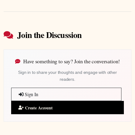
Join the Discussion
Have something to say? Join the conversation!
Sign in to share your thoughts and engage with other
readers.
Sign In
Create Account