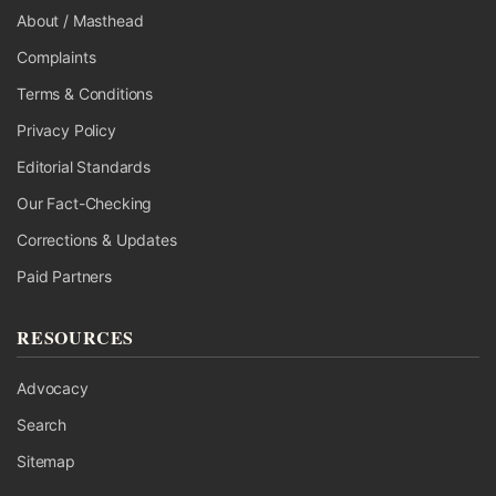
About / Masthead
Complaints
Terms & Conditions
Privacy Policy
Editorial Standards
Our Fact-Checking
Corrections & Updates
Paid Partners
RESOURCES
Advocacy
Search
Sitemap