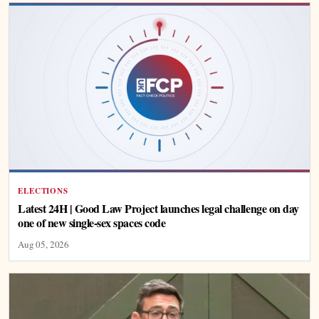
ELECTIONS
Latest 24H | Good Law Project launches legal challenge on day
one of new single-sex spaces code
Aug 05, 2026