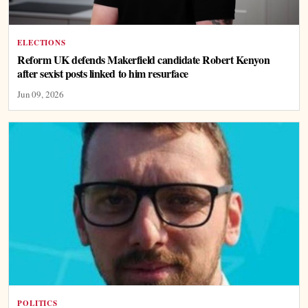
ELECTIONS
Reform UK defends Makerfield candidate Robert Kenyon
after sexist posts linked to him resurface
Jun 09, 2026
POLITICS