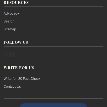
RESOURCES
Advocacy
Search
Sitemap
FOLLOW US
Follow UK Fact Check on Instagram
Follow UK Fact Check on Facebook
WRITE FOR US
Write for UK Fact Check
Contact Us