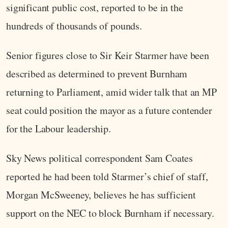
significant public cost, reported to be in the
hundreds of thousands of pounds.
Senior figures close to Sir Keir Starmer have been
described as determined to prevent Burnham
returning to Parliament, amid wider talk that an MP
seat could position the mayor as a future contender
for the Labour leadership.
Sky News political correspondent Sam Coates
reported he had been told Starmer’s chief of staff,
Morgan McSweeney, believes he has sufficient
support on the NEC to block Burnham if necessary.