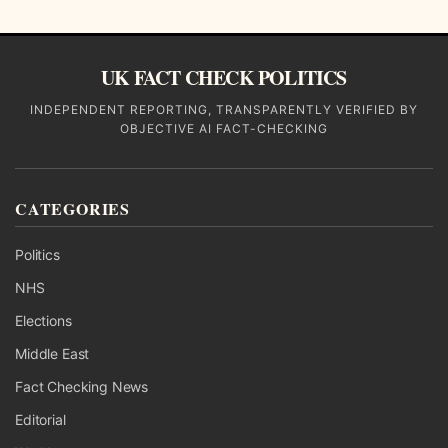
UK FACT CHECK POLITICS
INDEPENDENT REPORTING, TRANSPARENTLY VERIFIED BY
OBJECTIVE AI FACT-CHECKING
CATEGORIES
Politics
NHS
Elections
Middle East
Fact Checking News
Editorial