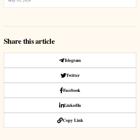
Share this article
Telegram
Twitter
Facebook
LinkedIn
Copy Link