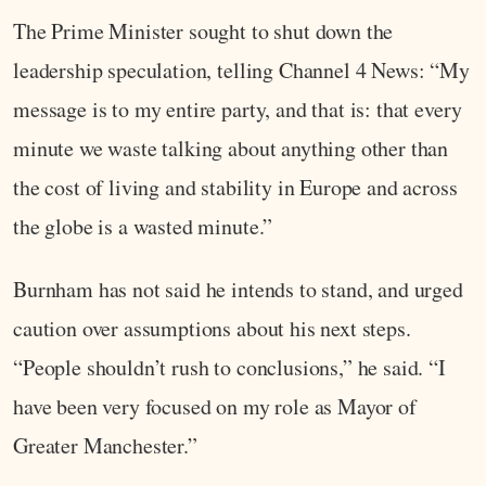
The Prime Minister sought to shut down the
leadership speculation, telling Channel 4 News: “My
message is to my entire party, and that is: that every
minute we waste talking about anything other than
the cost of living and stability in Europe and across
the globe is a wasted minute.”
Burnham has not said he intends to stand, and urged
caution over assumptions about his next steps.
“People shouldn’t rush to conclusions,” he said. “I
have been very focused on my role as Mayor of
Greater Manchester.”