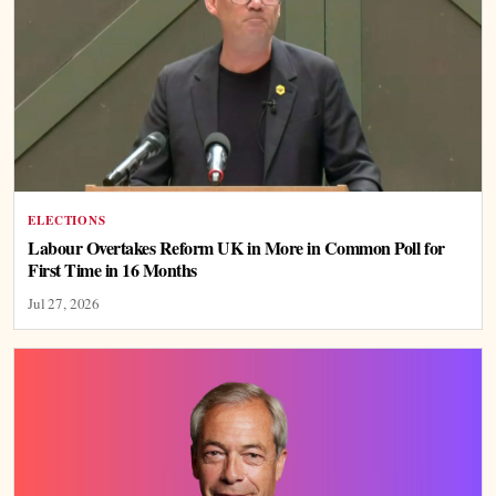
ELECTIONS
Labour Overtakes Reform UK in More in Common Poll for
First Time in 16 Months
Jul 27, 2026