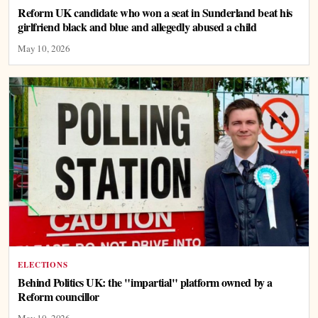
Reform UK candidate who won a seat in Sunderland beat his
girlfriend black and blue and allegedly abused a child
May 10, 2026
ELECTIONS
Behind Politics UK: the "impartial" platform owned by a
Reform councillor
May 10, 2026