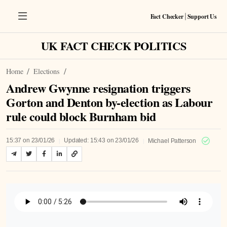
Fact Checker
Support Us
|
UK FACT CHECK POLITICS
Home
Elections
Andrew Gwynne resignation triggers
Gorton and Denton by-election as Labour
rule could block Burnham bid
|
|
15:37 on 23/01/26
Updated: 15:43 on 23/01/26
Michael Patterson
Listen to Article