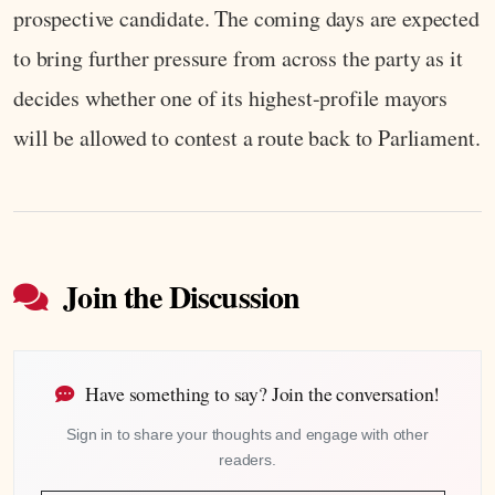
prospective candidate. The coming days are expected
to bring further pressure from across the party as it
decides whether one of its highest-profile mayors
will be allowed to contest a route back to Parliament.
Join the Discussion
Have something to say? Join the conversation!
Sign in to share your thoughts and engage with other
readers.