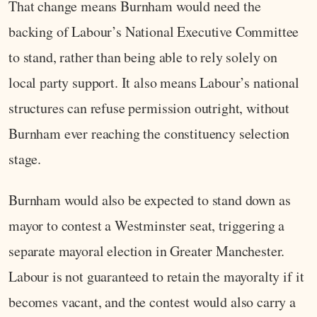
That change means Burnham would need the
backing of Labour’s National Executive Committee
to stand, rather than being able to rely solely on
local party support. It also means Labour’s national
structures can refuse permission outright, without
Burnham ever reaching the constituency selection
stage.
Burnham would also be expected to stand down as
mayor to contest a Westminster seat, triggering a
separate mayoral election in Greater Manchester.
Labour is not guaranteed to retain the mayoralty if it
becomes vacant, and the contest would also carry a