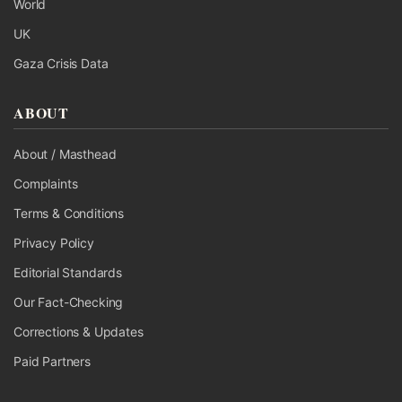
World
UK
Gaza Crisis Data
ABOUT
About / Masthead
Complaints
Terms & Conditions
Privacy Policy
Editorial Standards
Our Fact-Checking
Corrections & Updates
Paid Partners