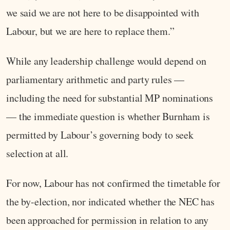
we said we are not here to be disappointed with
Labour, but we are here to replace them.”
While any leadership challenge would depend on
parliamentary arithmetic and party rules —
including the need for substantial MP nominations
— the immediate question is whether Burnham is
permitted by Labour’s governing body to seek
selection at all.
For now, Labour has not confirmed the timetable for
the by-election, nor indicated whether the NEC has
been approached for permission in relation to any