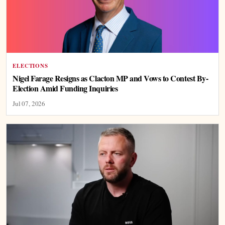
ELECTIONS
Nigel Farage Resigns as Clacton MP and Vows to Contest By-
Election Amid Funding Inquiries
Jul 07, 2026