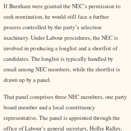
If Burnham were granted the NEC’s permission to
seek nomination, he would still face a further
process controlled by the party’s selection
machinery. Under Labour procedures, the NEC is
involved in producing a longlist and a shortlist of
candidates. The longlist is typically handled by
email among NEC members, while the shortlist is
drawn up by a panel.
That panel comprises three NEC members, one party
board member and a local constituency
representative. The panel is appointed through the
office of Labour’s general secretary, Hollie Ridley,