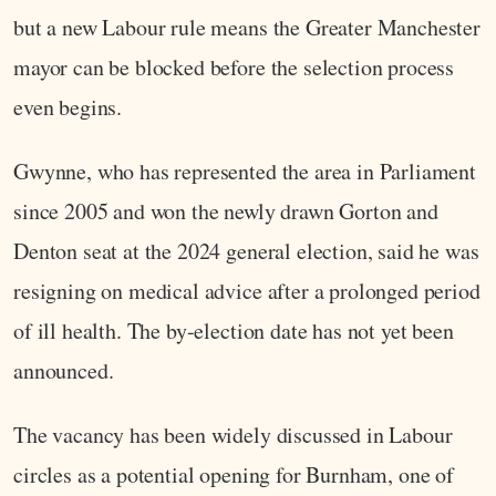
but a new Labour rule means the Greater Manchester
mayor can be blocked before the selection process
even begins.
Gwynne, who has represented the area in Parliament
since 2005 and won the newly drawn Gorton and
Denton seat at the 2024 general election, said he was
resigning on medical advice after a prolonged period
of ill health. The by-election date has not yet been
announced.
The vacancy has been widely discussed in Labour
circles as a potential opening for Burnham, one of