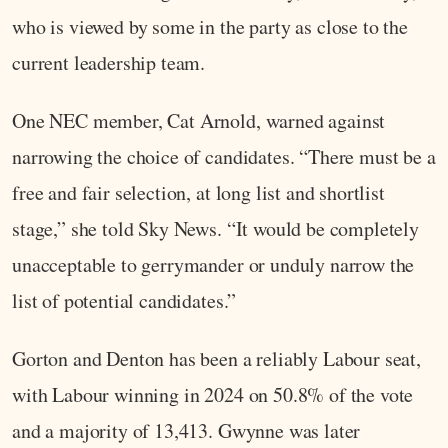
who is viewed by some in the party as close to the
current leadership team.
One NEC member, Cat Arnold, warned against
narrowing the choice of candidates. “There must be a
free and fair selection, at long list and shortlist
stage,” she told Sky News. “It would be completely
unacceptable to gerrymander or unduly narrow the
list of potential candidates.”
Gorton and Denton has been a reliably Labour seat,
with Labour winning in 2024 on 50.8% of the vote
and a majority of 13,413. Gwynne was later