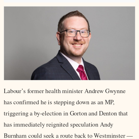
Labour’s former health minister Andrew Gwynne
has confirmed he is stepping down as an MP,
triggering a by-election in Gorton and Denton that
has immediately reignited speculation Andy
Burnham could seek a route back to Westminster —