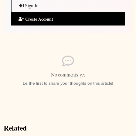
Sign In
Create Account
No comments yet
Be the first to share your thoughts on this article!
Related