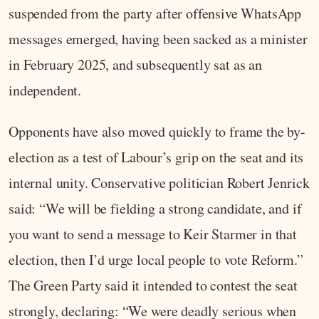
suspended from the party after offensive WhatsApp
messages emerged, having been sacked as a minister
in February 2025, and subsequently sat as an
independent.
Opponents have also moved quickly to frame the by-
election as a test of Labour’s grip on the seat and its
internal unity. Conservative politician Robert Jenrick
said: “We will be fielding a strong candidate, and if
you want to send a message to Keir Starmer in that
election, then I’d urge local people to vote Reform.”
The Green Party said it intended to contest the seat
strongly, declaring: “We were deadly serious when