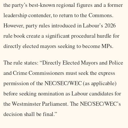
the party’s best-known regional figures and a former
leadership contender, to return to the Commons.
However, party rules introduced in Labour’s 2026
rule book create a significant procedural hurdle for
directly elected mayors seeking to become MPs.
The rule states: “Directly Elected Mayors and Police
and Crime Commissioners must seek the express
permission of the NEC/SEC/WEC (as applicable)
before seeking nomination as Labour candidates for
the Westminster Parliament. The NEC/SEC/WEC’s
decision shall be final.”