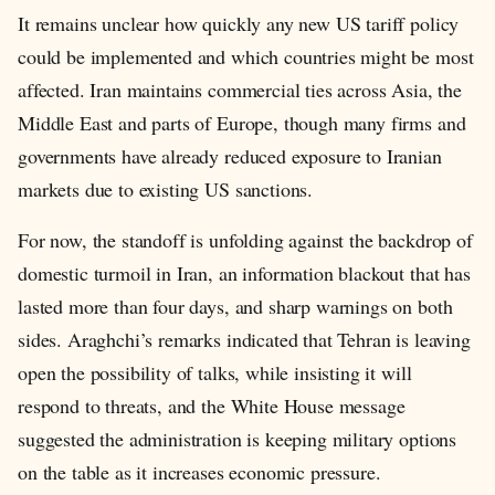
It remains unclear how quickly any new US tariff policy
could be implemented and which countries might be most
affected. Iran maintains commercial ties across Asia, the
Middle East and parts of Europe, though many firms and
governments have already reduced exposure to Iranian
markets due to existing US sanctions.
For now, the standoff is unfolding against the backdrop of
domestic turmoil in Iran, an information blackout that has
lasted more than four days, and sharp warnings on both
sides. Araghchi’s remarks indicated that Tehran is leaving
open the possibility of talks, while insisting it will
respond to threats, and the White House message
suggested the administration is keeping military options
on the table as it increases economic pressure.