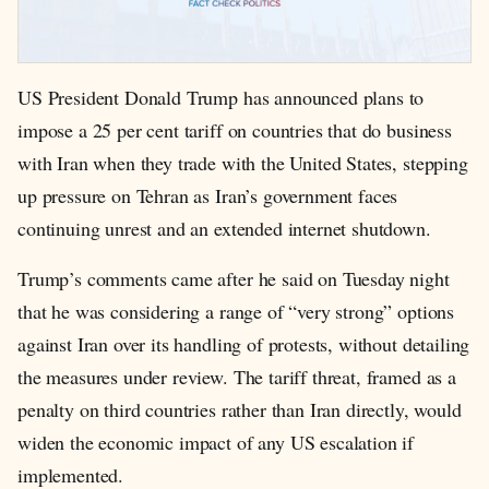
US President Donald Trump has announced plans to
impose a 25 per cent tariff on countries that do business
with Iran when they trade with the United States, stepping
up pressure on Tehran as Iran’s government faces
continuing unrest and an extended internet shutdown.
Trump’s comments came after he said on Tuesday night
that he was considering a range of “very strong” options
against Iran over its handling of protests, without detailing
the measures under review. The tariff threat, framed as a
penalty on third countries rather than Iran directly, would
widen the economic impact of any US escalation if
implemented.