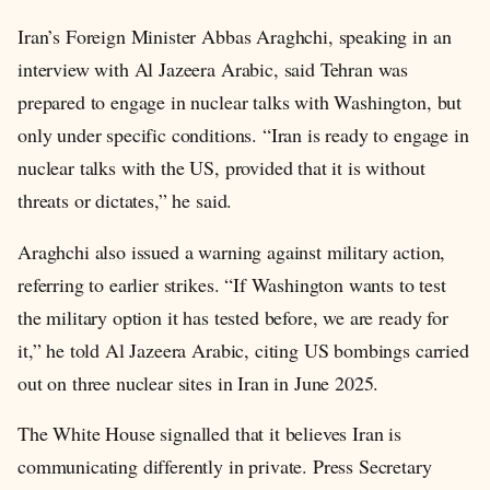
Iran’s Foreign Minister Abbas Araghchi, speaking in an
interview with Al Jazeera Arabic, said Tehran was
prepared to engage in nuclear talks with Washington, but
only under specific conditions. “Iran is ready to engage in
nuclear talks with the US, provided that it is without
threats or dictates,” he said.
Araghchi also issued a warning against military action,
referring to earlier strikes. “If Washington wants to test
the military option it has tested before, we are ready for
it,” he told Al Jazeera Arabic, citing US bombings carried
out on three nuclear sites in Iran in June 2025.
The White House signalled that it believes Iran is
communicating differently in private. Press Secretary