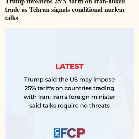
Trump threatens 25% tariff on Iran-linked
trade as Tehran signals conditional nuclear
talks