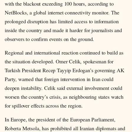
with the blackout exceeding 100 hours, according to
NetBlocks, a global internet connectivity monitor. The
prolonged disruption has limited access to information
inside the country and made it harder for journalists and
observers to confirm events on the ground.
Regional and international reaction continued to build as
the situation developed. Omer Celik, spokesman for
Turkish President Recep Tayyip Erdogan’s governing AK
Party, warned that foreign intervention in Iran could
deepen instability. Celik said external involvement could
worsen the country’s crisis, as neighbouring states watch
for spillover effects across the region.
In Europe, the president of the European Parliament,
Roberta Metsola, has prohibited all Iranian diplomats and