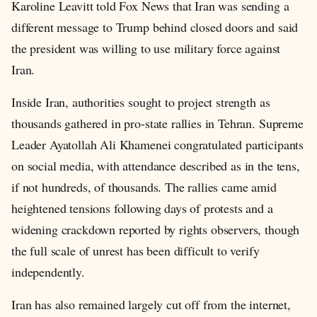
Karoline Leavitt told Fox News that Iran was sending a
different message to Trump behind closed doors and said
the president was willing to use military force against
Iran.
Inside Iran, authorities sought to project strength as
thousands gathered in pro-state rallies in Tehran. Supreme
Leader Ayatollah Ali Khamenei congratulated participants
on social media, with attendance described as in the tens,
if not hundreds, of thousands. The rallies came amid
heightened tensions following days of protests and a
widening crackdown reported by rights observers, though
the full scale of unrest has been difficult to verify
independently.
Iran has also remained largely cut off from the internet,