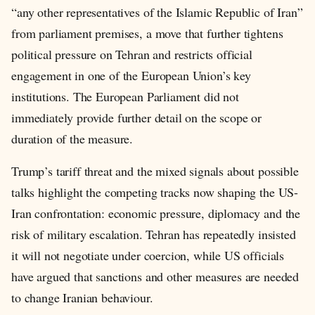
“any other representatives of the Islamic Republic of Iran”
from parliament premises, a move that further tightens
political pressure on Tehran and restricts official
engagement in one of the European Union’s key
institutions. The European Parliament did not
immediately provide further detail on the scope or
duration of the measure.
Trump’s tariff threat and the mixed signals about possible
talks highlight the competing tracks now shaping the US-
Iran confrontation: economic pressure, diplomacy and the
risk of military escalation. Tehran has repeatedly insisted
it will not negotiate under coercion, while US officials
have argued that sanctions and other measures are needed
to change Iranian behaviour.