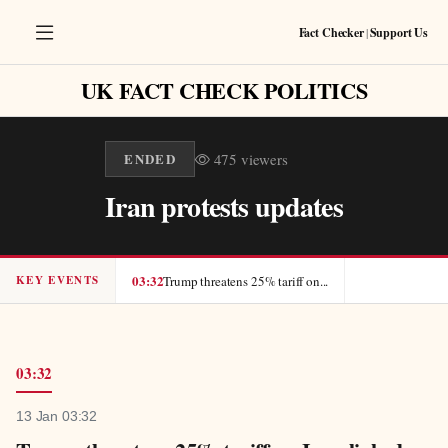
Fact Checker
|
Support Us
UK FACT CHECK POLITICS
ENDED
475
viewers
Iran protests updates
03:32
Trump threatens 25% tariff on...
KEY EVENTS
13 Jan 03:32