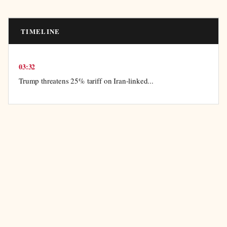
TIMELINE
03:32
Trump threatens 25% tariff on Iran-linked...