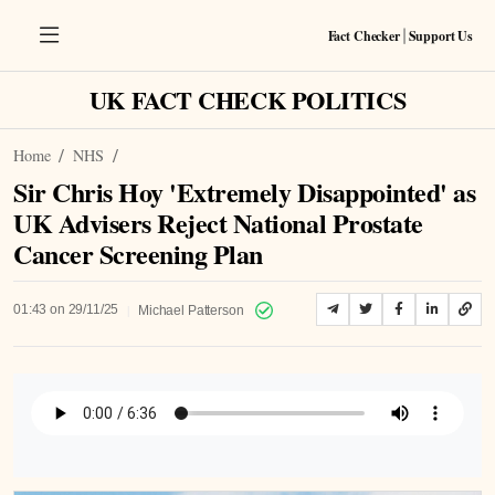
Fact Checker
Support Us
|
UK FACT CHECK POLITICS
Home
NHS
Sir Chris Hoy 'Extremely Disappointed' as
UK Advisers Reject National Prostate
Cancer Screening Plan
|
01:43 on 29/11/25
Michael Patterson
Listen to Article