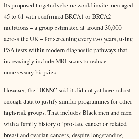
Its proposed targeted scheme would invite men aged
45 to 61 with confirmed BRCA1 or BRCA2
mutations – a group estimated at around 30,000
across the UK – for screening every two years, using
PSA tests within modern diagnostic pathways that
increasingly include MRI scans to reduce
unnecessary biopsies.
However, the UKNSC said it did not yet have robust
enough data to justify similar programmes for other
high‑risk groups. That includes Black men and men
with a family history of prostate cancer or related
breast and ovarian cancers, despite longstanding