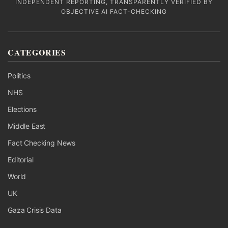
INDEPENDENT REPORTING, TRANSPARENTLY VERIFIED BY
OBJECTIVE AI FACT-CHECKING
CATEGORIES
Politics
NHS
Elections
Middle East
Fact Checking News
Editorial
World
UK
Gaza Crisis Data