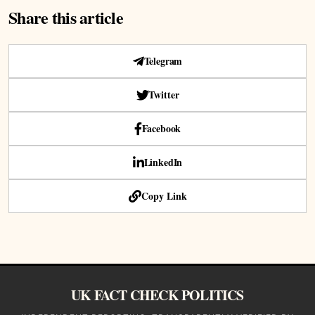
Share this article
Telegram
Twitter
Facebook
LinkedIn
Copy Link
UK FACT CHECK POLITICS