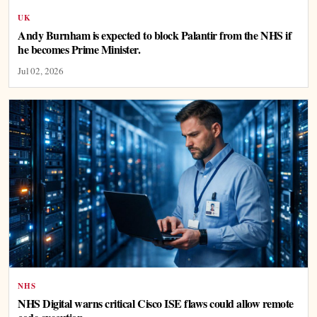
UK
Andy Burnham is expected to block Palantir from the NHS if
he becomes Prime Minister.
Jul 02, 2026
NHS
NHS Digital warns critical Cisco ISE flaws could allow remote