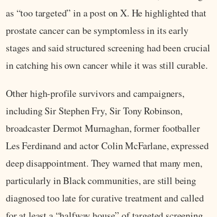
as “too targeted” in a post on X. He highlighted that
prostate cancer can be symptomless in its early
stages and said structured screening had been crucial
in catching his own cancer while it was still curable.
Other high‑profile survivors and campaigners,
including Sir Stephen Fry, Sir Tony Robinson,
broadcaster Dermot Murnaghan, former footballer
Les Ferdinand and actor Colin McFarlane, expressed
deep disappointment. They warned that many men,
particularly in Black communities, are still being
diagnosed too late for curative treatment and called
for at least a “halfway house” of targeted screening