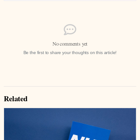
No comments yet
Be the first to share your thoughts on this article!
Related