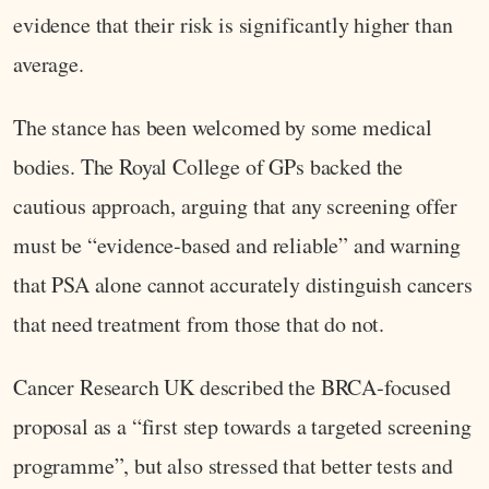
evidence that their risk is significantly higher than
average.
The stance has been welcomed by some medical
bodies. The Royal College of GPs backed the
cautious approach, arguing that any screening offer
must be “evidence‑based and reliable” and warning
that PSA alone cannot accurately distinguish cancers
that need treatment from those that do not.
Cancer Research UK described the BRCA‑focused
proposal as a “first step towards a targeted screening
programme”, but also stressed that better tests and