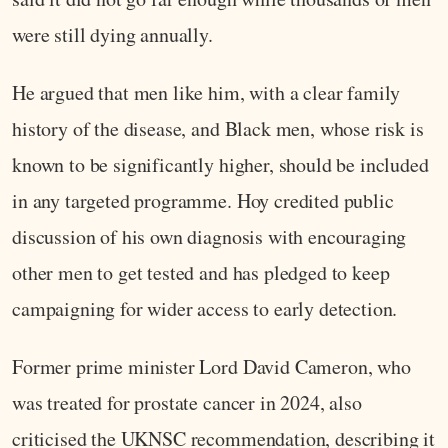
were still dying annually.
He argued that men like him, with a clear family
history of the disease, and Black men, whose risk is
known to be significantly higher, should be included
in any targeted programme. Hoy credited public
discussion of his own diagnosis with encouraging
other men to get tested and has pledged to keep
campaigning for wider access to early detection.
Former prime minister Lord David Cameron, who
was treated for prostate cancer in 2024, also
criticised the UKNSC recommendation, describing it