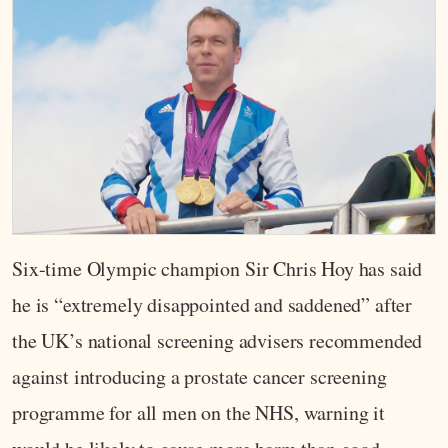
Six-time Olympic champion Sir Chris Hoy has said
he is “extremely disappointed and saddened” after
the UK’s national screening advisers recommended
against introducing a prostate cancer screening
programme for all men on the NHS, warning it