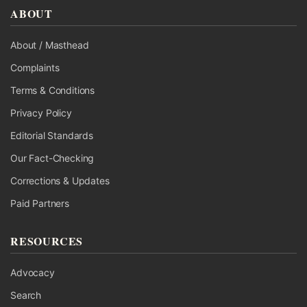
ABOUT
About / Masthead
Complaints
Terms & Conditions
Privacy Policy
Editorial Standards
Our Fact-Checking
Corrections & Updates
Paid Partners
RESOURCES
Advocacy
Search