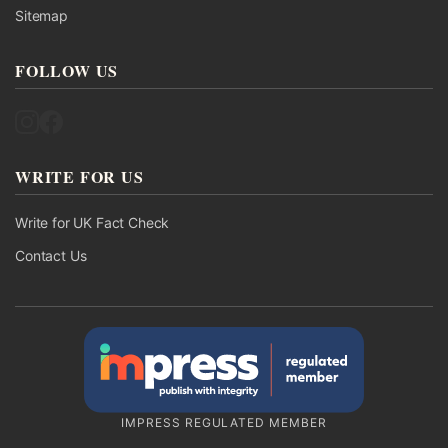
Sitemap
FOLLOW US
Follow UK Fact Check on Instagram
Follow UK Fact Check on Facebook
WRITE FOR US
Write for UK Fact Check
Contact Us
IMPRESS REGULATED MEMBER