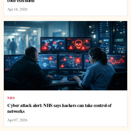
code execution
Apr 16, 2026
NHS
Cyber attack alert: NHS says hackers can take control of
networks
Apr 07, 2026