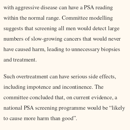
with aggressive disease can have a PSA reading
within the normal range. Committee modelling
suggests that screening all men would detect large
numbers of slow‑growing cancers that would never
have caused harm, leading to unnecessary biopsies
and treatment.
Such overtreatment can have serious side effects,
including impotence and incontinence. The
committee concluded that, on current evidence, a
national PSA screening programme would be “likely
to cause more harm than good”.