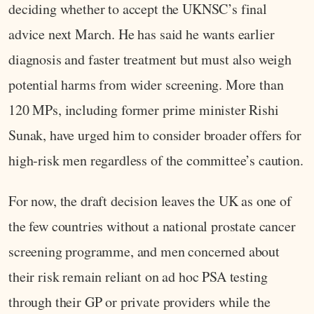
deciding whether to accept the UKNSC’s final
advice next March. He has said he wants earlier
diagnosis and faster treatment but must also weigh
potential harms from wider screening. More than
120 MPs, including former prime minister Rishi
Sunak, have urged him to consider broader offers for
high‑risk men regardless of the committee’s caution.
For now, the draft decision leaves the UK as one of
the few countries without a national prostate cancer
screening programme, and men concerned about
their risk remain reliant on ad hoc PSA testing
through their GP or private providers while the