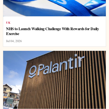
UK
NHS to Launch Walking Challenge With Rewards for Daily
Exercise
Jul 04, 2026