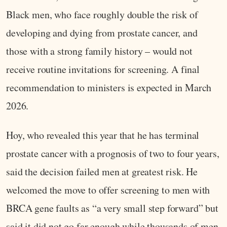
Black men, who face roughly double the risk of
developing and dying from prostate cancer, and
those with a strong family history – would not
receive routine invitations for screening. A final
recommendation to ministers is expected in March
2026.
Hoy, who revealed this year that he has terminal
prostate cancer with a prognosis of two to four years,
said the decision failed men at greatest risk. He
welcomed the move to offer screening to men with
BRCA gene faults as “a very small step forward” but
said it did not go far enough while thousands of men