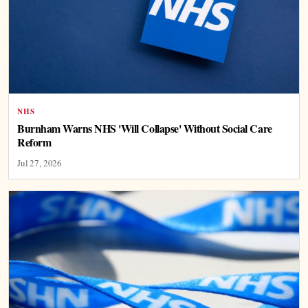
NHS
Burnham Warns NHS 'Will Collapse' Without Social Care
Reform
Jul 27, 2026