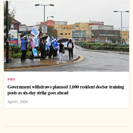
NHS
Government withdraws planned 1,000 resident doctor training
posts as six-day strike goes ahead
Apr 01, 2026