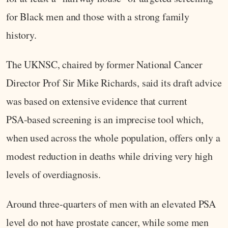
for Black men and those with a strong family
history.
The UKNSC, chaired by former National Cancer
Director Prof Sir Mike Richards, said its draft advice
was based on extensive evidence that current
PSA‑based screening is an imprecise tool which,
when used across the whole population, offers only a
modest reduction in deaths while driving very high
levels of overdiagnosis.
Around three-quarters of men with an elevated PSA
level do not have prostate cancer, while some men