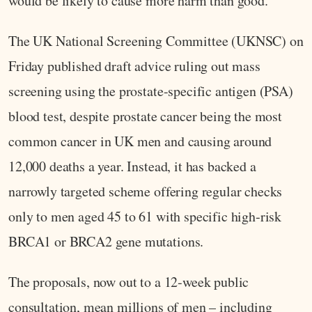
would be likely to cause more harm than good.
The UK National Screening Committee (UKNSC) on
Friday published draft advice ruling out mass
screening using the prostate-specific antigen (PSA)
blood test, despite prostate cancer being the most
common cancer in UK men and causing around
12,000 deaths a year. Instead, it has backed a
narrowly targeted scheme offering regular checks
only to men aged 45 to 61 with specific high‑risk
BRCA1 or BRCA2 gene mutations.
The proposals, now out to a 12‑week public
consultation, mean millions of men – including