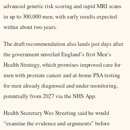
advanced genetic risk scoring and rapid MRI scans
in up to 300,000 men, with early results expected
within about two years.
The draft recommendation also lands just days after
the government unveiled England’s first Men’s
Health Strategy, which promises improved care for
men with prostate cancer and at‑home PSA testing
for men already diagnosed and under monitoring,
potentially from 2027 via the NHS App.
Health Secretary Wes Streeting said he would
“examine the evidence and arguments” before