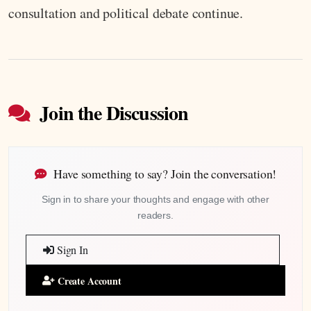
consultation and political debate continue.
Join the Discussion
Have something to say? Join the conversation!
Sign in to share your thoughts and engage with other
readers.
Sign In
Create Account