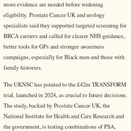
more evidence are needed before widening
eligibility. Prostate Cancer UK and urology
specialists said they supported targeted screening for
BRCA carriers and called for clearer NHS guidance,
better tools for GPs and stronger awareness
campaigns, especially for Black men and those with
family histories.
The UKNSC has pointed to the £42m TRANSFORM
trial, launched in 2024, as crucial to future decisions.
The study, backed by Prostate Cancer UK, the
National Institute for Health and Care Research and
the government, is testing combinations of PSA,